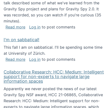
talk described some of what we've learned from the
Gravity Spy project and plans for Gravity Spy 2.0. It
was recorded, so you can watch if you're curious (35
minutes).
about Keynote address at the 2nd Conferenc
Read more
Log in
to post comments
I'm on sabbatical!
This fall I am on sabbatical. I'll be spending some time
at University of Zürich.
about I'm on sabbatical!
Read more
Log in
to post comments
Collaborative Research: HCC: Medium: Intelligent
support for non-experts to navigate large
information spaces
Apparently we never posted the news of our latest
Gravity Spy NSF award, HCC 21-06865, Collaborative
Research: HCC: Medium: Intelligent support for non-
experts to navigate large information spaces, which