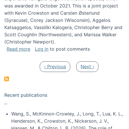
was awarded in October 2021. This is a joint project
with Kevin Crowston and Carsten Østerlund
(Syracuse), Corey Jackson (Wisconsin), Aggelos
Katsaggelos, Vassiliki Kalogera, Christopher Berry and
Scott Coughlin (Northwestern), and Marissa Walker
(Christopher Newport).
about Collaborative Research: HCC: Medium: I
Read more
Log in
to post comments
Pagination
Previous page
Next page
‹ Previous
Next ›
Recent publications
Wang, S., McKinnon-Crowley, J., Long, T., Lua, K. L.,
Henderson, K., Crowston, K., Nickerson, J. V.,
Hansen, M., & Chilton, L. B. (2026). The role of