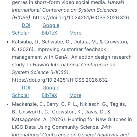
genres in short-form video social media.
Hawai’i
International Conference on System Sciences
(HICSS)
. https://doi.org/10.24251/HICSS.2026.326
DOI
Google
Scholar
BibTeX
More
Katsiuba, D., Schwabe, G., Dolata, M., & Crowston,
K. (2026). Improving customer feedback
management with GenAI: An action design research
study. In
Hawai’i International Conference on
System Science (HICSS)
.
https://doi.org/10.24251/HICSS.2026.632
DOI
Google
Scholar
BibTeX
More
Mackenzie, E., Berry, C. P. L., Niklasch, G., Téglás,
B., Unsworth, C., Crowston, K., Davis, D., &
Katsaggelos, A. (2026). Hunting for New Glitches in
LIGO Data Using Community Science.
24th
International Conference on General Relativity and