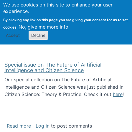
Univ
Search
We use cookies on this site to enhance your user
Togg
Kevin Crowston
Scho
experience.
Info
By clicking any link on this page you are giving your consent for us to set
Stud
No, give me more info
cookies.
Accept
Decline
Special issue on The Future of Artificial
Intelligence and Citizen Science
Our special collection on The Future of Artificial
Intelligence and Citizen Science was just published in
Citizen Science: Theory & Practice. Check it out
here
!
about Special issue on The Future of Artificia
Read more
Log in
to post comments