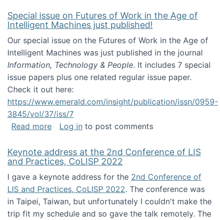
Special issue on Futures of Work in the Age of
Intelligent Machines just published!
Our special issue on the Futures of Work in the Age of
Intelligent Machines was just published in the journal
Information, Technology & People
. It includes 7 special
issue papers plus one related regular issue paper.
Check it out here:
https://www.emerald.com/insight/publication/issn/0959-
3845/vol/37/iss/7
about Special issue on Futures of Work in the
Read more
Log in
to post comments
Keynote address at the 2nd Conference of LIS
and Practices, CoLISP 2022
I gave a keynote address for the
2nd Conference of
LIS and Practices, CoLISP 2022
. The conference was
in Taipei, Taiwan, but unfortunately I couldn't make the
trip fit my schedule and so gave the talk remotely. The