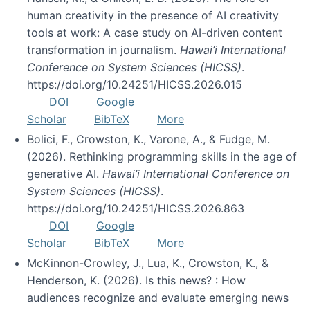
human creativity in the presence of AI creativity
tools at work: A case study on AI-driven content
transformation in journalism.
Hawai’i International
Conference on System Sciences (HICSS)
.
https://doi.org/10.24251/HICSS.2026.015
DOI
Google
Scholar
BibTeX
More
Bolici, F., Crowston, K., Varone, A., & Fudge, M.
(2026). Rethinking programming skills in the age of
generative AI.
Hawai’i International Conference on
System Sciences (HICSS)
.
https://doi.org/10.24251/HICSS.2026.863
DOI
Google
Scholar
BibTeX
More
McKinnon-Crowley, J., Lua, K., Crowston, K., &
Henderson, K. (2026). Is this news? : How
audiences recognize and evaluate emerging news