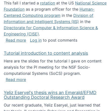
This fall I started a
rotation
at the US
National Science
Foundation
as a program officer for the
Human-
Centered Computing program
in the
Division of
Information and Intelligent Systems (IIS)
in the
Directorate for Computer & Information Science &
Engineering (CISE)
.
about I'm going to NSF
Read more
Log in
to post comments
Tutorial introduction to content analysis
Here are the slides for the tutorial I gave on content
analysis for the PI meeting for the NSF Socio-
computational Systems (SoCS) program.
about Tutorial introduction to content analys
Read more
Yeliz Eseryel's thesis wins an Emerald/EFMD
Outstanding Doctoral Research Award
Our recent graduate, Yeliz Eseryel, just learned that