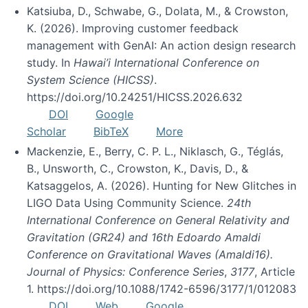
Katsiuba, D., Schwabe, G., Dolata, M., & Crowston,
K. (2026). Improving customer feedback
management with GenAI: An action design research
study. In
Hawai’i International Conference on
System Science (HICSS)
.
https://doi.org/10.24251/HICSS.2026.632
DOI
Google
Scholar
BibTeX
More
Mackenzie, E., Berry, C. P. L., Niklasch, G., Téglás,
B., Unsworth, C., Crowston, K., Davis, D., &
Katsaggelos, A. (2026). Hunting for New Glitches in
LIGO Data Using Community Science.
24th
International Conference on General Relativity and
Gravitation (GR24) and 16th Edoardo Amaldi
Conference on Gravitational Waves (Amaldi16).
Journal of Physics: Conference Series
,
3177
, Article
1. https://doi.org/10.1088/1742-6596/3177/1/012083
DOI
Web
Google