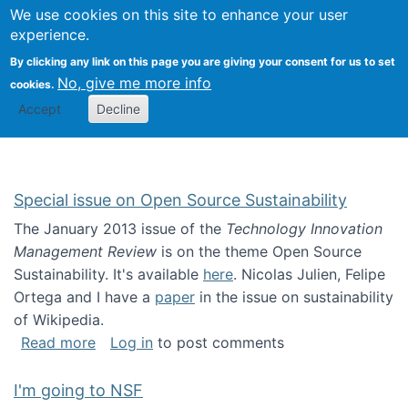
Univ
Search
We use cookies on this site to enhance your user
Togg
Kevin Crowston
Scho
experience.
Info
By clicking any link on this page you are giving your consent for us to set
Stud
No, give me more info
cookies.
Accept
Decline
Special issue on Open Source Sustainability
The January 2013 issue of the
Technology Innovation
Management Review
is on the theme Open Source
Sustainability. It's available
here
. Nicolas Julien, Felipe
Ortega and I have a
paper
in the issue on sustainability
of Wikipedia.
about Special issue on Open Source Sustainab
Read more
Log in
to post comments
I'm going to NSF