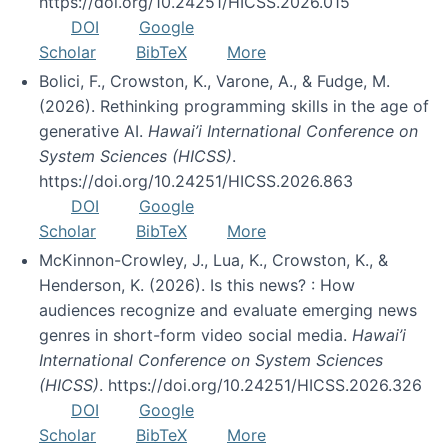
https://doi.org/10.24251/HICSS.2026.015
DOI
Google
Scholar
BibTeX
More
Bolici, F., Crowston, K., Varone, A., & Fudge, M.
(2026). Rethinking programming skills in the age of
generative AI.
Hawai’i International Conference on
System Sciences (HICSS)
.
https://doi.org/10.24251/HICSS.2026.863
DOI
Google
Scholar
BibTeX
More
McKinnon-Crowley, J., Lua, K., Crowston, K., &
Henderson, K. (2026). Is this news? : How
audiences recognize and evaluate emerging news
genres in short-form video social media.
Hawai’i
International Conference on System Sciences
(HICSS)
. https://doi.org/10.24251/HICSS.2026.326
DOI
Google
Scholar
BibTeX
More