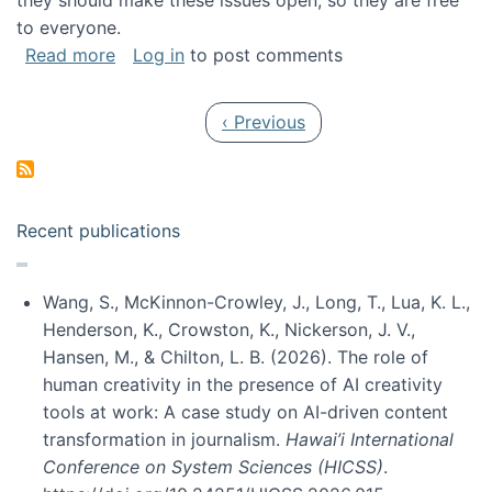
they should make these issues open, so they are free
to everyone.
about Special issue on FLOSS published in JA
Read more
Log in
to post comments
Pagination
Previous page
‹ Previous
Recent publications
Wang, S., McKinnon-Crowley, J., Long, T., Lua, K. L.,
Henderson, K., Crowston, K., Nickerson, J. V.,
Hansen, M., & Chilton, L. B. (2026). The role of
human creativity in the presence of AI creativity
tools at work: A case study on AI-driven content
transformation in journalism.
Hawai’i International
Conference on System Sciences (HICSS)
.