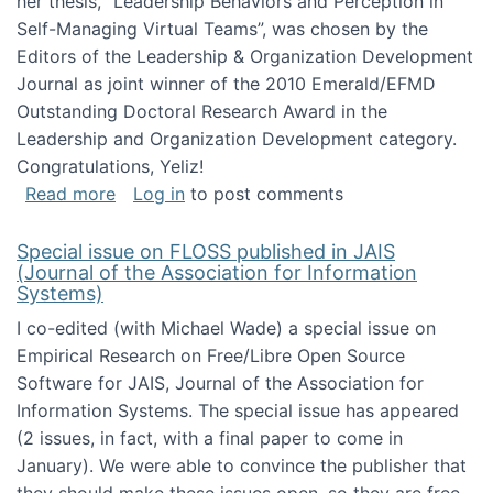
her thesis, "Leadership Behaviors and Perception in
Self-Managing Virtual Teams”, was chosen by the
Editors of the Leadership & Organization Development
Journal as joint winner of the 2010 Emerald/EFMD
Outstanding Doctoral Research Award in the
Leadership and Organization Development category.
Congratulations, Yeliz!
about Yeliz Eseryel's thesis wins an Emera
Read more
Log in
to post comments
Special issue on FLOSS published in JAIS
(Journal of the Association for Information
Systems)
I co-edited (with Michael Wade) a special issue on
Empirical Research on Free/Libre Open Source
Software for JAIS, Journal of the Association for
Information Systems. The special issue has appeared
(2 issues, in fact, with a final paper to come in
January). We were able to convince the publisher that