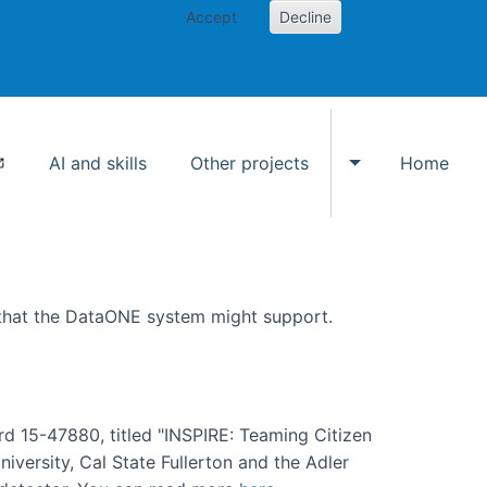
Accept
Decline
AI and skills
Other projects
Home
Toggle Other p
 that the DataONE system might support.
rd 15-47880, titled "INSPIRE: Teaming Citizen
versity, Cal State Fullerton and the Adler