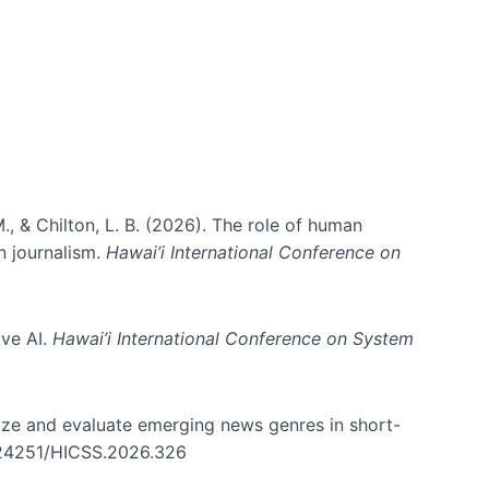
., & Chilton, L. B. (2026). The role of human
in journalism.
Hawai’i International Conference on
ive AI.
Hawai’i International Conference on System
nize and evaluate emerging news genres in short-
0.24251/HICSS.2026.326