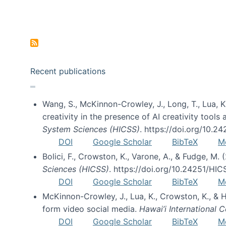
Pagination
Recent publications
Wang, S., McKinnon-Crowley, J., Long, T., Lua, K.
creativity in the presence of AI creativity tool
System Sciences (HICSS)
. https://doi.org/10.
DOI
Google Scholar
BibTeX
M
Bolici, F., Crowston, K., Varone, A., & Fudge, M.
Sciences (HICSS)
. https://doi.org/10.24251/HI
DOI
Google Scholar
BibTeX
M
McKinnon-Crowley, J., Lua, K., Crowston, K., &
form video social media.
Hawai’i International
DOI
Google Scholar
BibTeX
M