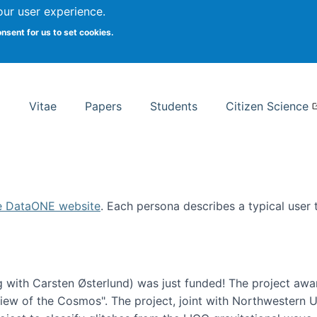
Search
our user experience.
onsent for us to set cookies.
rsity School of Information Studies
Vitae
Papers
Students
Citizen Science
e DataONE website
. Each persona describes a typical user
 with Carsten Østerlund) was just funded! The project awa
w of the Cosmos". The project, joint with Northwestern Uni