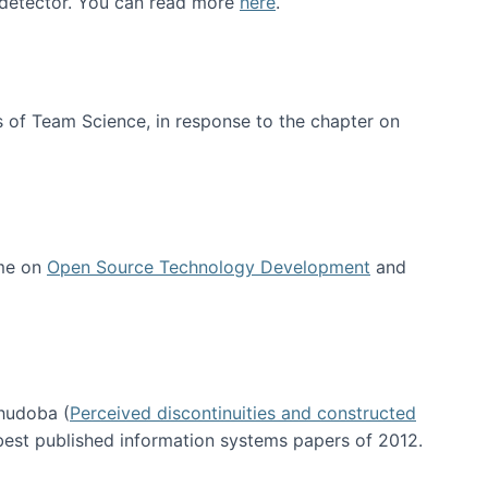
e detector. You can read more
here
.
 of Team Science, in response to the chapter on
 me on
Open Source Technology Development
and
hudoba (
Perceived discontinuities and constructed
 best published information systems papers of 2012.