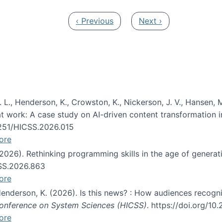
Previous page
Next page
‹ Previous
Next ›
 L., Henderson, K., Crowston, K., Nickerson, J. V., Hansen, M
s at work: A case study on AI-driven content transformation 
24251/HICSS.2026.015
ore
 (2026). Rethinking programming skills in the age of generat
CSS.2026.863
ore
 Henderson, K. (2026). Is this news? : How audiences recog
 Conference on System Sciences (HICSS)
. https://doi.org/1
ore