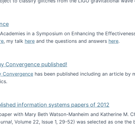
roject to classify glitches from the LIGO gravitational wav
ence
al Academies in a Symposium on Enhancing the Effectiveness
re
, my talk
here
and the questions and answers
here
.
ademy of Science
gy Convergence published!
y Convergence
has been published including an article by
cs.
nd Technology Convergence published!
blished information systems papers of 2012
 paper with Mary Beth Watson-Manheim and Katherine M. C
urnal
, Volume 22, Issue 1, 29-52) was selected as one the
 the best published information systems papers of 2012