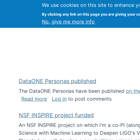
We use cookies on this site to enhance y
Kevin Crowston
By clicking any link on this page you are giving your c
Syracuse Unive
No, give me more info
DataONE Personas published
The DataONE Personas have been published
on th
about DataONE Personas published
Read more
Log in
to post comments
NSF INSPIRE project funded
An NSF INSPIRE project on which I'm a co-PI (along
Science with Machine Learning to Deepen LIGO's Vie