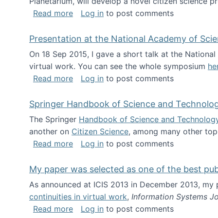
Planetarium, will develop a novel citizen science p
about NSF INSPIRE project funded
Read more
Log in
to post comments
Presentation at the National Academy of Sci
On 18 Sep 2015, I gave a short talk at the Nation
virtual work. You can see the whole symposium
he
about Presentation at the National Ac
Read more
Log in
to post comments
Springer Handbook of Science and Technolo
The Springer
Handbook of Science and Technolog
another on
Citizen Science
, among many other topi
about Springer Handbook of Science a
Read more
Log in
to post comments
My paper was selected as one of the best pu
As announced at ICIS 2013 in December 2013, my
continuities in virtual work
,
Information Systems Jo
about My paper was selected as one of
Read more
Log in
to post comments