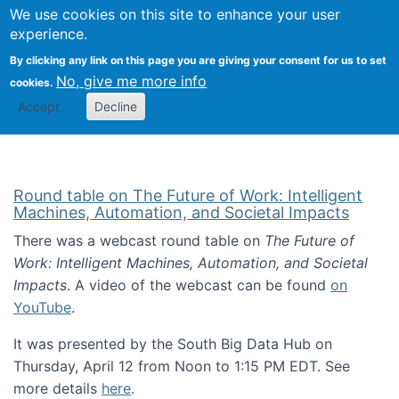
Univ
Search
We use cookies on this site to enhance your user
Togg
Kevin Crowston
Scho
experience.
Info
By clicking any link on this page you are giving your consent for us to set
Stud
No, give me more info
cookies.
Accept
Decline
Round table on The Future of Work: Intelligent
Machines, Automation, and Societal Impacts
There was a webcast round table on
The Future of
Work: Intelligent Machines, Automation, and Societal
Impacts
. A video of the webcast can be found
on
YouTube
.
It was presented by the South Big Data Hub on
Thursday, April 12 from Noon to 1:15 PM EDT. See
more details
here
.