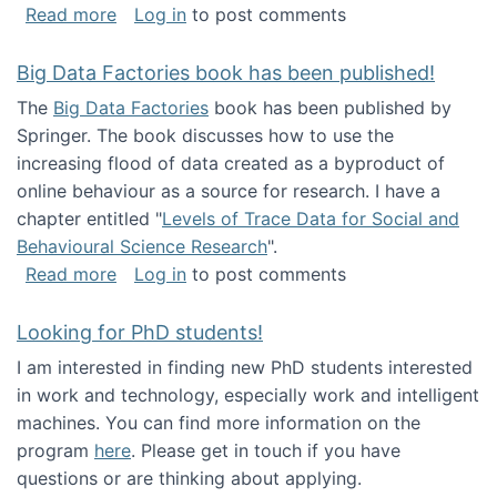
about Round table on The Future of Work: Int
Read more
Log in
to post comments
Big Data Factories book has been published!
The
Big Data Factories
book has been published by
Springer. The book discusses how to use the
increasing flood of data created as a byproduct of
online behaviour as a source for research. I have a
chapter entitled "
Levels of Trace Data for Social and
Behavioural Science Research
".
about Big Data Factories book has been publ
Read more
Log in
to post comments
Looking for PhD students!
I am interested in finding new PhD students interested
in work and technology, especially work and intelligent
machines. You can find more information on the
program
here
. Please get in touch if you have
questions or are thinking about applying.