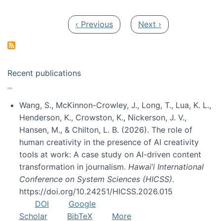
Pagination
Previous page
Next page
‹ Previous
Next ›
Recent publications
Wang, S., McKinnon-Crowley, J., Long, T., Lua, K. L.,
Henderson, K., Crowston, K., Nickerson, J. V.,
Hansen, M., & Chilton, L. B. (2026). The role of
human creativity in the presence of AI creativity
tools at work: A case study on AI-driven content
transformation in journalism.
Hawai’i International
Conference on System Sciences (HICSS)
.
https://doi.org/10.24251/HICSS.2026.015
DOI
Google
Scholar
BibTeX
More