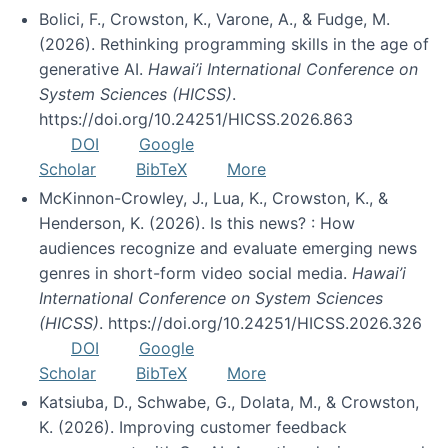
Bolici, F., Crowston, K., Varone, A., & Fudge, M.
(2026). Rethinking programming skills in the age of
generative AI.
Hawai’i International Conference on
System Sciences (HICSS)
.
https://doi.org/10.24251/HICSS.2026.863
DOI
Google
Scholar
BibTeX
More
McKinnon-Crowley, J., Lua, K., Crowston, K., &
Henderson, K. (2026). Is this news? : How
audiences recognize and evaluate emerging news
genres in short-form video social media.
Hawai’i
International Conference on System Sciences
(HICSS)
. https://doi.org/10.24251/HICSS.2026.326
DOI
Google
Scholar
BibTeX
More
Katsiuba, D., Schwabe, G., Dolata, M., & Crowston,
K. (2026). Improving customer feedback