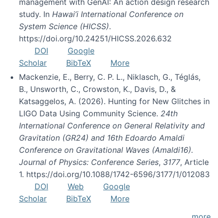
management with GenAI: An action design research
study. In
Hawai’i International Conference on
System Science (HICSS)
.
https://doi.org/10.24251/HICSS.2026.632
DOI
Google
Scholar
BibTeX
More
Mackenzie, E., Berry, C. P. L., Niklasch, G., Téglás,
B., Unsworth, C., Crowston, K., Davis, D., &
Katsaggelos, A. (2026). Hunting for New Glitches in
LIGO Data Using Community Science.
24th
International Conference on General Relativity and
Gravitation (GR24) and 16th Edoardo Amaldi
Conference on Gravitational Waves (Amaldi16).
Journal of Physics: Conference Series
,
3177
, Article
1. https://doi.org/10.1088/1742-6596/3177/1/012083
DOI
Web
Google
Scholar
BibTeX
More
more