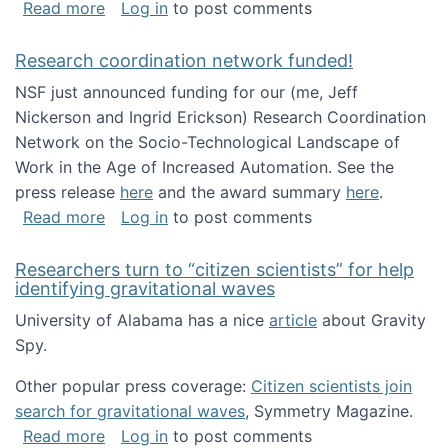
about Looking for PhD students!
Read more
Log in
to post comments
Research coordination network funded!
NSF just announced funding for our (me, Jeff
Nickerson and Ingrid Erickson) Research Coordination
Network on the Socio-Technological Landscape of
Work in the Age of Increased Automation. See the
press release
here
and the award summary
here
.
about Research coordination network funded
Read more
Log in
to post comments
Researchers turn to “citizen scientists” for help
identifying gravitational waves
University of Alabama has a nice
article
about Gravity
Spy.
Other popular press coverage:
Citizen scientists join
search for gravitational waves
, Symmetry Magazine.
about Researchers turn to “citizen scientists”
Read more
Log in
to post comments