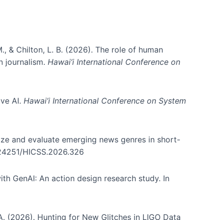
., & Chilton, L. B. (2026). The role of human
in journalism.
Hawai’i International Conference on
ive AI.
Hawai’i International Conference on System
nize and evaluate emerging news genres in short-
0.24251/HICSS.2026.326
th GenAI: An action design research study. In
, A. (2026). Hunting for New Glitches in LIGO Data