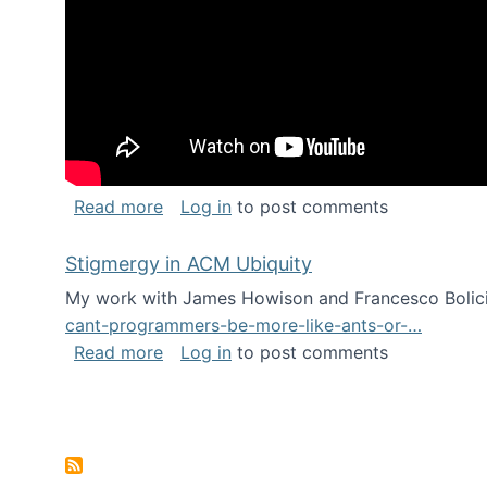
about Keynote address at the Chais C
Read more
Log in
to post comments
Stigmergy in ACM Ubiquity
My work with James Howison and Francesco Bolici
cant-programmers-be-more-like-ants-or-…
about Stigmergy in ACM Ubiquity
Read more
Log in
to post comments
Pagination