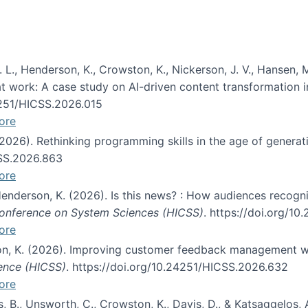
 L., Henderson, K., Crowston, K., Nickerson, J. V., Hansen, M
s at work: A case study on AI-driven content transformation 
24251/HICSS.2026.015
ore
 (2026). Rethinking programming skills in the age of generat
CSS.2026.863
ore
 Henderson, K. (2026). Is this news? : How audiences recog
 Conference on System Sciences (HICSS)
. https://doi.org/1
ore
ton, K. (2026). Improving customer feedback management wi
ience (HICSS)
. https://doi.org/10.24251/HICSS.2026.632
ore
lás, B., Unsworth, C., Crowston, K., Davis, D., & Katsaggelos