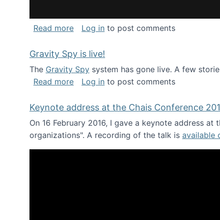
about National Consortium for Data Sci
Read more
Log in
to post comments
Gravity Spy is live!
The
Gravity Spy
system has gone live. A few storie
about Gravity Spy is live!
Read more
Log in
to post comments
Keynote address at the Chais Conference 20
On 16 February 2016, I gave a keynote address at th
organizations". A recording of the talk is
available