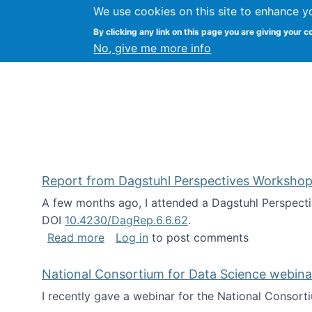
We use cookies on this site to enhance y
Kevin Crowston
By clicking any link on this page you are giving your c
Syracuse Unive
No, give me more info
Report from Dagstuhl Perspectives Workshop
A few months ago, I attended a Dagstuhl Perspecti
DOI
10.4230/DagRep.6.6.62
.
about Report from Dagstuhl Perspecti
Read more
Log in
to post comments
National Consortium for Data Science webinar
I recently gave a webinar for the National Consort