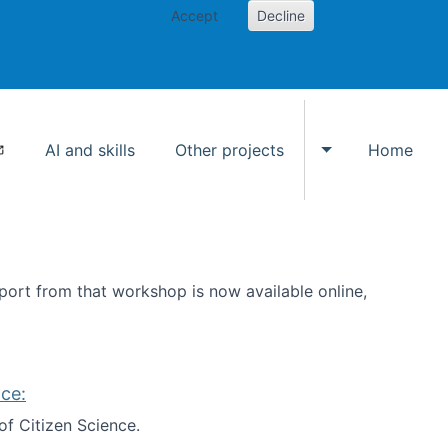
Accept
Decline
AI and skills
Other projects
Home
Toggle Other p
ort from that workshop is now available online,
ce:
of Citizen Science.