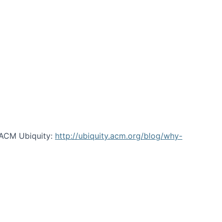
 ACM Ubiquity:
http://ubiquity.acm.org/blog/why-