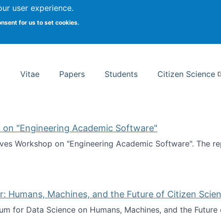
Search
our user experience.
onsent for us to set cookies.
rsity School of Information Studies
Vitae
Papers
Students
Citizen Science
 on "Engineering Academic Software"
ves Workshop on "Engineering Academic Software". The rep
ves Workshop on "Engineering Academic Software"
: Humans, Machines, and the Future of Citizen Scien
ium for Data Science on Humans, Machines, and the Future 