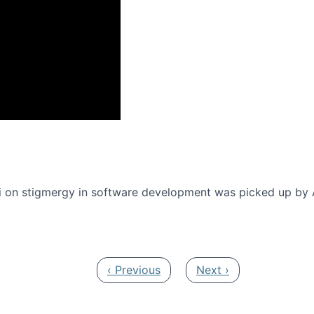
onference 2016
 on stigmergy in software development was picked up by
Previous page
Next page
‹ Previous
Next ›