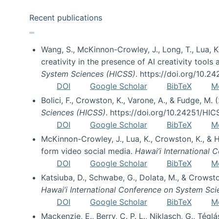
Recent publications
Wang, S., McKinnon-Crowley, J., Long, T., Lua, K.
creativity in the presence of AI creativity tool
System Sciences (HICSS)
. https://doi.org/10.
DOI
Google Scholar
BibTeX
M
Bolici, F., Crowston, K., Varone, A., & Fudge, M.
Sciences (HICSS)
. https://doi.org/10.24251/HI
DOI
Google Scholar
BibTeX
M
McKinnon-Crowley, J., Lua, K., Crowston, K., &
form video social media.
Hawai’i International
DOI
Google Scholar
BibTeX
M
Katsiuba, D., Schwabe, G., Dolata, M., & Crows
Hawai’i International Conference on System Sc
DOI
Google Scholar
BibTeX
M
Mackenzie, E., Berry, C. P. L., Niklasch, G., Tég