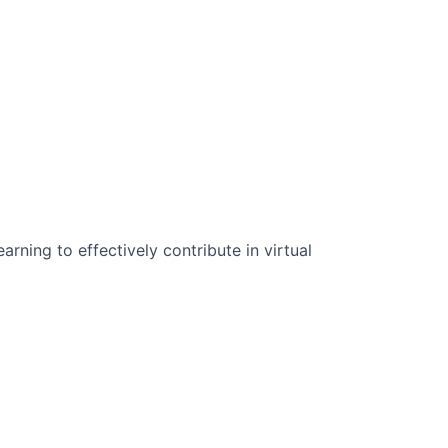
n Science:
rning to effectively contribute in virtual