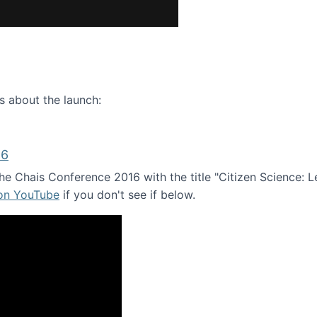
ence webinar: Humans, Machines, and the Future of Citize
s about the launch:
16
e Chais Conference 2016 with the title "Citizen Science: Lea
 on YouTube
if you don't see if below.