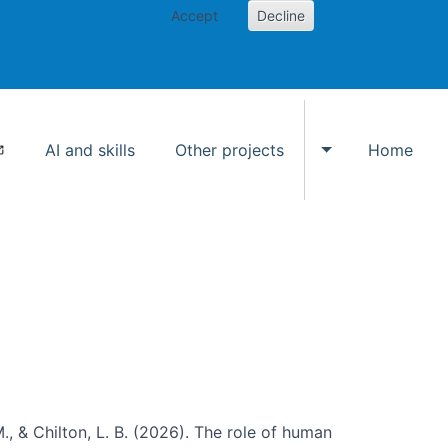
Accept
Decline
AI and skills
Other projects
Home
Toggle Other p
., & Chilton, L. B. (2026). The role of human