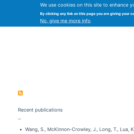
We use cookies on this site to enhance y
Kevin Crowston
By clicking any link on this page you are giving your c
Syracuse Unive
No, give me more info
Pagination
Recent publications
Wang, S., McKinnon-Crowley, J., Long, T., Lua, K.