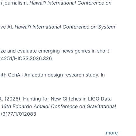
in journalism.
Hawai’i International Conference on
ive AI.
Hawai’i International Conference on System
nize and evaluate emerging news genres in short-
0.24251/HICSS.2026.326
th GenAI: An action design research study. In
, A. (2026). Hunting for New Glitches in LIGO Data
d 16th Edoardo Amaldi Conference on Gravitational
96/3177/1/012083
more