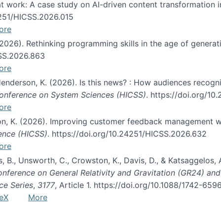
s at work: A case study on AI-driven content transformation 
24251/HICSS.2026.015
ore
 (2026). Rethinking programming skills in the age of generat
CSS.2026.863
ore
 Henderson, K. (2026). Is this news? : How audiences recog
 Conference on System Sciences (HICSS)
. https://doi.org/1
ore
ton, K. (2026). Improving customer feedback management wi
ience (HICSS)
. https://doi.org/10.24251/HICSS.2026.632
ore
lás, B., Unsworth, C., Crowston, K., Davis, D., & Katsaggelos
Conference on General Relativity and Gravitation (GR24) an
ce Series
,
3177
, Article 1. https://doi.org/10.1088/1742-65
eX
More