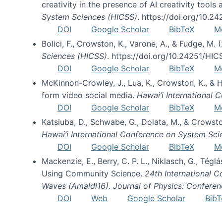
creativity in the presence of AI creativity tool
System Sciences (HICSS)
. https://doi.org/10.
DOI
Google Scholar
BibTeX
M
Bolici, F., Crowston, K., Varone, A., & Fudge, M.
Sciences (HICSS)
. https://doi.org/10.24251/HI
DOI
Google Scholar
BibTeX
M
McKinnon-Crowley, J., Lua, K., Crowston, K., &
form video social media.
Hawai’i International
DOI
Google Scholar
BibTeX
M
Katsiuba, D., Schwabe, G., Dolata, M., & Crows
Hawai’i International Conference on System Sc
DOI
Google Scholar
BibTeX
M
Mackenzie, E., Berry, C. P. L., Niklasch, G., Tég
Using Community Science.
24th International 
Waves (Amaldi16). Journal of Physics: Conferen
DOI
Web
Google Scholar
BibT