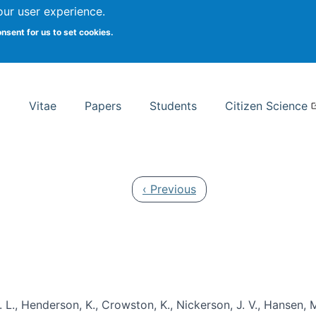
Search
our user experience.
onsent for us to set cookies.
rsity School of Information Studies
Vitae
Papers
Students
Citizen Science
Previous page
‹ Previous
 L., Henderson, K., Crowston, K., Nickerson, J. V., Hansen, M