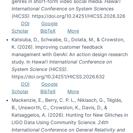
genres in short-form video social media.
Hawai’i
International Conference on System Sciences
(HICSS)
. https://doi.org/10.24251/HICSS.2026.326
DOI
Google
Scholar
BibTeX
More
Katsiuba, D., Schwabe, G., Dolata, M., & Crowston,
K. (2026). Improving customer feedback
management with GenAI: An action design research
study. In
Hawai’i International Conference on
System Science (HICSS)
.
https://doi.org/10.24251/HICSS.2026.632
DOI
Google
Scholar
BibTeX
More
Mackenzie, E., Berry, C. P. L., Niklasch, G., Téglás,
B., Unsworth, C., Crowston, K., Davis, D., &
Katsaggelos, A. (2026). Hunting for New Glitches in
LIGO Data Using Community Science.
24th
International Conference on General Relativity and