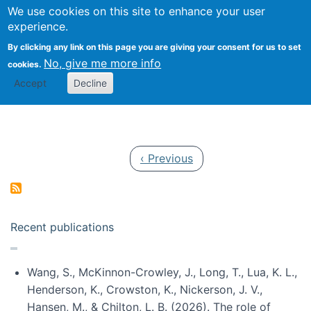
Univ
Search
We use cookies on this site to enhance your user
Togg
Kevin Crowston
Scho
experience.
Info
By clicking any link on this page you are giving your consent for us to set
Stud
No, give me more info
cookies.
Accept
Decline
Pagination
Previous page
‹ Previous
Recent publications
Wang, S., McKinnon-Crowley, J., Long, T., Lua, K. L.,
Henderson, K., Crowston, K., Nickerson, J. V.,
Hansen, M., & Chilton, L. B. (2026). The role of