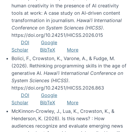
human creativity in the presence of AI creativity
tools at work: A case study on AI-driven content
transformation in journalism.
Hawai’i International
Conference on System Sciences (HICSS)
.
https://doi.org/10.24251/HICSS.2026.015
DOI
Google
Scholar
BibTeX
More
Bolici, F., Crowston, K., Varone, A., & Fudge, M.
(2026). Rethinking programming skills in the age of
generative AI.
Hawai’i International Conference on
System Sciences (HICSS)
.
https://doi.org/10.24251/HICSS.2026.863
DOI
Google
Scholar
BibTeX
More
McKinnon-Crowley, J., Lua, K., Crowston, K., &
Henderson, K. (2026). Is this news? : How
audiences recognize and evaluate emerging news