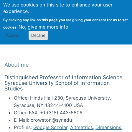
Univ
Search
We use cookies on this site to enhance your user
Togg
Kevin Crowston
Scho
experience.
Info
By clicking any link on this page you are giving your consent for us to set
Stud
No, give me more info
cookies.
Accept
Decline
About me
Distinguished Professor of Information Science,
Syracuse University School of Information
Studies
Office: Hinds Hall 230, Syracuse University,
Syracuse, NY 13244-4100 USA
Office FAX: +1 (315) 443-5806
E-Mail: crowston@syr.edu
Profiles:
Google Scholar
,
Altmetrics
,
Dimensions
,