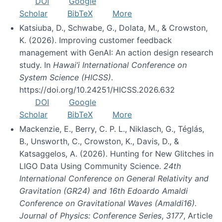
DOI
Google
Scholar
BibTeX
More
Katsiuba, D., Schwabe, G., Dolata, M., & Crowston,
K. (2026). Improving customer feedback
management with GenAI: An action design research
study. In
Hawai’i International Conference on
System Science (HICSS)
.
https://doi.org/10.24251/HICSS.2026.632
DOI
Google
Scholar
BibTeX
More
Mackenzie, E., Berry, C. P. L., Niklasch, G., Téglás,
B., Unsworth, C., Crowston, K., Davis, D., &
Katsaggelos, A. (2026). Hunting for New Glitches in
LIGO Data Using Community Science.
24th
International Conference on General Relativity and
Gravitation (GR24) and 16th Edoardo Amaldi
Conference on Gravitational Waves (Amaldi16).
Journal of Physics: Conference Series
,
3177
, Article