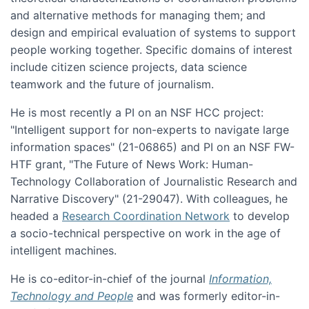
and alternative methods for managing them; and
design and empirical evaluation of systems to support
people working together. Specific domains of interest
include citizen science projects, data science
teamwork and the future of journalism.
He is most recently a PI on an NSF HCC project:
"Intelligent support for non-experts to navigate large
information spaces" (21-06865) and PI on an NSF FW-
HTF grant, "The Future of News Work: Human-
Technology Collaboration of Journalistic Research and
Narrative Discovery" (21-29047). With colleagues, he
headed a
Research Coordination Network
to develop
a socio-technical perspective on work in the age of
intelligent machines.
He is co-editor-in-chief of the journal
Information,
Technology and People
and was formerly editor-in-