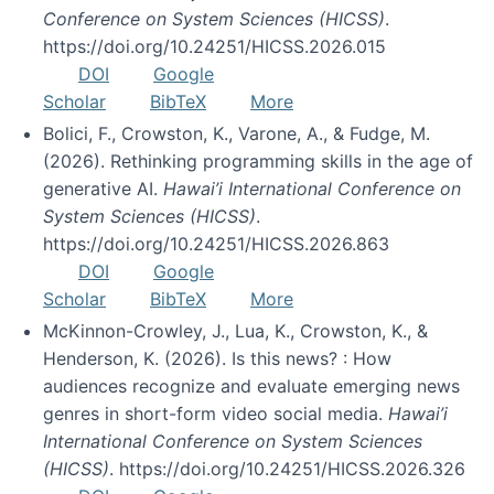
Conference on System Sciences (HICSS)
.
https://doi.org/10.24251/HICSS.2026.015
DOI
Google
Scholar
BibTeX
More
Bolici, F., Crowston, K., Varone, A., & Fudge, M.
(2026). Rethinking programming skills in the age of
generative AI.
Hawai’i International Conference on
System Sciences (HICSS)
.
https://doi.org/10.24251/HICSS.2026.863
DOI
Google
Scholar
BibTeX
More
McKinnon-Crowley, J., Lua, K., Crowston, K., &
Henderson, K. (2026). Is this news? : How
audiences recognize and evaluate emerging news
genres in short-form video social media.
Hawai’i
International Conference on System Sciences
(HICSS)
. https://doi.org/10.24251/HICSS.2026.326