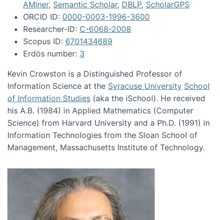
AMiner
,
Semantic Scholar
,
DBLP
,
ScholarGPS
ORCID ID:
0000-0003-1996-3600
Researcher-ID:
C-6068-2008
Scopus ID:
6701434689
Erdös number:
3
Kevin Crowston is a Distinguished Professor of
Information Science at the
Syracuse University
School
of Information Studies
(aka the iSchool). He received
his A.B. (1984) in Applied Mathematics (Computer
Science) from Harvard University and a Ph.D. (1991) in
Information Technologies from the Sloan School of
Management, Massachusetts Institute of Technology.