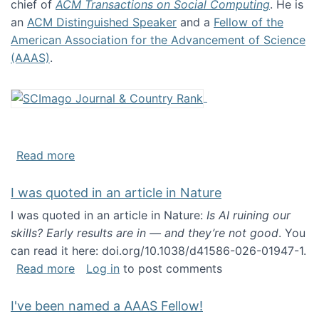
chief of
ACM Transactions on Social Computing
. He is
an
ACM Distinguished Speaker
and a
Fellow of the
American Association for the Advancement of Science
(AAAS)
.
about About me
Read more
I was quoted in an article in Nature
I was quoted in an article in Nature:
Is AI ruining our
skills? Early results are in — and they’re not good
. You
can read it here: doi.org/10.1038/d41586-026-01947-1.
about I was quoted in an article in Nature
Read more
Log in
to post comments
I've been named a AAAS Fellow!