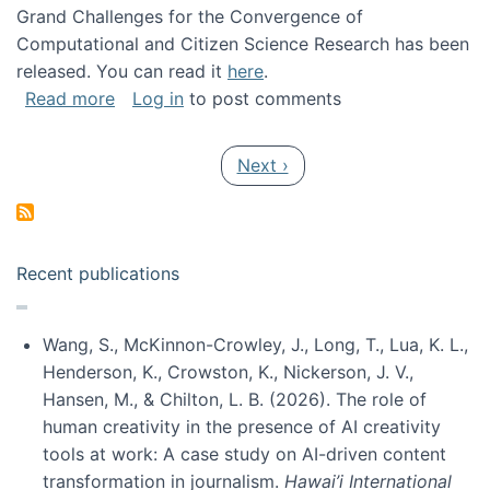
Grand Challenges for the Convergence of
Computational and Citizen Science Research has been
released. You can read it
here
.
about Grand Challenges for the Convergence
Read more
Log in
to post comments
Pagination
Next page
Next ›
Recent publications
Wang, S., McKinnon-Crowley, J., Long, T., Lua, K. L.,
Henderson, K., Crowston, K., Nickerson, J. V.,
Hansen, M., & Chilton, L. B. (2026). The role of
human creativity in the presence of AI creativity
tools at work: A case study on AI-driven content
transformation in journalism.
Hawai’i International