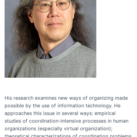
His research examines new ways of organizing made
possible by the use of information technology. He
approaches this issue in several ways: empirical
studies of coordination-intensive processes in human
organizations (especially virtual organization);
theoretical characterizations of coordination problems