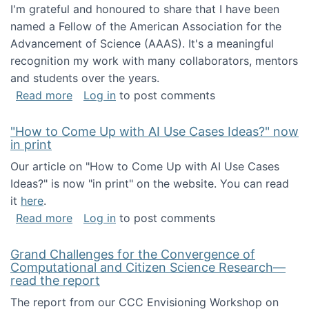
I'm grateful and honoured to share that I have been
named a Fellow of the American Association for the
Advancement of Science (AAAS). It's a meaningful
recognition my work with many collaborators, mentors
and students over the years.
about I've been named a AAAS Fellow!
Read more
Log in
to post comments
"How to Come Up with AI Use Cases Ideas?" now
in print
Our article on "How to Come Up with AI Use Cases
Ideas?" is now "in print" on the website. You can read
it
here
.
about "How to Come Up with AI Use Cases Id
Read more
Log in
to post comments
Grand Challenges for the Convergence of
Computational and Citizen Science Research—
read the report
The report from our CCC Envisioning Workshop on