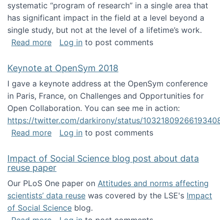
systematic “program of research” in a single area that
has significant impact in the field at a level beyond a
single study, but not at the level of a lifetime’s work.
about The ASIS&T Research in Information Sc
Read more
Log in
to post comments
Keynote at OpenSym 2018
I gave a keynote address at the OpenSym conference
in Paris, France, on Challenges and Opportunities for
Open Collaboration. You can see me in action:
https://twitter.com/darkirony/status/1032180926619340
about Keynote at OpenSym 2018
Read more
Log in
to post comments
Impact of Social Science blog post about data
reuse paper
Our PLoS One paper on
Attitudes and norms affecting
scientists’ data reuse
was covered by the LSE's
Impact
of Social Science
blog.
about Impact of Social Science blog post ab