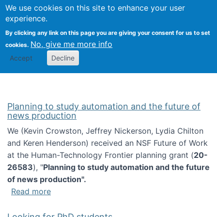
Univ
Search
We use cookies on this site to enhance your user
Togg
Kevin Crowston
Scho
experience.
Info
By clicking any link on this page you are giving your consent for us to set
Stud
No, give me more info
cookies.
Accept
Decline
Planning to study automation and the future of
news production
We (Kevin Crowston, Jeffrey Nickerson, Lydia Chilton
and Keren Henderson) received an NSF Future of Work
at the Human-Technology Frontier planning grant (
20-
26583
), "
Planning to study automation and the future
of news production".
about Planning to study automation and the 
Read more
Looking for PhD students