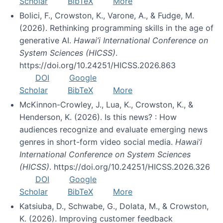
Scholar
BibTeX
More
Bolici, F., Crowston, K., Varone, A., & Fudge, M.
(2026). Rethinking programming skills in the age of
generative AI.
Hawai’i International Conference on
System Sciences (HICSS)
.
https://doi.org/10.24251/HICSS.2026.863
DOI
Google
Scholar
BibTeX
More
McKinnon-Crowley, J., Lua, K., Crowston, K., &
Henderson, K. (2026). Is this news? : How
audiences recognize and evaluate emerging news
genres in short-form video social media.
Hawai’i
International Conference on System Sciences
(HICSS)
. https://doi.org/10.24251/HICSS.2026.326
DOI
Google
Scholar
BibTeX
More
Katsiuba, D., Schwabe, G., Dolata, M., & Crowston,
K. (2026). Improving customer feedback