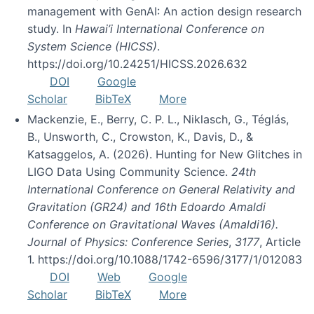
management with GenAI: An action design research
study. In
Hawai’i International Conference on
System Science (HICSS)
.
https://doi.org/10.24251/HICSS.2026.632
DOI
Google
Scholar
BibTeX
More
Mackenzie, E., Berry, C. P. L., Niklasch, G., Téglás,
B., Unsworth, C., Crowston, K., Davis, D., &
Katsaggelos, A. (2026). Hunting for New Glitches in
LIGO Data Using Community Science.
24th
International Conference on General Relativity and
Gravitation (GR24) and 16th Edoardo Amaldi
Conference on Gravitational Waves (Amaldi16).
Journal of Physics: Conference Series
,
3177
, Article
1. https://doi.org/10.1088/1742-6596/3177/1/012083
DOI
Web
Google
Scholar
BibTeX
More