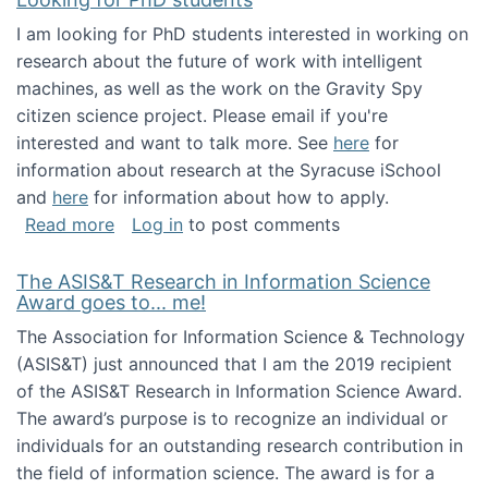
I am looking for PhD students interested in working on
research about the future of work with intelligent
machines, as well as the work on the Gravity Spy
citizen science project. Please email if you're
interested and want to talk more. See
here
for
information about research at the Syracuse iSchool
and
here
for information about how to apply.
about Looking for PhD students
Read more
Log in
to post comments
The ASIS&T Research in Information Science
Award goes to... me!
The Association for Information Science & Technology
(ASIS&T) just announced that I am the 2019 recipient
of the ASIS&T Research in Information Science Award.
The award’s purpose is to recognize an individual or
individuals for an outstanding research contribution in
the field of information science. The award is for a