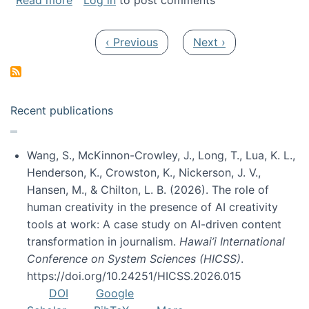
Read more
Log in
to post comments
Pagination
Previous page
Next page
‹ Previous
Next ›
Recent publications
Wang, S., McKinnon-Crowley, J., Long, T., Lua, K. L.,
Henderson, K., Crowston, K., Nickerson, J. V.,
Hansen, M., & Chilton, L. B. (2026). The role of
human creativity in the presence of AI creativity
tools at work: A case study on AI-driven content
transformation in journalism.
Hawai’i International
Conference on System Sciences (HICSS)
.
https://doi.org/10.24251/HICSS.2026.015
DOI
Google