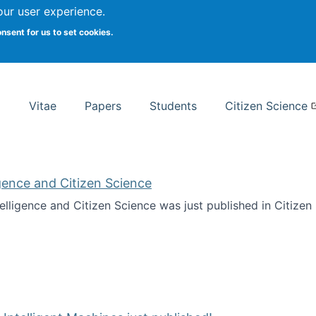
Search
our user experience.
onsent for us to set cookies.
rsity School of Information Studies
Vitae
Papers
Students
Citizen Science
ligence and Citizen Science
ntelligence and Citizen Science was just published in Citize
ificial Intelligence and Citizen Science