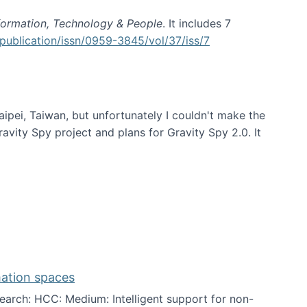
formation, Technology & People
. It includes 7
publication/issn/0959-3845/vol/37/iss/7
aipei, Taiwan, but unfortunately I couldn't make the
avity Spy project and plans for Gravity Spy 2.0. It
mation spaces
arch: HCC: Medium: Intelligent support for non-