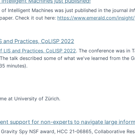
 Intelligent Machines just published!
 of Intelligent Machines was just published in the journal
In
 paper. Check it out here:
https://www.emerald.com/insight/
in the Age of Intelligent Machines just published!
S and Practices, CoLISP 2022
f LIS and Practices, CoLISP 2022
. The conference was in T
 The talk described some of what we've learned from the Gr
35 minutes).
erence of LIS and Practices, CoLISP 2022
ime at University of Zürich.
gent support for non-experts to navigate large infor
t Gravity Spy NSF award, HCC 21-06865, Collaborative Rese