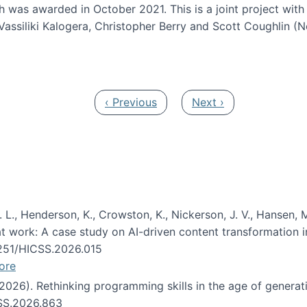
h was awarded in October 2021. This is a joint project wit
assiliki Kalogera, Christopher Berry and Scott Coughlin (
ium: Intelligent support for non-experts to navigate larg
Previous page
Next page
‹ Previous
Next ›
 L., Henderson, K., Crowston, K., Nickerson, J. V., Hansen, M
s at work: A case study on AI-driven content transformation 
24251/HICSS.2026.015
ore
 (2026). Rethinking programming skills in the age of generat
CSS.2026.863