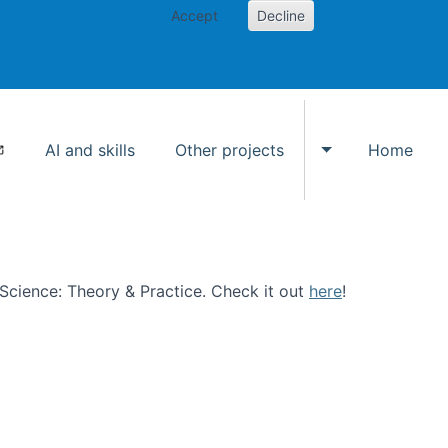
Accept
Decline
AI and skills
Other projects
Home
Toggle Other p
n Science: Theory & Practice. Check it out
here
!