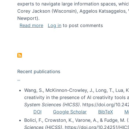
experts to navigate large information spaces, whic
Corey Jackson (Wisconsin), Aggelos Katsaggelos, V
Newport).
about Collaborative Research: HCC: Med
Read more
Log in
to post comments
Pagination
Recent publications
Wang, S., McKinnon-Crowley, J., Long, T., Lua, K.
creativity in the presence of AI creativity tool
System Sciences (HICSS)
. https://doi.org/10.
DOI
Google Scholar
BibTeX
M
Bolici, F., Crowston, K., Varone, A., & Fudge, M.
Sciences (HICSS)
. https://doi.org/10.24251/HI