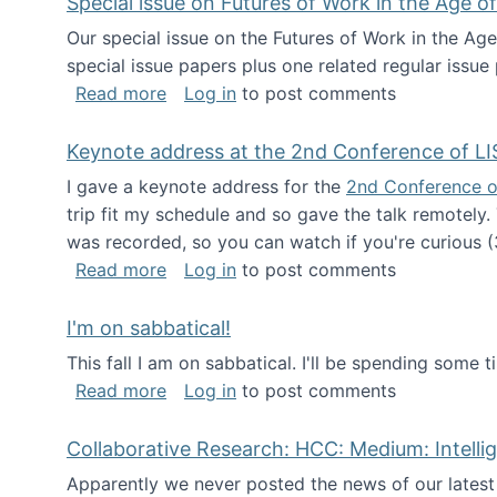
Special issue on Futures of Work in the Age of
Our special issue on the Futures of Work in the Age
special issue papers plus one related regular issue
about Special issue on Futures of Work 
Read more
Log in
to post comments
Keynote address at the 2nd Conference of LI
I gave a keynote address for the
2nd Conference o
trip fit my schedule and so gave the talk remotely.
was recorded, so you can watch if you're curious (
about Keynote address at the 2nd Conf
Read more
Log in
to post comments
I'm on sabbatical!
This fall I am on sabbatical. I'll be spending some t
about I'm on sabbatical!
Read more
Log in
to post comments
Collaborative Research: HCC: Medium: Intelli
Apparently we never posted the news of our lates