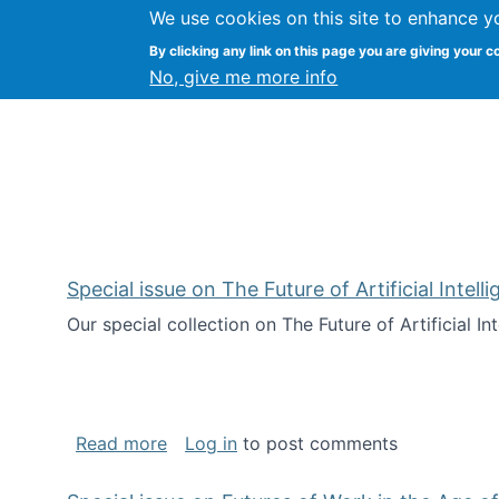
We use cookies on this site to enhance y
Kevin Crowston
By clicking any link on this page you are giving your c
Syracuse Unive
No, give me more info
Special issue on The Future of Artificial Intel
Our special collection on The Future of Artificial I
about Special issue on The Future of Art
Read more
Log in
to post comments