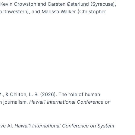
h Kevin Crowston and Carsten Østerlund (Syracuse),
Northwestern), and Marissa Walker (Christopher
e information spaces
., & Chilton, L. B. (2026). The role of human
in journalism.
Hawai’i International Conference on
ive AI.
Hawai’i International Conference on System