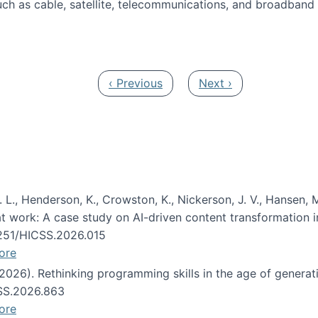
ch as cable, satellite, telecommunications, and broadband 
edia Track
Previous page
Next page
‹ Previous
Next ›
 L., Henderson, K., Crowston, K., Nickerson, J. V., Hansen, M
s at work: A case study on AI-driven content transformation 
24251/HICSS.2026.015
ore
 (2026). Rethinking programming skills in the age of generat
CSS.2026.863
ore