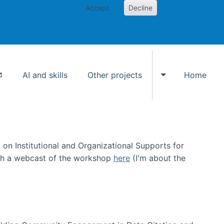
Accept
Decline
AI and skills
Other projects
Home
Toggle Other p
on Institutional and Organizational Supports for
ch a webcast of the workshop
here
(I'm about the