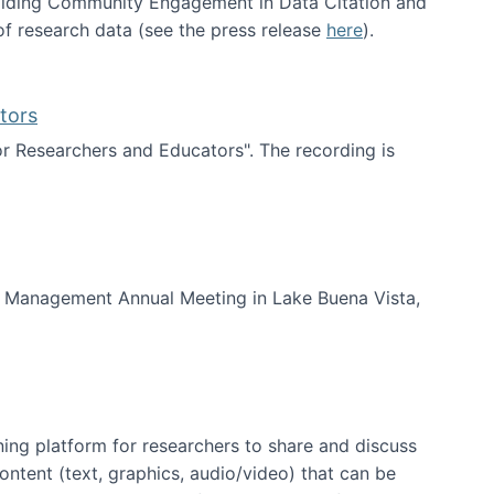
uilding Community Engagement in Data Citation and
f research data (see the press release
here
).
tors
for Researchers and Educators". The recording is
d Educators
of Management Annual Meeting in Lake Buena Vista,
ning platform for researchers to share and discuss
content (text, graphics, audio/video) that can be