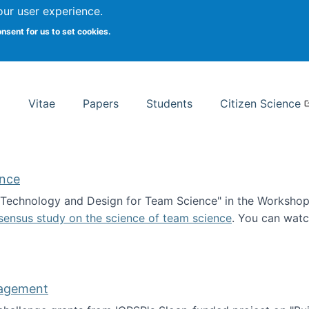
Search
our user experience.
onsent for us to set cookies.
rsity School of Information Studies
Vitae
Papers
Students
Citizen Science
ence
 "Technology and Design for Team Science" in the Workshop 
sensus study on the science of team science
. You can wat
ademy of Science
nagement