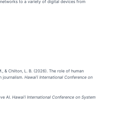
networks to a variety of digital devices from
., & Chilton, L. B. (2026). The role of human
in journalism.
Hawai’i International Conference on
ive AI.
Hawai’i International Conference on System