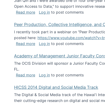
Jian Qin and I were awarded one of four one-year
Open Access to Data," to support innovative resea
about ICPSR challenge grant for rese
Read more
Log in
to post comments
Peer Production, Collective Intelligence, an
I recently took part in a webinar on "Peer Producti
posted here:
https://www.youtube.com/watch?v=b
about Peer Production, Collective Inte
Read more
Log in
to post comments
Academy of Management Junior Faculty Consor
The OCIS Division will sponsor a Junior Faculty C
FL.
about Academy of Management Junior Fa
Read more
Log in
to post comments
HICSS 2014 Digital and Social Media Track
The Digital & Social Media track of the Hawai'i In
their cutting-edge research on digital and social m