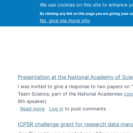
We use cookies on this site to enhance y
Kevin Crowston
By clicking any link on this page you are giving your c
Syracuse Unive
No, give me more info
Presentation at the National Academy of Sci
I was invited to give a response to two papers on
Team Science, part of the National Academies
con
9th speaker).
about Presentation at the National Ac
Read more
Log in
to post comments
ICPSR challenge grant for research data ma