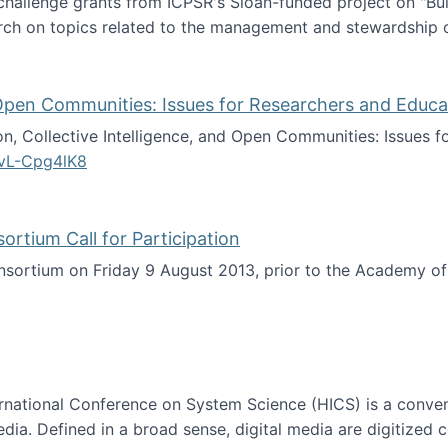
 challenge grants from ICPSR's Sloan-funded project on "B
rch on topics related to the management and stewardship o
arch data management
d Open Communities: Issues for Researchers and Educa
on, Collective Intelligence, and Open Communities: Issues 
vL-Cpg4lK8
lligence, and Open Communities: Issues for Researchers an
tium Call for Participation
onsortium on Friday 9 August 2013, prior to the Academy 
culty Consortium Call for Participation
ternational Conference on System Science (HICS) is a conve
edia. Defined in a broad sense, digital media are digitized 