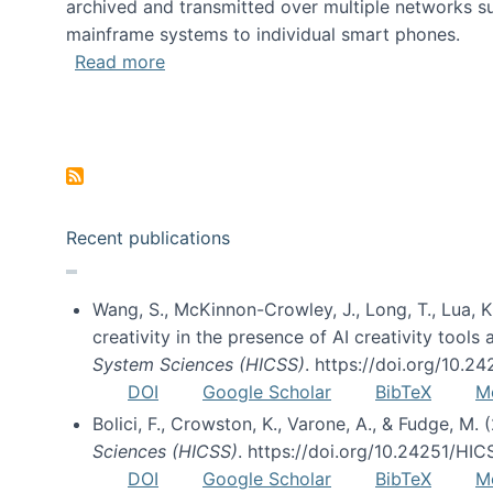
archived and transmitted over multiple networks su
mainframe systems to individual smart phones.
about HICSS 2014 Digital and Social M
Read more
Pagination
Recent publications
Wang, S., McKinnon-Crowley, J., Long, T., Lua, K.
creativity in the presence of AI creativity tool
System Sciences (HICSS)
. https://doi.org/10.
DOI
Google Scholar
BibTeX
M
Bolici, F., Crowston, K., Varone, A., & Fudge, M.
Sciences (HICSS)
. https://doi.org/10.24251/HI
DOI
Google Scholar
BibTeX
M