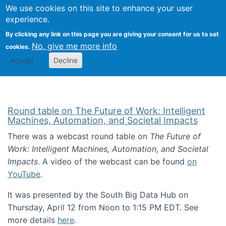
Univ
Search
We use cookies on this site to enhance your user
Togg
Kevin Crowston
Scho
experience.
Info
By clicking any link on this page you are giving your consent for us to set
Stud
No, give me more info
cookies.
Accept
Decline
Round table on The Future of Work: Intelligent
Machines, Automation, and Societal Impacts
There was a webcast round table on
The Future of
Work: Intelligent Machines, Automation, and Societal
Impacts
. A video of the webcast can be found
on
YouTube
.
It was presented by the South Big Data Hub on
Thursday, April 12 from Noon to 1:15 PM EDT. See
more details
here
.