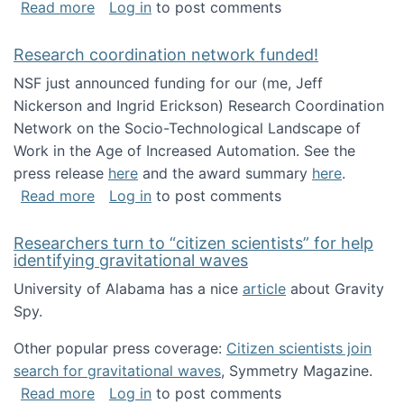
about Looking for PhD students!
Read more
Log in
to post comments
Research coordination network funded!
NSF just announced funding for our (me, Jeff
Nickerson and Ingrid Erickson) Research Coordination
Network on the Socio-Technological Landscape of
Work in the Age of Increased Automation. See the
press release
here
and the award summary
here
.
about Research coordination network funded
Read more
Log in
to post comments
Researchers turn to “citizen scientists” for help
identifying gravitational waves
University of Alabama has a nice
article
about Gravity
Spy.
Other popular press coverage:
Citizen scientists join
search for gravitational waves
, Symmetry Magazine.
about Researchers turn to “citizen scientists”
Read more
Log in
to post comments