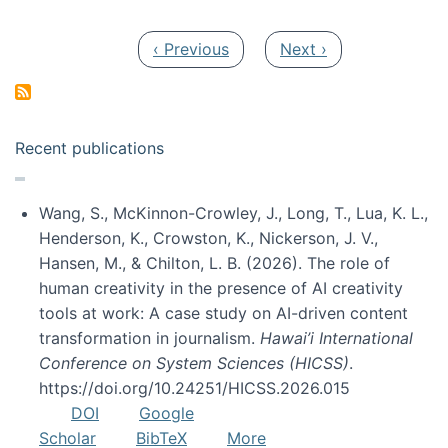
Pagination
Previous page
Next page
‹ Previous
Next ›
Recent publications
Wang, S., McKinnon-Crowley, J., Long, T., Lua, K. L.,
Henderson, K., Crowston, K., Nickerson, J. V.,
Hansen, M., & Chilton, L. B. (2026). The role of
human creativity in the presence of AI creativity
tools at work: A case study on AI-driven content
transformation in journalism.
Hawai’i International
Conference on System Sciences (HICSS)
.
https://doi.org/10.24251/HICSS.2026.015
DOI
Google
Scholar
BibTeX
More