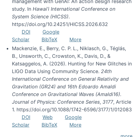
management with GenAI: An action design research
study. In
Hawai’i International Conference on
System Science (HICSS)
.
https://doi.org/10.24251/HICSS.2026.632
DOI
Google
Scholar
BibTeX
More
Mackenzie, E., Berry, C. P. L., Niklasch, G., Téglás,
B., Unsworth, C., Crowston, K., Davis, D., &
Katsaggelos, A. (2026). Hunting for New Glitches in
LIGO Data Using Community Science.
24th
International Conference on General Relativity and
Gravitation (GR24) and 16th Edoardo Amaldi
Conference on Gravitational Waves (Amaldi16).
Journal of Physics: Conference Series
,
3177
, Article
1. https://doi.org/10.1088/1742-6596/3177/1/012083
DOI
Web
Google
Scholar
BibTeX
More
more