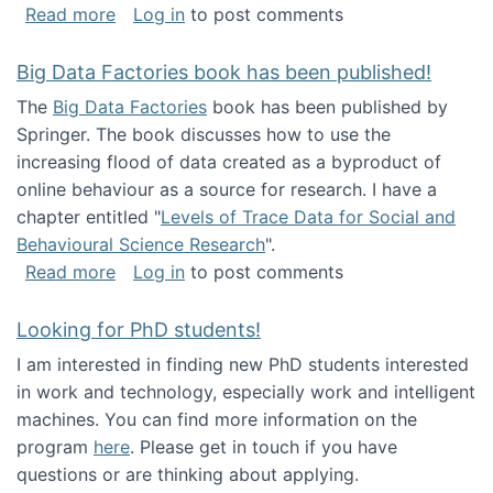
about Round table on The Future of Work: Int
Read more
Log in
to post comments
Big Data Factories book has been published!
The
Big Data Factories
book has been published by
Springer. The book discusses how to use the
increasing flood of data created as a byproduct of
online behaviour as a source for research. I have a
chapter entitled "
Levels of Trace Data for Social and
Behavioural Science Research
".
about Big Data Factories book has been publ
Read more
Log in
to post comments
Looking for PhD students!
I am interested in finding new PhD students interested
in work and technology, especially work and intelligent
machines. You can find more information on the
program
here
. Please get in touch if you have
questions or are thinking about applying.