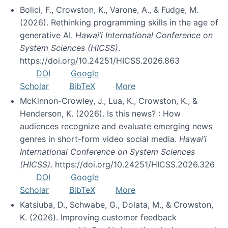
Bolici, F., Crowston, K., Varone, A., & Fudge, M.
(2026). Rethinking programming skills in the age of
generative AI.
Hawai’i International Conference on
System Sciences (HICSS)
.
https://doi.org/10.24251/HICSS.2026.863
DOI
Google
Scholar
BibTeX
More
McKinnon-Crowley, J., Lua, K., Crowston, K., &
Henderson, K. (2026). Is this news? : How
audiences recognize and evaluate emerging news
genres in short-form video social media.
Hawai’i
International Conference on System Sciences
(HICSS)
. https://doi.org/10.24251/HICSS.2026.326
DOI
Google
Scholar
BibTeX
More
Katsiuba, D., Schwabe, G., Dolata, M., & Crowston,
K. (2026). Improving customer feedback