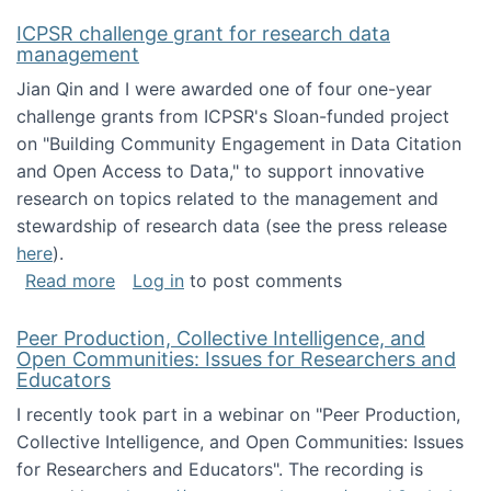
ICPSR challenge grant for research data
management
Jian Qin and I were awarded one of four one-year
challenge grants from ICPSR's Sloan-funded project
on "Building Community Engagement in Data Citation
and Open Access to Data," to support innovative
research on topics related to the management and
stewardship of research data (see the press release
here
).
about ICPSR challenge grant for research d
Read more
Log in
to post comments
Peer Production, Collective Intelligence, and
Open Communities: Issues for Researchers and
Educators
I recently took part in a webinar on "Peer Production,
Collective Intelligence, and Open Communities: Issues
for Researchers and Educators". The recording is