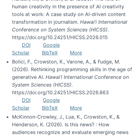
human creativity in the presence of AI creativity
tools at work: A case study on AI-driven content
transformation in journalism.
Hawai’i International
Conference on System Sciences (HICSS)
.
https://doi.org/10.24251/HICSS.2026.015
DOI
Google
Scholar
BibTeX
More
Bolici, F., Crowston, K., Varone, A., & Fudge, M.
(2026). Rethinking programming skills in the age of
generative AI.
Hawai’i International Conference on
System Sciences (HICSS)
.
https://doi.org/10.24251/HICSS.2026.863
DOI
Google
Scholar
BibTeX
More
McKinnon-Crowley, J., Lua, K., Crowston, K., &
Henderson, K. (2026). Is this news? : How
audiences recognize and evaluate emerging news