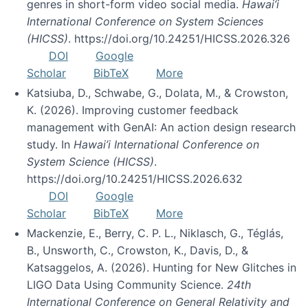
genres in short-form video social media.
Hawai’i
International Conference on System Sciences
(HICSS)
. https://doi.org/10.24251/HICSS.2026.326
DOI
Google
Scholar
BibTeX
More
Katsiuba, D., Schwabe, G., Dolata, M., & Crowston,
K. (2026). Improving customer feedback
management with GenAI: An action design research
study. In
Hawai’i International Conference on
System Science (HICSS)
.
https://doi.org/10.24251/HICSS.2026.632
DOI
Google
Scholar
BibTeX
More
Mackenzie, E., Berry, C. P. L., Niklasch, G., Téglás,
B., Unsworth, C., Crowston, K., Davis, D., &
Katsaggelos, A. (2026). Hunting for New Glitches in
LIGO Data Using Community Science.
24th
International Conference on General Relativity and