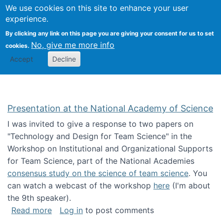
Univ
Search
We use cookies on this site to enhance your user
Togg
Kevin Crowston
Scho
experience.
Info
By clicking any link on this page you are giving your consent for us to set
Stud
No, give me more info
cookies.
Accept
Decline
Presentation at the National Academy of Science
I was invited to give a response to two papers on
"Technology and Design for Team Science" in the
Workshop on Institutional and Organizational Supports
for Team Science, part of the National Academies
consensus study on the science of team science
. You
can watch a webcast of the workshop
here
(I'm about
the 9th speaker).
about Presentation at the National Academy 
Read more
Log in
to post comments