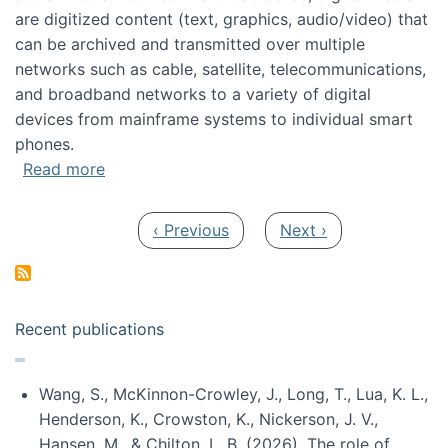
are digitized content (text, graphics, audio/video) that
can be archived and transmitted over multiple
networks such as cable, satellite, telecommunications,
and broadband networks to a variety of digital
devices from mainframe systems to individual smart
phones.
about HICSS 2014 Digital and Social Media T
Read more
Pagination
Previous page
Next page
‹ Previous
Next ›
Recent publications
Wang, S., McKinnon-Crowley, J., Long, T., Lua, K. L.,
Henderson, K., Crowston, K., Nickerson, J. V.,
Hansen, M., & Chilton, L. B. (2026). The role of