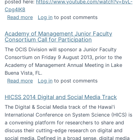
posted here:
https://www.youtube.com/watch?v=bvL-
Cpg4lK8
about Peer Production, Collective Intelligen
Read more
Log in
to post comments
Academy of Management Junior Faculty
Consortium Call for Participation
The OCIS Division will sponsor a Junior Faculty
Consortium on Friday 9 August 2013, prior to the
Academy of Management Annual Meeting in Lake
Buena Vista, FL.
about Academy of Management Junior Faculty
Read more
Log in
to post comments
HICSS 2014 Digital and Social Media Track
The Digital & Social Media track of the Hawai'i
International Conference on System Science (HICS) is
a convening platform for researchers to share and
discuss their cutting-edge research on digital and
social media. Defined in a broad sense, digital media