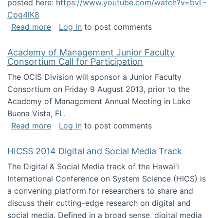
posted here:
https://www.youtube.com/watch?v=bvL-
Cpg4lK8
about Peer Production, Collective Intelligen
Read more
Log in
to post comments
Academy of Management Junior Faculty
Consortium Call for Participation
The OCIS Division will sponsor a Junior Faculty
Consortium on Friday 9 August 2013, prior to the
Academy of Management Annual Meeting in Lake
Buena Vista, FL.
about Academy of Management Junior Faculty
Read more
Log in
to post comments
HICSS 2014 Digital and Social Media Track
The Digital & Social Media track of the Hawai'i
International Conference on System Science (HICS) is
a convening platform for researchers to share and
discuss their cutting-edge research on digital and
social media. Defined in a broad sense, digital media