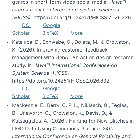
genres in short-form video social media.
Hawai’i
International Conference on System Sciences
(HICSS)
. https://doi.org/10.24251/HICSS.2026.326
DOI
Google
Scholar
BibTeX
More
Katsiuba, D., Schwabe, G., Dolata, M., & Crowston,
K. (2026). Improving customer feedback
management with GenAI: An action design research
study. In
Hawai’i International Conference on
System Science (HICSS)
.
https://doi.org/10.24251/HICSS.2026.632
DOI
Google
Scholar
BibTeX
More
Mackenzie, E., Berry, C. P. L., Niklasch, G., Téglás,
B., Unsworth, C., Crowston, K., Davis, D., &
Katsaggelos, A. (2026). Hunting for New Glitches in
LIGO Data Using Community Science.
24th
International Conference on General Relativity and