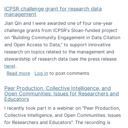
ICPSR challenge grant for research data
management
Jian Qin and I were awarded one of four one-year
challenge grants from ICPSR's Sloan-funded project
on "Building Community Engagement in Data Citation
and Open Access to Data," to support innovative
research on topics related to the management and
stewardship of research data (see the press release
here
).
about ICPSR challenge grant for research d
Read more
Log in
to post comments
Peer Production, Collective Intelligence, and
Open Communities: Issues for Researchers and
Educators
I recently took part in a webinar on "Peer Production,
Collective Intelligence, and Open Communities: Issues
for Researchers and Educators". The recording is