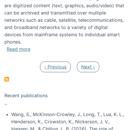
are digitized content (text, graphics, audio/video) that
can be archived and transmitted over multiple
networks such as cable, satellite, telecommunications,
and broadband networks to a variety of digital
devices from mainframe systems to individual smart
phones.
about HICSS 2014 Digital and Social Media T
Read more
Pagination
Previous page
Next page
‹ Previous
Next ›
Recent publications
Wang, S., McKinnon-Crowley, J., Long, T., Lua, K. L.,
Henderson, K., Crowston, K., Nickerson, J. V.,
Hansen, M., & Chilton, L. B. (2026). The role of