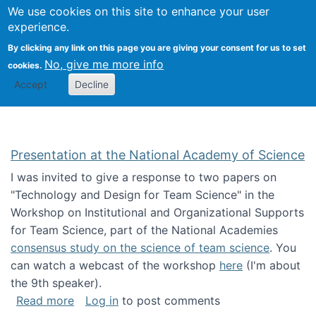
Univ
Search
We use cookies on this site to enhance your user
Togg
Kevin Crowston
Scho
experience.
Info
By clicking any link on this page you are giving your consent for us to set
Stud
No, give me more info
cookies.
Accept
Decline
Presentation at the National Academy of Science
I was invited to give a response to two papers on
"Technology and Design for Team Science" in the
Workshop on Institutional and Organizational Supports
for Team Science, part of the National Academies
consensus study on the science of team science
. You
can watch a webcast of the workshop
here
(I'm about
the 9th speaker).
about Presentation at the National Academy 
Read more
Log in
to post comments