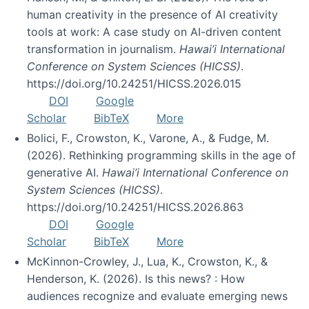
human creativity in the presence of AI creativity
tools at work: A case study on AI-driven content
transformation in journalism.
Hawai’i International
Conference on System Sciences (HICSS)
.
https://doi.org/10.24251/HICSS.2026.015
DOI
Google
Scholar
BibTeX
More
Bolici, F., Crowston, K., Varone, A., & Fudge, M.
(2026). Rethinking programming skills in the age of
generative AI.
Hawai’i International Conference on
System Sciences (HICSS)
.
https://doi.org/10.24251/HICSS.2026.863
DOI
Google
Scholar
BibTeX
More
McKinnon-Crowley, J., Lua, K., Crowston, K., &
Henderson, K. (2026). Is this news? : How
audiences recognize and evaluate emerging news