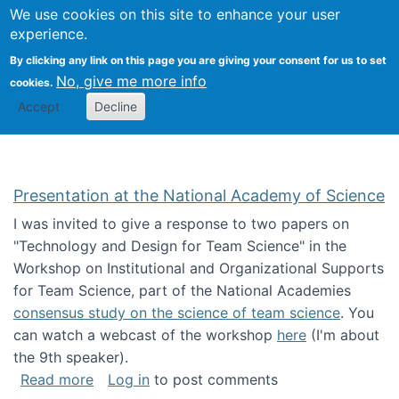
Univ
Search
We use cookies on this site to enhance your user
Togg
Kevin Crowston
Scho
experience.
Info
By clicking any link on this page you are giving your consent for us to set
Stud
No, give me more info
cookies.
Accept
Decline
Presentation at the National Academy of Science
I was invited to give a response to two papers on
"Technology and Design for Team Science" in the
Workshop on Institutional and Organizational Supports
for Team Science, part of the National Academies
consensus study on the science of team science
. You
can watch a webcast of the workshop
here
(I'm about
the 9th speaker).
about Presentation at the National Academy 
Read more
Log in
to post comments