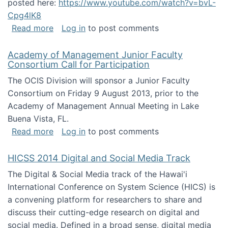
posted here:
https://www.youtube.com/watch?v=bvL-
Cpg4lK8
about Peer Production, Collective Intelligen
Read more
Log in
to post comments
Academy of Management Junior Faculty
Consortium Call for Participation
The OCIS Division will sponsor a Junior Faculty
Consortium on Friday 9 August 2013, prior to the
Academy of Management Annual Meeting in Lake
Buena Vista, FL.
about Academy of Management Junior Faculty
Read more
Log in
to post comments
HICSS 2014 Digital and Social Media Track
The Digital & Social Media track of the Hawai'i
International Conference on System Science (HICS) is
a convening platform for researchers to share and
discuss their cutting-edge research on digital and
social media. Defined in a broad sense, digital media