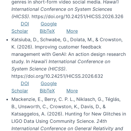
genres in short-form video social media.
Hawai’i
International Conference on System Sciences
(HICSS)
. https://doi.org/10.24251/HICSS.2026.326
DOI
Google
Scholar
BibTeX
More
Katsiuba, D., Schwabe, G., Dolata, M., & Crowston,
K. (2026). Improving customer feedback
management with GenAI: An action design research
study. In
Hawai’i International Conference on
System Science (HICSS)
.
https://doi.org/10.24251/HICSS.2026.632
DOI
Google
Scholar
BibTeX
More
Mackenzie, E., Berry, C. P. L., Niklasch, G., Téglás,
B., Unsworth, C., Crowston, K., Davis, D., &
Katsaggelos, A. (2026). Hunting for New Glitches in
LIGO Data Using Community Science.
24th
International Conference on General Relativity and