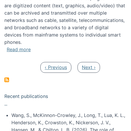
are digitized content (text, graphics, audio/video) that
can be archived and transmitted over multiple
networks such as cable, satellite, telecommunications,
and broadband networks to a variety of digital
devices from mainframe systems to individual smart
phones.
about HICSS 2014 Digital and Social Media T
Read more
Pagination
Previous page
Next page
‹ Previous
Next ›
Recent publications
Wang, S., McKinnon-Crowley, J., Long, T., Lua, K. L.,
Henderson, K., Crowston, K., Nickerson, J. V.,
Hansen, M., & Chilton, L. B. (2026). The role of