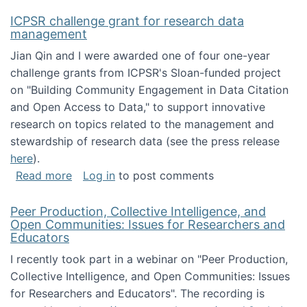
ICPSR challenge grant for research data
management
Jian Qin and I were awarded one of four one-year
challenge grants from ICPSR's Sloan-funded project
on "Building Community Engagement in Data Citation
and Open Access to Data," to support innovative
research on topics related to the management and
stewardship of research data (see the press release
here
).
about ICPSR challenge grant for research d
Read more
Log in
to post comments
Peer Production, Collective Intelligence, and
Open Communities: Issues for Researchers and
Educators
I recently took part in a webinar on "Peer Production,
Collective Intelligence, and Open Communities: Issues
for Researchers and Educators". The recording is