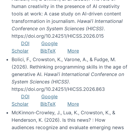
human creativity in the presence of AI creativity
tools at work: A case study on AI-driven content
transformation in journalism.
Hawai’i International
Conference on System Sciences (HICSS)
.
https://doi.org/10.24251/HICSS.2026.015
DOI
Google
Scholar
BibTeX
More
Bolici, F., Crowston, K., Varone, A., & Fudge, M.
(2026). Rethinking programming skills in the age of
generative AI.
Hawai’i International Conference on
System Sciences (HICSS)
.
https://doi.org/10.24251/HICSS.2026.863
DOI
Google
Scholar
BibTeX
More
McKinnon-Crowley, J., Lua, K., Crowston, K., &
Henderson, K. (2026). Is this news? : How
audiences recognize and evaluate emerging news