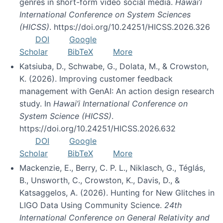
genres in short-form video social media.
Hawai’i
International Conference on System Sciences
(HICSS)
. https://doi.org/10.24251/HICSS.2026.326
DOI
Google
Scholar
BibTeX
More
Katsiuba, D., Schwabe, G., Dolata, M., & Crowston,
K. (2026). Improving customer feedback
management with GenAI: An action design research
study. In
Hawai’i International Conference on
System Science (HICSS)
.
https://doi.org/10.24251/HICSS.2026.632
DOI
Google
Scholar
BibTeX
More
Mackenzie, E., Berry, C. P. L., Niklasch, G., Téglás,
B., Unsworth, C., Crowston, K., Davis, D., &
Katsaggelos, A. (2026). Hunting for New Glitches in
LIGO Data Using Community Science.
24th
International Conference on General Relativity and