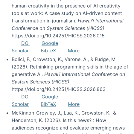
human creativity in the presence of AI creativity
tools at work: A case study on AI-driven content
transformation in journalism.
Hawai’i International
Conference on System Sciences (HICSS)
.
https://doi.org/10.24251/HICSS.2026.015
DOI
Google
Scholar
BibTeX
More
Bolici, F., Crowston, K., Varone, A., & Fudge, M.
(2026). Rethinking programming skills in the age of
generative AI.
Hawai’i International Conference on
System Sciences (HICSS)
.
https://doi.org/10.24251/HICSS.2026.863
DOI
Google
Scholar
BibTeX
More
McKinnon-Crowley, J., Lua, K., Crowston, K., &
Henderson, K. (2026). Is this news? : How
audiences recognize and evaluate emerging news