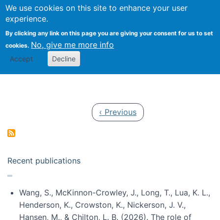
Univ
Search
We use cookies on this site to enhance your user
Togg
Kevin Crowston
Scho
experience.
Info
By clicking any link on this page you are giving your consent for us to set
Stud
No, give me more info
cookies.
Accept
Decline
Pagination
Previous page
‹ Previous
Recent publications
Wang, S., McKinnon-Crowley, J., Long, T., Lua, K. L.,
Henderson, K., Crowston, K., Nickerson, J. V.,
Hansen, M., & Chilton, L. B. (2026). The role of