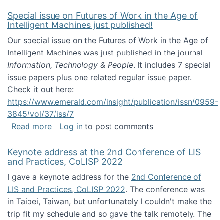
Special issue on Futures of Work in the Age of
Intelligent Machines just published!
Our special issue on the Futures of Work in the Age of
Intelligent Machines was just published in the journal
Information, Technology & People
. It includes 7 special
issue papers plus one related regular issue paper.
Check it out here:
https://www.emerald.com/insight/publication/issn/0959-
3845/vol/37/iss/7
about Special issue on Futures of Work in the
Read more
Log in
to post comments
Keynote address at the 2nd Conference of LIS
and Practices, CoLISP 2022
I gave a keynote address for the
2nd Conference of
LIS and Practices, CoLISP 2022
. The conference was
in Taipei, Taiwan, but unfortunately I couldn't make the
trip fit my schedule and so gave the talk remotely. The