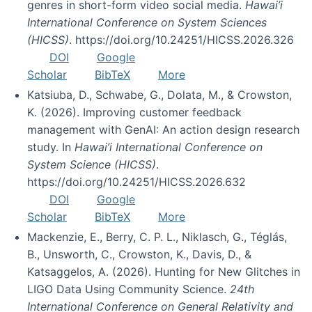
genres in short-form video social media.
Hawai’i
International Conference on System Sciences
(HICSS)
. https://doi.org/10.24251/HICSS.2026.326
DOI
Google
Scholar
BibTeX
More
Katsiuba, D., Schwabe, G., Dolata, M., & Crowston,
K. (2026). Improving customer feedback
management with GenAI: An action design research
study. In
Hawai’i International Conference on
System Science (HICSS)
.
https://doi.org/10.24251/HICSS.2026.632
DOI
Google
Scholar
BibTeX
More
Mackenzie, E., Berry, C. P. L., Niklasch, G., Téglás,
B., Unsworth, C., Crowston, K., Davis, D., &
Katsaggelos, A. (2026). Hunting for New Glitches in
LIGO Data Using Community Science.
24th
International Conference on General Relativity and