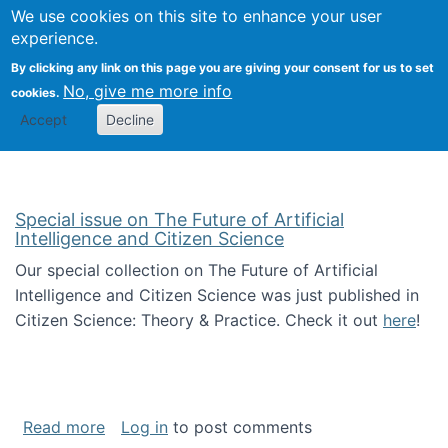
Univ
Search
We use cookies on this site to enhance your user
Togg
Kevin Crowston
Scho
experience.
Info
By clicking any link on this page you are giving your consent for us to set
Stud
No, give me more info
cookies.
Accept
Decline
Special issue on The Future of Artificial
Intelligence and Citizen Science
Our special collection on The Future of Artificial
Intelligence and Citizen Science was just published in
Citizen Science: Theory & Practice. Check it out
here
!
about Special issue on The Future of Artificia
Read more
Log in
to post comments