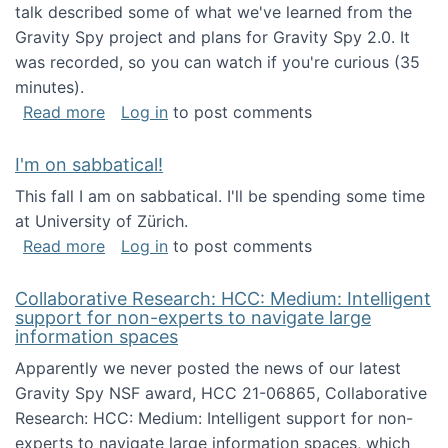
talk described some of what we've learned from the
Gravity Spy project and plans for Gravity Spy 2.0. It
was recorded, so you can watch if you're curious (35
minutes).
about Keynote address at the 2nd Conferenc
Read more
Log in
to post comments
I'm on sabbatical!
This fall I am on sabbatical. I'll be spending some time
at University of Zürich.
about I'm on sabbatical!
Read more
Log in
to post comments
Collaborative Research: HCC: Medium: Intelligent
support for non-experts to navigate large
information spaces
Apparently we never posted the news of our latest
Gravity Spy NSF award, HCC 21-06865, Collaborative
Research: HCC: Medium: Intelligent support for non-
experts to navigate large information spaces, which