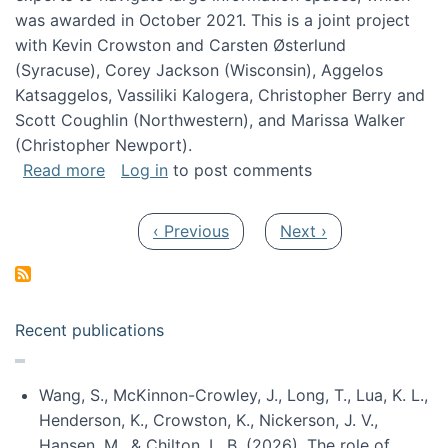
was awarded in October 2021. This is a joint project
with Kevin Crowston and Carsten Østerlund
(Syracuse), Corey Jackson (Wisconsin), Aggelos
Katsaggelos, Vassiliki Kalogera, Christopher Berry and
Scott Coughlin (Northwestern), and Marissa Walker
(Christopher Newport).
about Collaborative Research: HCC: Medium: I
Read more
Log in
to post comments
Pagination
Previous page
Next page
‹ Previous
Next ›
Recent publications
Wang, S., McKinnon-Crowley, J., Long, T., Lua, K. L.,
Henderson, K., Crowston, K., Nickerson, J. V.,
Hansen, M., & Chilton, L. B. (2026). The role of