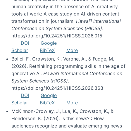
human creativity in the presence of AI creativity
tools at work: A case study on AI-driven content
transformation in journalism.
Hawai’i International
Conference on System Sciences (HICSS)
.
https://doi.org/10.24251/HICSS.2026.015
DOI
Google
Scholar
BibTeX
More
Bolici, F., Crowston, K., Varone, A., & Fudge, M.
(2026). Rethinking programming skills in the age of
generative AI.
Hawai’i International Conference on
System Sciences (HICSS)
.
https://doi.org/10.24251/HICSS.2026.863
DOI
Google
Scholar
BibTeX
More
McKinnon-Crowley, J., Lua, K., Crowston, K., &
Henderson, K. (2026). Is this news? : How
audiences recognize and evaluate emerging news