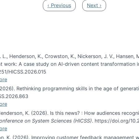
Previous page
Next page
‹ Previous
Next ›
 L., Henderson, K., Crowston, K., Nickerson, J. V., Hansen, M
s at work: A case study on AI-driven content transformation 
24251/HICSS.2026.015
ore
 (2026). Rethinking programming skills in the age of generat
CSS.2026.863
ore
 Henderson, K. (2026). Is this news? : How audiences recog
 Conference on System Sciences (HICSS)
. https://doi.org/1
ore
ton, K. (2026). Improving customer feedback management wi