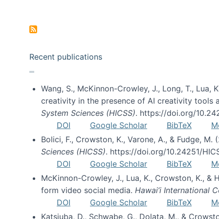
Pagination
Recent publications
Wang, S., McKinnon-Crowley, J., Long, T., Lua, K.
creativity in the presence of AI creativity tool
System Sciences (HICSS)
. https://doi.org/10.
DOI
Google Scholar
BibTeX
M
Bolici, F., Crowston, K., Varone, A., & Fudge, M.
Sciences (HICSS)
. https://doi.org/10.24251/HI
DOI
Google Scholar
BibTeX
M
McKinnon-Crowley, J., Lua, K., Crowston, K., &
form video social media.
Hawai’i International
DOI
Google Scholar
BibTeX
M
Katsiuba, D., Schwabe, G., Dolata, M., & Crows