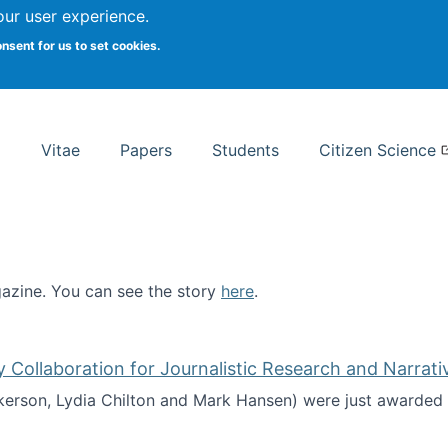
Search
our user experience.
onsent for us to set cookies.
rsity School of Information Studies
Vitae
Papers
Students
Citizen Science
zine. You can see the story
here
.
ntist
ollaboration for Journalistic Research and Narrati
kerson, Lydia Chilton and Mark Hansen) were just awarded 