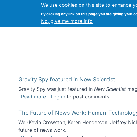
We use cookies on this site to enhance y
Kevin Crowston
By clicking any link on this page you are giving your c
Syracuse Unive
No, give me more info
Gravity Spy featured in New Scientist
Gravity Spy was just featured in
New Scientist
maga
about Gravity Spy featured in New Scie
Read more
Log in
to post comments
The Future of News Work: Human-Technology C
We (Kevin Crowston, Keren Henderson, Jeffrey Nic
future of news work.