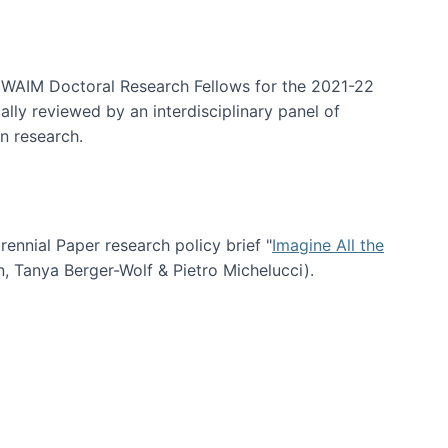
arrative Discovery
e WAIM Doctoral Research Fellows for the 2021-22
lly reviewed by an interdisciplinary panel of
n research.
nial Paper research policy brief "
Imagine All the
n, Tanya Berger-Wolf & Pietro Michelucci).