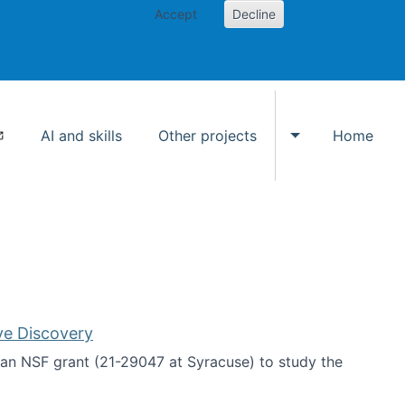
Accept
Decline
AI and skills
Other projects
Home
Toggle Other p
ve Discovery
an NSF grant (21-29047 at Syracuse) to study the