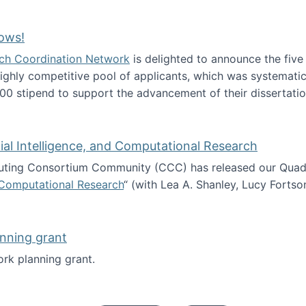
Technology Collaboration for Journalistic Research and N
ows!
arch Coordination Network
is delighted to announce the fiv
ghly competitive pool of applicants, which was systematica
00 stipend to support the advancement of their dissertatio
esearch Fellows!
icial Intelligence, and Computational Research
ing Consortium Community (CCC) has released our Quadren
nd Computational Research
“ (with Lea A. Shanley, Lucy Fortso
cience, Artificial Intelligence, and Computational Research
nning grant
rk planning grant.
 of Work planning grant