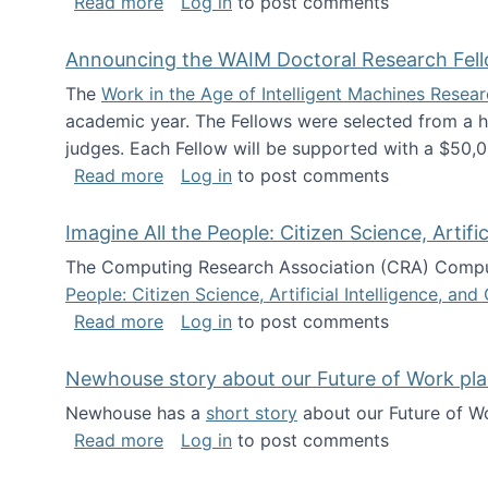
about The Future of News Work: Human-
Read more
Log in
to post comments
Announcing the WAIM Doctoral Research Fell
The
Work in the Age of Intelligent Machines Rese
academic year. The Fellows were selected from a hi
judges. Each Fellow will be supported with a $50,0
about Announcing the WAIM Doctoral R
Read more
Log in
to post comments
Imagine All the People: Citizen Science, Artif
The Computing Research Association (CRA) Comput
People: Citizen Science, Artificial Intelligence, a
about Imagine All the People: Citizen S
Read more
Log in
to post comments
Newhouse story about our Future of Work pla
Newhouse has a
short story
about our Future of Wo
about Newhouse story about our Future
Read more
Log in
to post comments