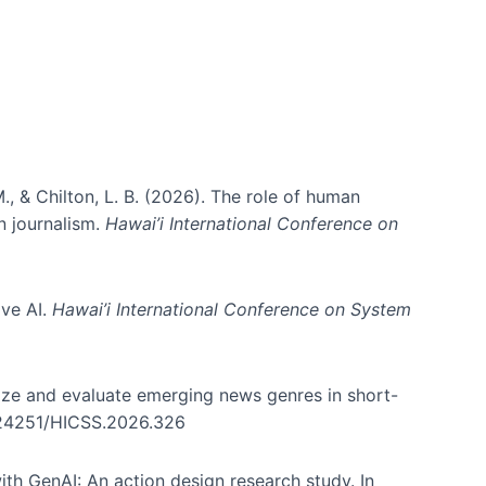
., & Chilton, L. B. (2026). The role of human
in journalism.
Hawai’i International Conference on
ive AI.
Hawai’i International Conference on System
nize and evaluate emerging news genres in short-
0.24251/HICSS.2026.326
th GenAI: An action design research study. In