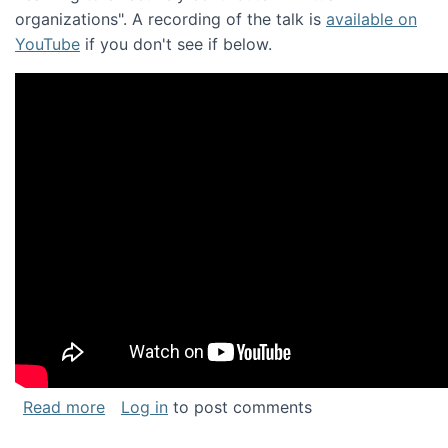
organizations". A recording of the talk is
available on
YouTube
if you don't see if below.
about Keynote address at the Chais Confere
Read more
Log in
to post comments