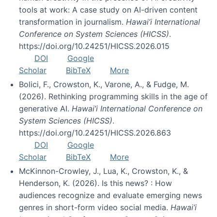
tools at work: A case study on AI-driven content
transformation in journalism.
Hawai’i International
Conference on System Sciences (HICSS)
.
https://doi.org/10.24251/HICSS.2026.015
DOI
Google
Scholar
BibTeX
More
Bolici, F., Crowston, K., Varone, A., & Fudge, M.
(2026). Rethinking programming skills in the age of
generative AI.
Hawai’i International Conference on
System Sciences (HICSS)
.
https://doi.org/10.24251/HICSS.2026.863
DOI
Google
Scholar
BibTeX
More
McKinnon-Crowley, J., Lua, K., Crowston, K., &
Henderson, K. (2026). Is this news? : How
audiences recognize and evaluate emerging news
genres in short-form video social media.
Hawai’i