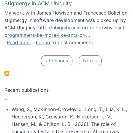
Stigmergy in ACM Ubiquity
My work with James Howison and Francesco Bolici on
stigmergy in software development was picked up by
ACM Ubiquity:
http://ubiquity.acm.org/blog/why-cant-
programmers-be-more-like-ants-or-…
about Stigmergy in ACM Ubiquity
Read more
Log in
to post comments
Pagination
Previous page
Next page
‹ Previous
Next ›
Recent publications
Wang, S., McKinnon-Crowley, J., Long, T., Lua, K. L.,
Henderson, K., Crowston, K., Nickerson, J. V.,
Hansen, M., & Chilton, L. B. (2026). The role of
human creativity in the presence of AI creativity