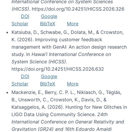
International Conference on System Sciences
(HICSS)
. https://doi.org/10.24251/HICSS.2026.326
DOI
Google
Scholar
BibTeX
More
Katsiuba, D., Schwabe, G., Dolata, M., & Crowston,
K. (2026). Improving customer feedback
management with GenAI: An action design research
study. In
Hawai’i International Conference on
System Science (HICSS)
.
https://doi.org/10.24251/HICSS.2026.632
DOI
Google
Scholar
BibTeX
More
Mackenzie, E., Berry, C. P. L., Niklasch, G., Téglás,
B., Unsworth, C., Crowston, K., Davis, D., &
Katsaggelos, A. (2026). Hunting for New Glitches in
LIGO Data Using Community Science.
24th
International Conference on General Relativity and
Gravitation (GR24) and 16th Edoardo Amaldi