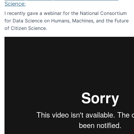
Science:
I recently gave a webinar for the National Consortium
for Data Science on Humans, Machines, and the Future
of Citizen Science.