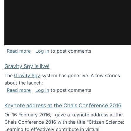
about National Consortium for Data Science 
Read more
Log in
to post comments
Gravity Spy is live!
The
Gravity Spy
system has gone live. A few stories
about the launch:
about Gravity Spy is live!
Read more
Log in
to post comments
Keynote address at the Chais Conference 2016
On 16 February 2016, I gave a keynote address at the
Chais Conference 2016 with the title "Citizen Science:
Learning to effectively contribute in virtual