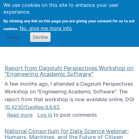
Univ
Search
We use cookies on this site to enhance your user
Togg
Kevin Crowston
Scho
experience.
Info
By clicking any link on this page you are giving your consent for us to set
Stud
No, give me more info
cookies.
Accept
Decline
Report from Dagstuhl Perspectives Workshop on
"Engineering Academic Software"
A few months ago, I attended a Dagstuhl Perspectives
Workshop on "Engineering Academic Software". The
report from that workshop is now available online, DOI
10.4230/DagRep.6.6.62
.
about Report from Dagstuhl Perspectives W
Read more
Log in
to post comments
National Consortium for Data Science webinar:
Humans, Machines, and the Future of Citizen