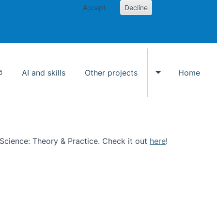
Accept
Decline
AI and skills
Other projects
Home
Toggle Other p
n Science: Theory & Practice. Check it out
here
!