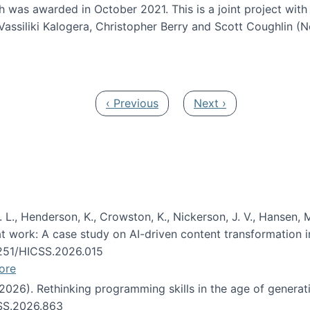
h was awarded in October 2021. This is a joint project wit
assiliki Kalogera, Christopher Berry and Scott Coughlin (
ium: Intelligent support for non-experts to navigate larg
Previous page
Next page
‹ Previous
Next ›
 L., Henderson, K., Crowston, K., Nickerson, J. V., Hansen, M
s at work: A case study on AI-driven content transformation 
24251/HICSS.2026.015
ore
 (2026). Rethinking programming skills in the age of generat
CSS.2026.863