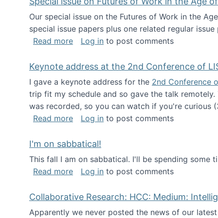
Special issue on Futures of Work in the Age of
Our special issue on the Futures of Work in the Age
special issue papers plus one related regular issue
about Special issue on Futures of Work 
Read more
Log in
to post comments
Keynote address at the 2nd Conference of LI
I gave a keynote address for the
2nd Conference o
trip fit my schedule and so gave the talk remotely.
was recorded, so you can watch if you're curious (
about Keynote address at the 2nd Conf
Read more
Log in
to post comments
I'm on sabbatical!
This fall I am on sabbatical. I'll be spending some t
about I'm on sabbatical!
Read more
Log in
to post comments
Collaborative Research: HCC: Medium: Intelli
Apparently we never posted the news of our lates