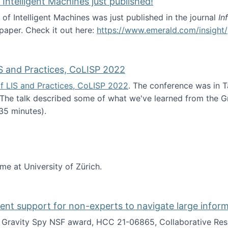
 Intelligent Machines just published!
 of Intelligent Machines was just published in the journal
In
 paper. Check it out here:
https://www.emerald.com/insight/
in the Age of Intelligent Machines just published!
S and Practices, CoLISP 2022
f LIS and Practices, CoLISP 2022
. The conference was in T
 The talk described some of what we've learned from the Gr
35 minutes).
erence of LIS and Practices, CoLISP 2022
ime at University of Zürich.
gent support for non-experts to navigate large infor
t Gravity Spy NSF award, HCC 21-06865, Collaborative Rese