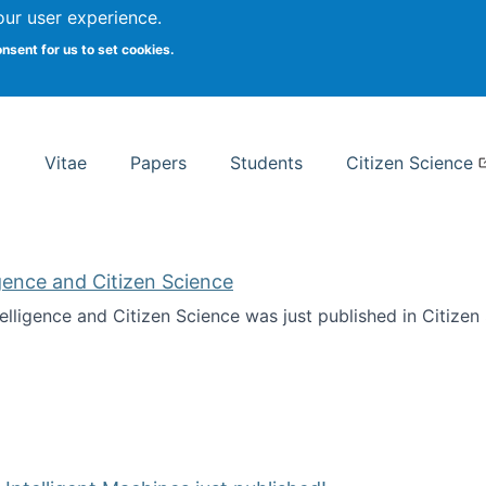
Search
our user experience.
onsent for us to set cookies.
rsity School of Information Studies
Vitae
Papers
Students
Citizen Science
ligence and Citizen Science
ntelligence and Citizen Science was just published in Citize
ificial Intelligence and Citizen Science