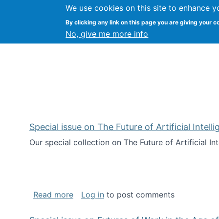
We use cookies on this site to enhance y
Kevin Crowston
By clicking any link on this page you are giving your c
Syracuse Unive
No, give me more info
Special issue on The Future of Artificial Intel
Our special collection on The Future of Artificial I
about Special issue on The Future of Art
Read more
Log in
to post comments