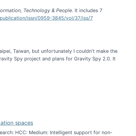
formation, Technology & People
. It includes 7
publication/issn/0959-3845/vol/37/iss/7
aipei, Taiwan, but unfortunately I couldn't make the
avity Spy project and plans for Gravity Spy 2.0. It
mation spaces
arch: HCC: Medium: Intelligent support for non-