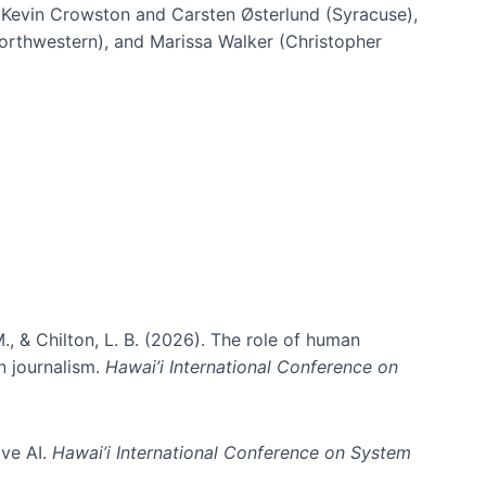
h Kevin Crowston and Carsten Østerlund (Syracuse),
Northwestern), and Marissa Walker (Christopher
e information spaces
., & Chilton, L. B. (2026). The role of human
in journalism.
Hawai’i International Conference on
ive AI.
Hawai’i International Conference on System