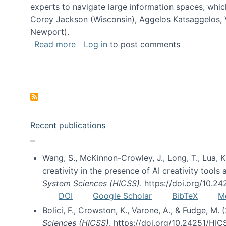
experts to navigate large information spaces, whic
Corey Jackson (Wisconsin), Aggelos Katsaggelos, V
Newport).
about Collaborative Research: HCC: Med
Read more
Log in
to post comments
Pagination
Recent publications
Wang, S., McKinnon-Crowley, J., Long, T., Lua, K.
creativity in the presence of AI creativity tool
System Sciences (HICSS)
. https://doi.org/10.
DOI
Google Scholar
BibTeX
M
Bolici, F., Crowston, K., Varone, A., & Fudge, M.
Sciences (HICSS)
. https://doi.org/10.24251/HI