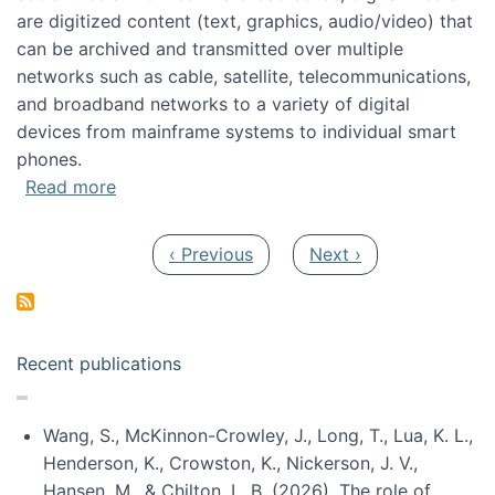
are digitized content (text, graphics, audio/video) that
can be archived and transmitted over multiple
networks such as cable, satellite, telecommunications,
and broadband networks to a variety of digital
devices from mainframe systems to individual smart
phones.
about HICSS 2014 Digital and Social Media T
Read more
Pagination
Previous page
Next page
‹ Previous
Next ›
Recent publications
Wang, S., McKinnon-Crowley, J., Long, T., Lua, K. L.,
Henderson, K., Crowston, K., Nickerson, J. V.,
Hansen, M., & Chilton, L. B. (2026). The role of