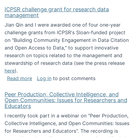
ICPSR challenge grant for research data
management
Jian Qin and I were awarded one of four one-year
challenge grants from ICPSR's Sloan-funded project
on "Building Community Engagement in Data Citation
and Open Access to Data," to support innovative
research on topics related to the management and
stewardship of research data (see the press release
here
).
about ICPSR challenge grant for research d
Read more
Log in
to post comments
Peer Production, Collective Intelligence, and
Open Communities: Issues for Researchers and
Educators
I recently took part in a webinar on "Peer Production,
Collective Intelligence, and Open Communities: Issues
for Researchers and Educators". The recording is