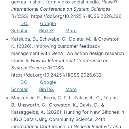
genres in short-form video social media.
Hawai’i
International Conference on System Sciences
(HICSS)
. https://doi.org/10.24251/HICSS.2026.326
DOI
Google
Scholar
BibTeX
More
Katsiuba, D., Schwabe, G., Dolata, M., & Crowston,
K. (2026). Improving customer feedback
management with GenAI: An action design research
study. In
Hawai’i International Conference on
System Science (HICSS)
.
https://doi.org/10.24251/HICSS.2026.632
DOI
Google
Scholar
BibTeX
More
Mackenzie, E., Berry, C. P. L., Niklasch, G., Téglás,
B., Unsworth, C., Crowston, K., Davis, D., &
Katsaggelos, A. (2026). Hunting for New Glitches in
LIGO Data Using Community Science.
24th
International Conference on General Relativity and