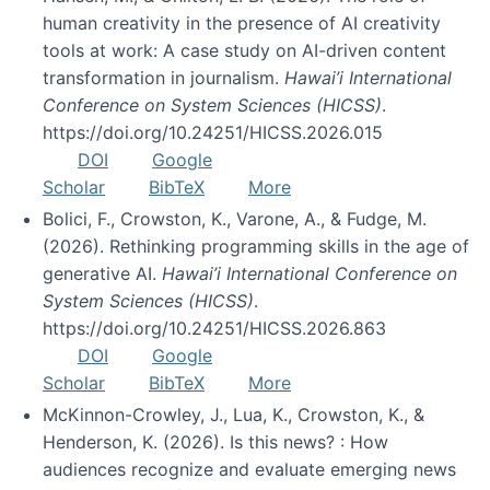
human creativity in the presence of AI creativity
tools at work: A case study on AI-driven content
transformation in journalism.
Hawai’i International
Conference on System Sciences (HICSS)
.
https://doi.org/10.24251/HICSS.2026.015
DOI
Google
Scholar
BibTeX
More
Bolici, F., Crowston, K., Varone, A., & Fudge, M.
(2026). Rethinking programming skills in the age of
generative AI.
Hawai’i International Conference on
System Sciences (HICSS)
.
https://doi.org/10.24251/HICSS.2026.863
DOI
Google
Scholar
BibTeX
More
McKinnon-Crowley, J., Lua, K., Crowston, K., &
Henderson, K. (2026). Is this news? : How
audiences recognize and evaluate emerging news