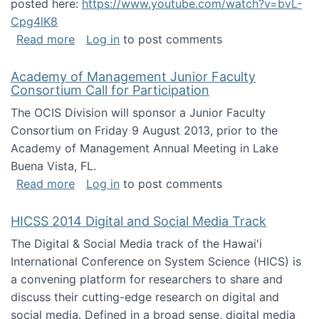
posted here:
https://www.youtube.com/watch?v=bvL-
Cpg4lK8
about Peer Production, Collective Intelligen
Read more
Log in
to post comments
Academy of Management Junior Faculty
Consortium Call for Participation
The OCIS Division will sponsor a Junior Faculty
Consortium on Friday 9 August 2013, prior to the
Academy of Management Annual Meeting in Lake
Buena Vista, FL.
about Academy of Management Junior Faculty
Read more
Log in
to post comments
HICSS 2014 Digital and Social Media Track
The Digital & Social Media track of the Hawai'i
International Conference on System Science (HICS) is
a convening platform for researchers to share and
discuss their cutting-edge research on digital and
social media. Defined in a broad sense, digital media