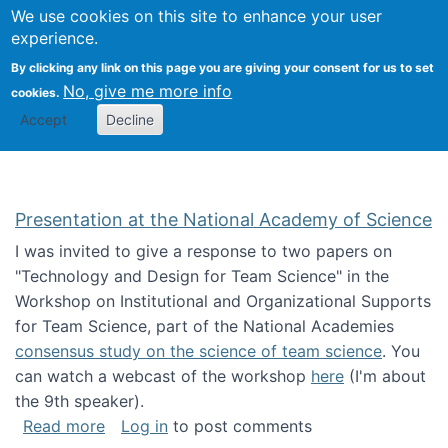
Univ
Search
We use cookies on this site to enhance your user
Togg
Kevin Crowston
Scho
experience.
Info
By clicking any link on this page you are giving your consent for us to set
Stud
No, give me more info
cookies.
Accept
Decline
Presentation at the National Academy of Science
I was invited to give a response to two papers on
"Technology and Design for Team Science" in the
Workshop on Institutional and Organizational Supports
for Team Science, part of the National Academies
consensus study on the science of team science
. You
can watch a webcast of the workshop
here
(I'm about
the 9th speaker).
about Presentation at the National Academy 
Read more
Log in
to post comments