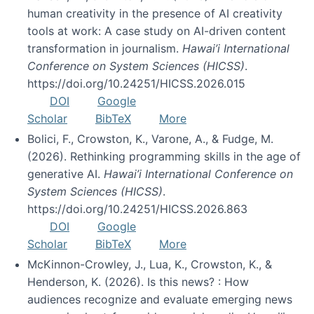
human creativity in the presence of AI creativity
tools at work: A case study on AI-driven content
transformation in journalism.
Hawai’i International
Conference on System Sciences (HICSS)
.
https://doi.org/10.24251/HICSS.2026.015
DOI
Google
Scholar
BibTeX
More
Bolici, F., Crowston, K., Varone, A., & Fudge, M.
(2026). Rethinking programming skills in the age of
generative AI.
Hawai’i International Conference on
System Sciences (HICSS)
.
https://doi.org/10.24251/HICSS.2026.863
DOI
Google
Scholar
BibTeX
More
McKinnon-Crowley, J., Lua, K., Crowston, K., &
Henderson, K. (2026). Is this news? : How
audiences recognize and evaluate emerging news