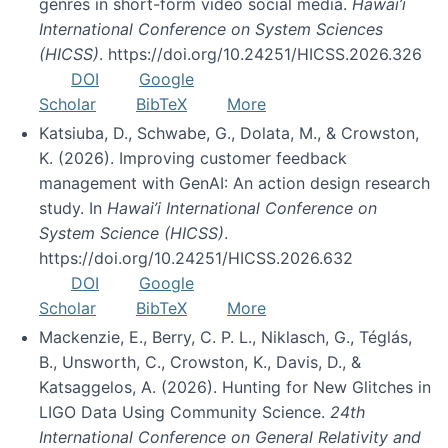
genres in short-form video social media.
Hawai’i
International Conference on System Sciences
(HICSS)
. https://doi.org/10.24251/HICSS.2026.326
DOI
Google
Scholar
BibTeX
More
Katsiuba, D., Schwabe, G., Dolata, M., & Crowston,
K. (2026). Improving customer feedback
management with GenAI: An action design research
study. In
Hawai’i International Conference on
System Science (HICSS)
.
https://doi.org/10.24251/HICSS.2026.632
DOI
Google
Scholar
BibTeX
More
Mackenzie, E., Berry, C. P. L., Niklasch, G., Téglás,
B., Unsworth, C., Crowston, K., Davis, D., &
Katsaggelos, A. (2026). Hunting for New Glitches in
LIGO Data Using Community Science.
24th
International Conference on General Relativity and