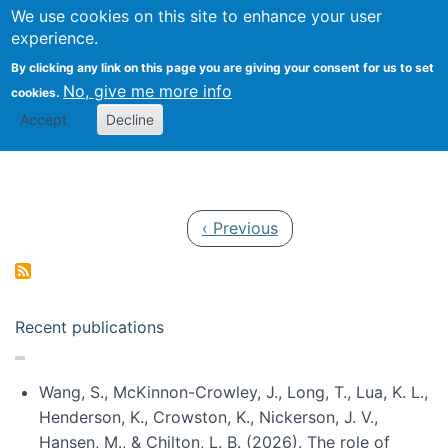
Univ
Search
We use cookies on this site to enhance your user
Togg
Kevin Crowston
Scho
experience.
Info
By clicking any link on this page you are giving your consent for us to set
Stud
No, give me more info
cookies.
Accept
Decline
Pagination
Previous page
‹ Previous
Recent publications
Wang, S., McKinnon-Crowley, J., Long, T., Lua, K. L.,
Henderson, K., Crowston, K., Nickerson, J. V.,
Hansen, M., & Chilton, L. B. (2026). The role of