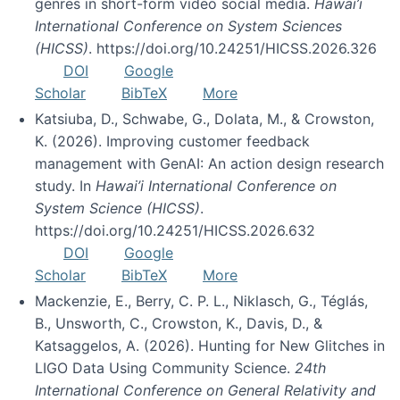
genres in short-form video social media.
Hawai’i
International Conference on System Sciences
(HICSS)
. https://doi.org/10.24251/HICSS.2026.326
DOI
Google
Scholar
BibTeX
More
Katsiuba, D., Schwabe, G., Dolata, M., & Crowston,
K. (2026). Improving customer feedback
management with GenAI: An action design research
study. In
Hawai’i International Conference on
System Science (HICSS)
.
https://doi.org/10.24251/HICSS.2026.632
DOI
Google
Scholar
BibTeX
More
Mackenzie, E., Berry, C. P. L., Niklasch, G., Téglás,
B., Unsworth, C., Crowston, K., Davis, D., &
Katsaggelos, A. (2026). Hunting for New Glitches in
LIGO Data Using Community Science.
24th
International Conference on General Relativity and