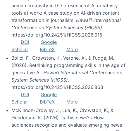
human creativity in the presence of AI creativity
tools at work: A case study on AI-driven content
transformation in journalism.
Hawai’i International
Conference on System Sciences (HICSS)
.
https://doi.org/10.24251/HICSS.2026.015
DOI
Google
Scholar
BibTeX
More
Bolici, F., Crowston, K., Varone, A., & Fudge, M.
(2026). Rethinking programming skills in the age of
generative AI.
Hawai’i International Conference on
System Sciences (HICSS)
.
https://doi.org/10.24251/HICSS.2026.863
DOI
Google
Scholar
BibTeX
More
McKinnon-Crowley, J., Lua, K., Crowston, K., &
Henderson, K. (2026). Is this news? : How
audiences recognize and evaluate emerging news