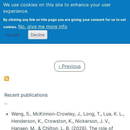
Univ
Search
We use cookies on this site to enhance your user
Togg
Kevin Crowston
Scho
experience.
Info
By clicking any link on this page you are giving your consent for us to set
Stud
No, give me more info
cookies.
Accept
Decline
Pagination
Previous page
‹ Previous
Recent publications
Wang, S., McKinnon-Crowley, J., Long, T., Lua, K. L.,
Henderson, K., Crowston, K., Nickerson, J. V.,
Hansen, M., & Chilton, L. B. (2026). The role of