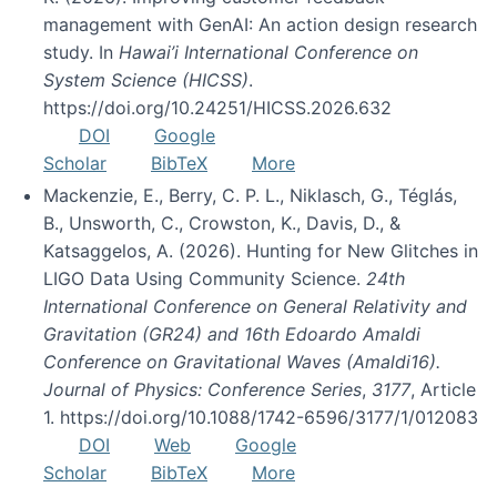
management with GenAI: An action design research
study. In
Hawai’i International Conference on
System Science (HICSS)
.
https://doi.org/10.24251/HICSS.2026.632
DOI
Google
Scholar
BibTeX
More
Mackenzie, E., Berry, C. P. L., Niklasch, G., Téglás,
B., Unsworth, C., Crowston, K., Davis, D., &
Katsaggelos, A. (2026). Hunting for New Glitches in
LIGO Data Using Community Science.
24th
International Conference on General Relativity and
Gravitation (GR24) and 16th Edoardo Amaldi
Conference on Gravitational Waves (Amaldi16).
Journal of Physics: Conference Series
,
3177
, Article
1. https://doi.org/10.1088/1742-6596/3177/1/012083
DOI
Web
Google
Scholar
BibTeX
More