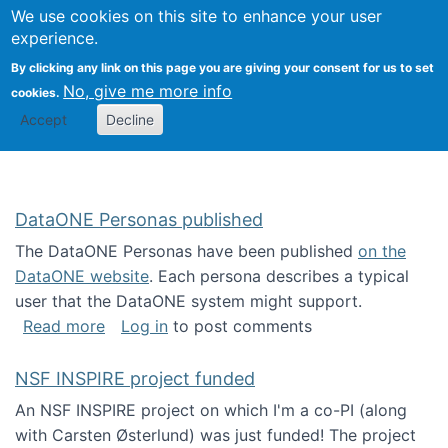
Univ
Search
We use cookies on this site to enhance your user
Togg
Kevin Crowston
Scho
experience.
Info
By clicking any link on this page you are giving your consent for us to set
Stud
No, give me more info
cookies.
Accept
Decline
DataONE Personas published
The DataONE Personas have been published
on the
DataONE website
. Each persona describes a typical
user that the DataONE system might support.
about DataONE Personas published
Read more
Log in
to post comments
NSF INSPIRE project funded
An NSF INSPIRE project on which I'm a co-PI (along
with Carsten Østerlund) was just funded! The project