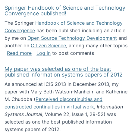
Springer Handbook of Science and Technology
Convergence published!
The Springer
Handbook of Science and Technology
Convergence
has been published including an article
by me on
Open Source Technology Development
and
another on
Citizen Science
, among many other topics.
about Springer Handbook of Science and Te
Read more
Log in
to post comments
My paper was selected as one of the best
published information systems papers of 2012
As announced at ICIS 2013 in December 2013, my
paper with Mary Beth Watson-Manheim and Katherine
M. Chudoba (
Perceived discontinuities and
constructed continuities in virtual work
,
Information
Systems Journal
, Volume 22, Issue 1, 29-52) was
selected as one the best published information
systems papers of 2012.