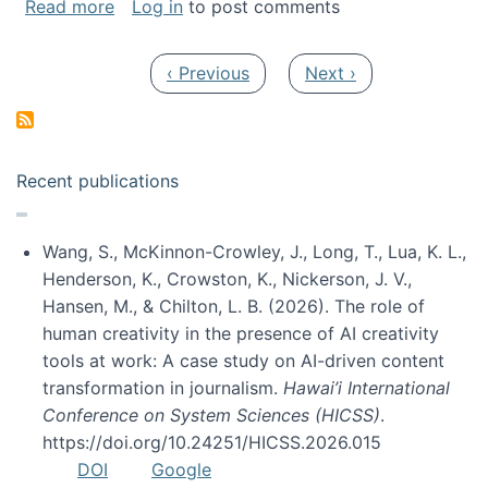
about My paper was selected as one of the b
Read more
Log in
to post comments
Pagination
Previous page
Next page
‹ Previous
Next ›
Recent publications
Wang, S., McKinnon-Crowley, J., Long, T., Lua, K. L.,
Henderson, K., Crowston, K., Nickerson, J. V.,
Hansen, M., & Chilton, L. B. (2026). The role of
human creativity in the presence of AI creativity
tools at work: A case study on AI-driven content
transformation in journalism.
Hawai’i International
Conference on System Sciences (HICSS)
.
https://doi.org/10.24251/HICSS.2026.015
DOI
Google