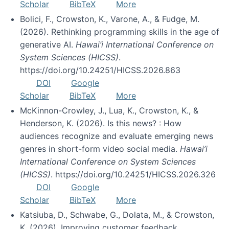
Scholar
BibTeX
More
Bolici, F., Crowston, K., Varone, A., & Fudge, M.
(2026). Rethinking programming skills in the age of
generative AI.
Hawai’i International Conference on
System Sciences (HICSS)
.
https://doi.org/10.24251/HICSS.2026.863
DOI
Google
Scholar
BibTeX
More
McKinnon-Crowley, J., Lua, K., Crowston, K., &
Henderson, K. (2026). Is this news? : How
audiences recognize and evaluate emerging news
genres in short-form video social media.
Hawai’i
International Conference on System Sciences
(HICSS)
. https://doi.org/10.24251/HICSS.2026.326
DOI
Google
Scholar
BibTeX
More
Katsiuba, D., Schwabe, G., Dolata, M., & Crowston,
K. (2026). Improving customer feedback