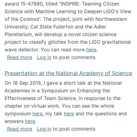
award 15-47880, titled "INSPIRE: Teaming Citizen
Science with Machine Learning to Deepen LIGO's View
of the Cosmos". The project, joint with Northwestern
University, Cal State Fullerton and the Adler
Planetarium, will develop a novel citizen science
project to classify glitches from the LIGO gravitational
wave detector. You can read more
here
.
about NSF INSPIRE project funded
Read more
Log in
to post comments
Presentation at the National Academy of Science
On 18 Sep 2015, I gave a short talk at the National
Academies in a Symposium on Enhancing the
Effectiveness of Team Science, in response to the
chapter on virtual work. You can see the whole
symposium
here
, my talk
here
and the questions and
answers
here
.
about Presentation at the National Academy 
Read more
Log in
to post comments