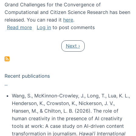
Grand Challenges for the Convergence of
Computational and Citizen Science Research has been
released. You can read it
here
.
about Grand Challenges for the Convergence
Read more
Log in
to post comments
Pagination
Next page
Next ›
Recent publications
Wang, S., McKinnon-Crowley, J., Long, T., Lua, K. L.,
Henderson, K., Crowston, K., Nickerson, J. V.,
Hansen, M., & Chilton, L. B. (2026). The role of
human creativity in the presence of AI creativity
tools at work: A case study on AI-driven content
transformation in journalism.
Hawai’i International