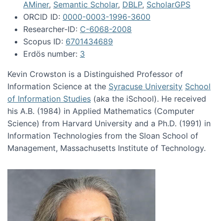
AMiner
,
Semantic Scholar
,
DBLP
,
ScholarGPS
ORCID ID:
0000-0003-1996-3600
Researcher-ID:
C-6068-2008
Scopus ID:
6701434689
Erdös number:
3
Kevin Crowston is a Distinguished Professor of
Information Science at the
Syracuse University
School
of Information Studies
(aka the iSchool). He received
his A.B. (1984) in Applied Mathematics (Computer
Science) from Harvard University and a Ph.D. (1991) in
Information Technologies from the Sloan School of
Management, Massachusetts Institute of Technology.