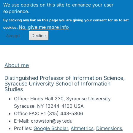
Univ
Search
We use cookies on this site to enhance your user
Togg
Kevin Crowston
Scho
experience.
Info
By clicking any link on this page you are giving your consent for us to set
Stud
No, give me more info
cookies.
Accept
Decline
About me
Distinguished Professor of Information Science,
Syracuse University School of Information
Studies
Office: Hinds Hall 230, Syracuse University,
Syracuse, NY 13244-4100 USA
Office FAX: +1 (315) 443-5806
E-Mail: crowston@syr.edu
Profiles:
Google Scholar
,
Altmetrics
,
Dimensions
,