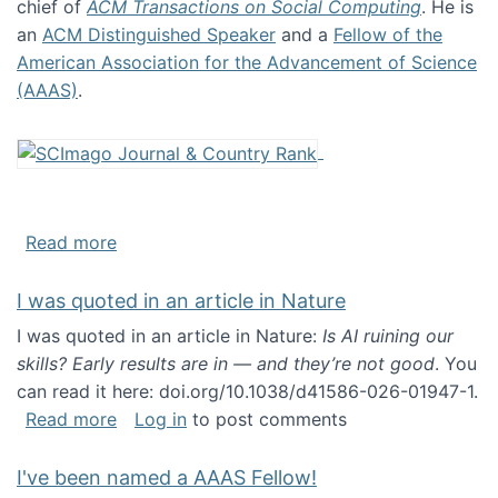
chief of
ACM Transactions on Social Computing
. He is
an
ACM Distinguished Speaker
and a
Fellow of the
American Association for the Advancement of Science
(AAAS)
.
about About me
Read more
I was quoted in an article in Nature
I was quoted in an article in Nature:
Is AI ruining our
skills? Early results are in — and they’re not good
. You
can read it here: doi.org/10.1038/d41586-026-01947-1.
about I was quoted in an article in Nature
Read more
Log in
to post comments
I've been named a AAAS Fellow!