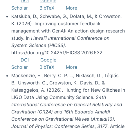
DOI
Google
Scholar
BibTeX
More
Katsiuba, D., Schwabe, G., Dolata, M., & Crowston,
K. (2026). Improving customer feedback
management with GenAI: An action design research
study. In
Hawai’i International Conference on
System Science (HICSS)
.
https://doi.org/10.24251/HICSS.2026.632
DOI
Google
Scholar
BibTeX
More
Mackenzie, E., Berry, C. P. L., Niklasch, G., Téglás,
B., Unsworth, C., Crowston, K., Davis, D., &
Katsaggelos, A. (2026). Hunting for New Glitches in
LIGO Data Using Community Science.
24th
International Conference on General Relativity and
Gravitation (GR24) and 16th Edoardo Amaldi
Conference on Gravitational Waves (Amaldi16).
Journal of Physics: Conference Series
,
3177
, Article