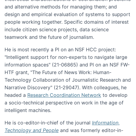
and alternative methods for managing them; and
design and empirical evaluation of systems to support
people working together. Specific domains of interest
include citizen science projects, data science
teamwork and the future of journalism.
He is most recently a PI on an NSF HCC project:
"Intelligent support for non-experts to navigate large
information spaces" (21-06865) and PI on an NSF FW-
HTF grant, "The Future of News Work: Human-
Technology Collaboration of Journalistic Research and
Narrative Discovery" (21-29047). With colleagues, he
headed a
Research Coordination Network
to develop
a socio-technical perspective on work in the age of
intelligent machines.
He is co-editor-in-chief of the journal
Information,
Technology and People
and was formerly editor-in-