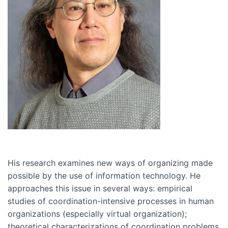
His research examines new ways of organizing made
possible by the use of information technology. He
approaches this issue in several ways: empirical
studies of coordination-intensive processes in human
organizations (especially virtual organization);
theoretical characterizations of coordination problems