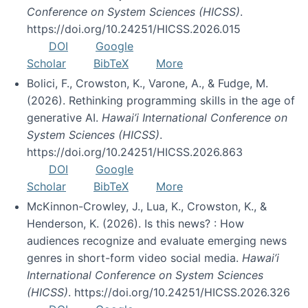
Conference on System Sciences (HICSS)
.
https://doi.org/10.24251/HICSS.2026.015
DOI
Google
Scholar
BibTeX
More
Bolici, F., Crowston, K., Varone, A., & Fudge, M.
(2026). Rethinking programming skills in the age of
generative AI.
Hawai’i International Conference on
System Sciences (HICSS)
.
https://doi.org/10.24251/HICSS.2026.863
DOI
Google
Scholar
BibTeX
More
McKinnon-Crowley, J., Lua, K., Crowston, K., &
Henderson, K. (2026). Is this news? : How
audiences recognize and evaluate emerging news
genres in short-form video social media.
Hawai’i
International Conference on System Sciences
(HICSS)
. https://doi.org/10.24251/HICSS.2026.326