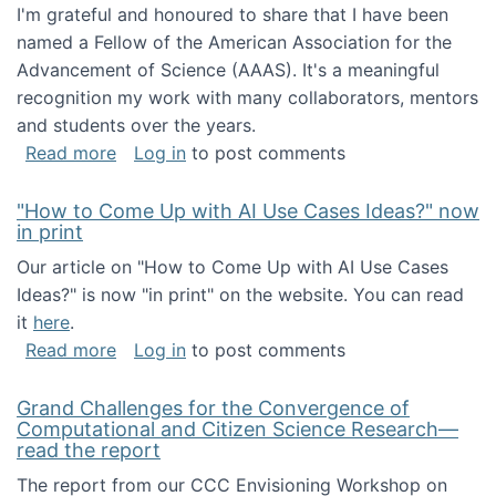
I'm grateful and honoured to share that I have been
named a Fellow of the American Association for the
Advancement of Science (AAAS). It's a meaningful
recognition my work with many collaborators, mentors
and students over the years.
about I've been named a AAAS Fellow!
Read more
Log in
to post comments
"How to Come Up with AI Use Cases Ideas?" now
in print
Our article on "How to Come Up with AI Use Cases
Ideas?" is now "in print" on the website. You can read
it
here
.
about "How to Come Up with AI Use Cases Id
Read more
Log in
to post comments
Grand Challenges for the Convergence of
Computational and Citizen Science Research—
read the report
The report from our CCC Envisioning Workshop on