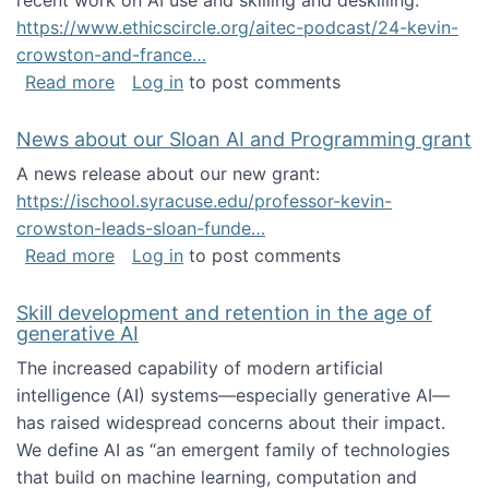
recent work on AI use and skilling and deskilling:
https://www.ethicscircle.org/aitec-podcast/24-kevin-
crowston-and-france…
about A podcast about AI and deskilling
Read more
Log in
to post comments
News about our Sloan AI and Programming grant
A news release about our new grant:
https://ischool.syracuse.edu/professor-kevin-
crowston-leads-sloan-funde…
about News about our Sloan AI and Program
Read more
Log in
to post comments
Skill development and retention in the age of
generative AI
The increased capability of modern artificial
intelligence (AI) systems—especially generative AI—
has raised widespread concerns about their impact‬‭.
We define AI as “an emergent family of technologies
that build on machine learning, computation and