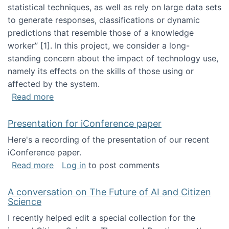
statistical techniques, as well as rely on large data sets
to generate responses, classifications or dynamic
predictions that resemble those of a knowledge
worker”‬‭ [1]‬‭. In this project, we consider a long-
standing concern about the impact of technology use,
namely its effects on the skills of those using or
affected by the system.
about Skill development and retention in the 
Read more
Presentation for iConference paper
Here's a recording of the presentation of our recent
iConference paper.
about Presentation for iConference paper
Read more
Log in
to post comments
A conversation on The Future of AI and Citizen
Science
I recently helped edit a special collection for the