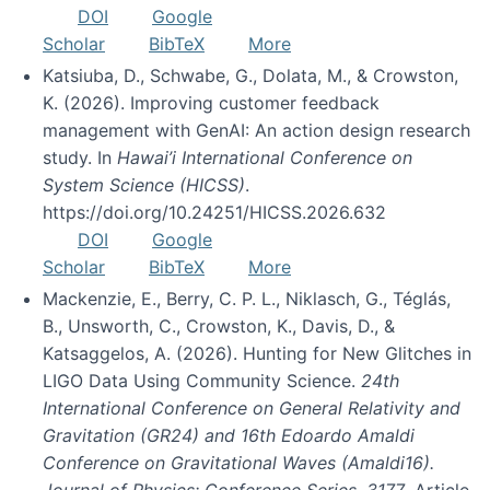
DOI
Google
Scholar
BibTeX
More
Katsiuba, D., Schwabe, G., Dolata, M., & Crowston,
K. (2026). Improving customer feedback
management with GenAI: An action design research
study. In
Hawai’i International Conference on
System Science (HICSS)
.
https://doi.org/10.24251/HICSS.2026.632
DOI
Google
Scholar
BibTeX
More
Mackenzie, E., Berry, C. P. L., Niklasch, G., Téglás,
B., Unsworth, C., Crowston, K., Davis, D., &
Katsaggelos, A. (2026). Hunting for New Glitches in
LIGO Data Using Community Science.
24th
International Conference on General Relativity and
Gravitation (GR24) and 16th Edoardo Amaldi
Conference on Gravitational Waves (Amaldi16).