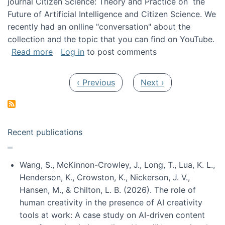
journal Citizen Science: Theory and Practice on the
Future of Artificial Intelligence and Citizen Science. We
recently had an onlline "conversation" about the
collection and the topic that you can find on YouTube.
about A conversation on The Future of AI and
Read more
Log in
to post comments
Pagination
Previous page
Next page
‹ Previous
Next ›
Recent publications
Wang, S., McKinnon-Crowley, J., Long, T., Lua, K. L.,
Henderson, K., Crowston, K., Nickerson, J. V.,
Hansen, M., & Chilton, L. B. (2026). The role of
human creativity in the presence of AI creativity
tools at work: A case study on AI-driven content