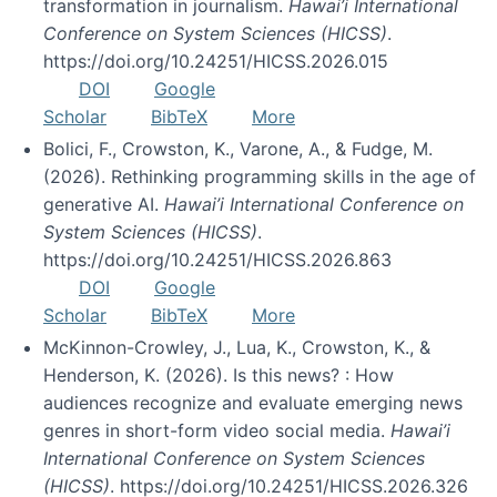
transformation in journalism.
Hawai’i International
Conference on System Sciences (HICSS)
.
https://doi.org/10.24251/HICSS.2026.015
DOI
Google
Scholar
BibTeX
More
Bolici, F., Crowston, K., Varone, A., & Fudge, M.
(2026). Rethinking programming skills in the age of
generative AI.
Hawai’i International Conference on
System Sciences (HICSS)
.
https://doi.org/10.24251/HICSS.2026.863
DOI
Google
Scholar
BibTeX
More
McKinnon-Crowley, J., Lua, K., Crowston, K., &
Henderson, K. (2026). Is this news? : How
audiences recognize and evaluate emerging news
genres in short-form video social media.
Hawai’i
International Conference on System Sciences
(HICSS)
. https://doi.org/10.24251/HICSS.2026.326