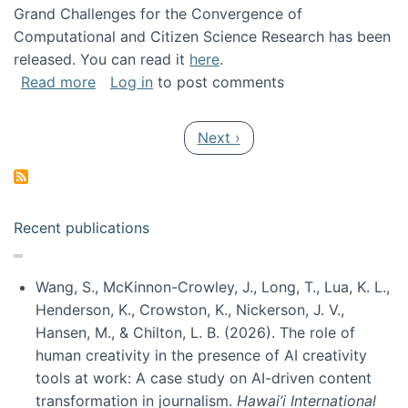
Grand Challenges for the Convergence of
Computational and Citizen Science Research has been
released. You can read it
here
.
about Grand Challenges for the Convergence
Read more
Log in
to post comments
Pagination
Next page
Next ›
Recent publications
Wang, S., McKinnon-Crowley, J., Long, T., Lua, K. L.,
Henderson, K., Crowston, K., Nickerson, J. V.,
Hansen, M., & Chilton, L. B. (2026). The role of
human creativity in the presence of AI creativity
tools at work: A case study on AI-driven content
transformation in journalism.
Hawai’i International