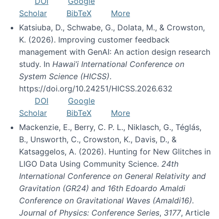
DOI
Google
Scholar
BibTeX
More
Katsiuba, D., Schwabe, G., Dolata, M., & Crowston,
K. (2026). Improving customer feedback
management with GenAI: An action design research
study. In
Hawai’i International Conference on
System Science (HICSS)
.
https://doi.org/10.24251/HICSS.2026.632
DOI
Google
Scholar
BibTeX
More
Mackenzie, E., Berry, C. P. L., Niklasch, G., Téglás,
B., Unsworth, C., Crowston, K., Davis, D., &
Katsaggelos, A. (2026). Hunting for New Glitches in
LIGO Data Using Community Science.
24th
International Conference on General Relativity and
Gravitation (GR24) and 16th Edoardo Amaldi
Conference on Gravitational Waves (Amaldi16).
Journal of Physics: Conference Series
,
3177
, Article