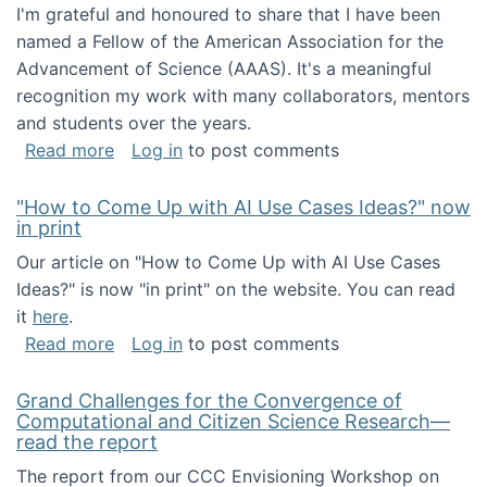
I'm grateful and honoured to share that I have been
named a Fellow of the American Association for the
Advancement of Science (AAAS). It's a meaningful
recognition my work with many collaborators, mentors
and students over the years.
about I've been named a AAAS Fellow!
Read more
Log in
to post comments
"How to Come Up with AI Use Cases Ideas?" now
in print
Our article on "How to Come Up with AI Use Cases
Ideas?" is now "in print" on the website. You can read
it
here
.
about "How to Come Up with AI Use Cases Id
Read more
Log in
to post comments
Grand Challenges for the Convergence of
Computational and Citizen Science Research—
read the report
The report from our CCC Envisioning Workshop on