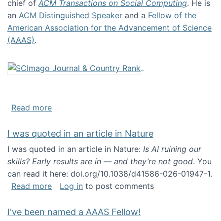
chief of
ACM Transactions on Social Computing
. He is
an
ACM Distinguished Speaker
and a
Fellow of the
American Association for the Advancement of Science
(AAAS)
.
about About me
Read more
I was quoted in an article in Nature
I was quoted in an article in Nature:
Is AI ruining our
skills? Early results are in — and they’re not good
. You
can read it here: doi.org/10.1038/d41586-026-01947-1.
about I was quoted in an article in Nature
Read more
Log in
to post comments
I've been named a AAAS Fellow!