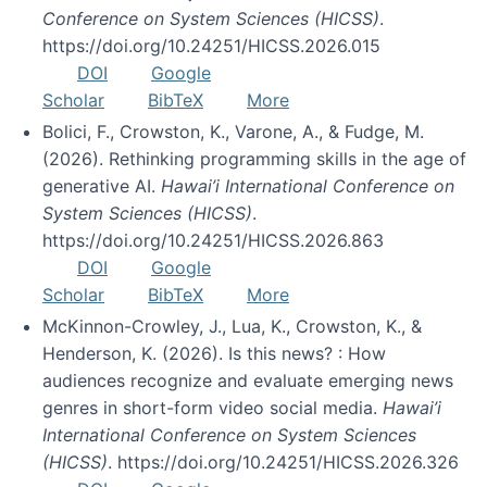
Conference on System Sciences (HICSS)
.
https://doi.org/10.24251/HICSS.2026.015
DOI
Google
Scholar
BibTeX
More
Bolici, F., Crowston, K., Varone, A., & Fudge, M.
(2026). Rethinking programming skills in the age of
generative AI.
Hawai’i International Conference on
System Sciences (HICSS)
.
https://doi.org/10.24251/HICSS.2026.863
DOI
Google
Scholar
BibTeX
More
McKinnon-Crowley, J., Lua, K., Crowston, K., &
Henderson, K. (2026). Is this news? : How
audiences recognize and evaluate emerging news
genres in short-form video social media.
Hawai’i
International Conference on System Sciences
(HICSS)
. https://doi.org/10.24251/HICSS.2026.326