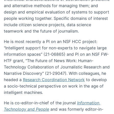
and alternative methods for managing them; and
design and empirical evaluation of systems to support
people working together. Specific domains of interest
include citizen science projects, data science
teamwork and the future of journalism.
He is most recently a PI on an NSF HCC project:
"Intelligent support for non-experts to navigate large
information spaces" (21-06865) and PI on an NSF FW-
HTF grant, "The Future of News Work: Human-
Technology Collaboration of Journalistic Research and
Narrative Discovery" (21-29047). With colleagues, he
headed a
Research Coordination Network
to develop
a socio-technical perspective on work in the age of
intelligent machines.
He is co-editor-in-chief of the journal
Information,
Technology and People
and was formerly editor-in-