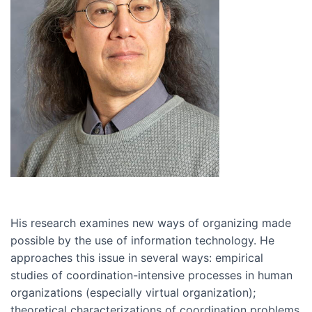
His research examines new ways of organizing made
possible by the use of information technology. He
approaches this issue in several ways: empirical
studies of coordination-intensive processes in human
organizations (especially virtual organization);
theoretical characterizations of coordination problems