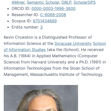
AMiner
,
Semantic Scholar
,
DBLP
,
ScholarGPS
ORCID ID:
0000-0003-1996-3600
Researcher-ID:
C-6068-2008
Scopus ID:
6701434689
Erdös number:
3
Kevin Crowston is a Distinguished Professor of
Information Science at the
Syracuse University
School
of Information Studies
(aka the iSchool). He received
his A.B. (1984) in Applied Mathematics (Computer
Science) from Harvard University and a Ph.D. (1991) in
Information Technologies from the Sloan School of
Management, Massachusetts Institute of Technology.