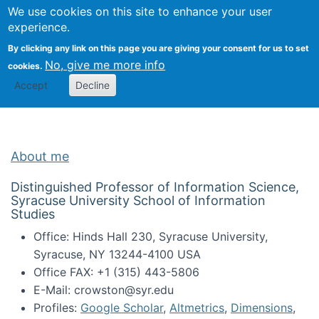
Univ
Search
We use cookies on this site to enhance your user
Togg
Kevin Crowston
Scho
experience.
Info
By clicking any link on this page you are giving your consent for us to set
Stud
No, give me more info
cookies.
Accept
Decline
About me
Distinguished Professor of Information Science,
Syracuse University School of Information
Studies
Office: Hinds Hall 230, Syracuse University,
Syracuse, NY 13244-4100 USA
Office FAX: +1 (315) 443-5806
E-Mail: crowston@syr.edu
Profiles:
Google Scholar
,
Altmetrics
,
Dimensions
,