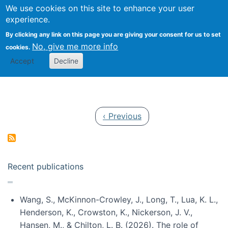
Univ
Search
We use cookies on this site to enhance your user
Togg
Kevin Crowston
Scho
experience.
Info
By clicking any link on this page you are giving your consent for us to set
Stud
No, give me more info
cookies.
Accept
Decline
Pagination
Previous page
‹ Previous
Recent publications
Wang, S., McKinnon-Crowley, J., Long, T., Lua, K. L.,
Henderson, K., Crowston, K., Nickerson, J. V.,
Hansen, M., & Chilton, L. B. (2026). The role of