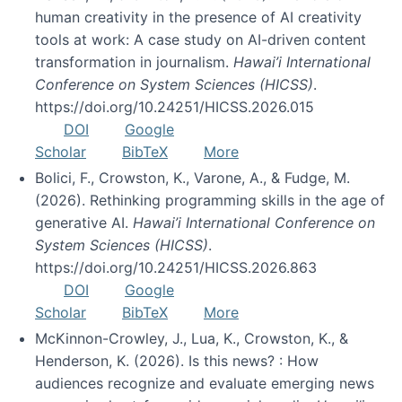
human creativity in the presence of AI creativity
tools at work: A case study on AI-driven content
transformation in journalism.
Hawai’i International
Conference on System Sciences (HICSS)
.
https://doi.org/10.24251/HICSS.2026.015
DOI
Google
Scholar
BibTeX
More
Bolici, F., Crowston, K., Varone, A., & Fudge, M.
(2026). Rethinking programming skills in the age of
generative AI.
Hawai’i International Conference on
System Sciences (HICSS)
.
https://doi.org/10.24251/HICSS.2026.863
DOI
Google
Scholar
BibTeX
More
McKinnon-Crowley, J., Lua, K., Crowston, K., &
Henderson, K. (2026). Is this news? : How
audiences recognize and evaluate emerging news