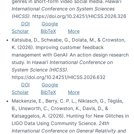
genres in short-form video social media.
Hawai’i
International Conference on System Sciences
(HICSS)
. https://doi.org/10.24251/HICSS.2026.326
DOI
Google
Scholar
BibTeX
More
Katsiuba, D., Schwabe, G., Dolata, M., & Crowston,
K. (2026). Improving customer feedback
management with GenAI: An action design research
study. In
Hawai’i International Conference on
System Science (HICSS)
.
https://doi.org/10.24251/HICSS.2026.632
DOI
Google
Scholar
BibTeX
More
Mackenzie, E., Berry, C. P. L., Niklasch, G., Téglás,
B., Unsworth, C., Crowston, K., Davis, D., &
Katsaggelos, A. (2026). Hunting for New Glitches in
LIGO Data Using Community Science.
24th
International Conference on General Relativity and