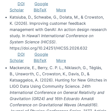
DOI
Google
Scholar
BibTeX
More
Katsiuba, D., Schwabe, G., Dolata, M., & Crowston,
K. (2026). Improving customer feedback
management with GenAI: An action design research
study. In
Hawai’i International Conference on
System Science (HICSS)
.
https://doi.org/10.24251/HICSS.2026.632
DOI
Google
Scholar
BibTeX
More
Mackenzie, E., Berry, C. P. L., Niklasch, G., Téglás,
B., Unsworth, C., Crowston, K., Davis, D., &
Katsaggelos, A. (2026). Hunting for New Glitches in
LIGO Data Using Community Science.
24th
International Conference on General Relativity and
Gravitation (GR24) and 16th Edoardo Amaldi
Conference on Gravitational Waves (Amaldi16).