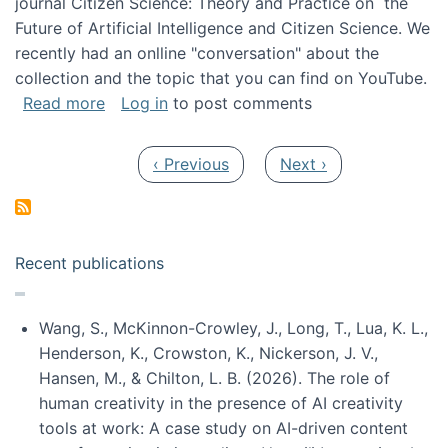
journal Citizen Science: Theory and Practice on the
Future of Artificial Intelligence and Citizen Science. We
recently had an onlline "conversation" about the
collection and the topic that you can find on YouTube.
about A conversation on The Future of AI and
Read more
Log in
to post comments
Pagination
Previous page
Next page
‹ Previous
Next ›
Recent publications
Wang, S., McKinnon-Crowley, J., Long, T., Lua, K. L.,
Henderson, K., Crowston, K., Nickerson, J. V.,
Hansen, M., & Chilton, L. B. (2026). The role of
human creativity in the presence of AI creativity
tools at work: A case study on AI-driven content