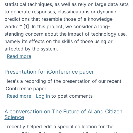
statistical techniques, as well as rely on large data sets
to generate responses, classifications or dynamic
predictions that resemble those of a knowledge
worker”‬‭ [1]‬‭. In this project, we consider a long-
standing concern about the impact of technology use,
namely its effects on the skills of those using or
affected by the system.
about Skill development and retention in the 
Read more
Presentation for iConference paper
Here's a recording of the presentation of our recent
iConference paper.
about Presentation for iConference paper
Read more
Log in
to post comments
A conversation on The Future of AI and Citizen
Science
I recently helped edit a special collection for the