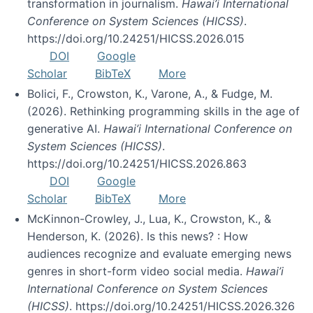
transformation in journalism.
Hawai’i International
Conference on System Sciences (HICSS)
.
https://doi.org/10.24251/HICSS.2026.015
DOI
Google
Scholar
BibTeX
More
Bolici, F., Crowston, K., Varone, A., & Fudge, M.
(2026). Rethinking programming skills in the age of
generative AI.
Hawai’i International Conference on
System Sciences (HICSS)
.
https://doi.org/10.24251/HICSS.2026.863
DOI
Google
Scholar
BibTeX
More
McKinnon-Crowley, J., Lua, K., Crowston, K., &
Henderson, K. (2026). Is this news? : How
audiences recognize and evaluate emerging news
genres in short-form video social media.
Hawai’i
International Conference on System Sciences
(HICSS)
. https://doi.org/10.24251/HICSS.2026.326