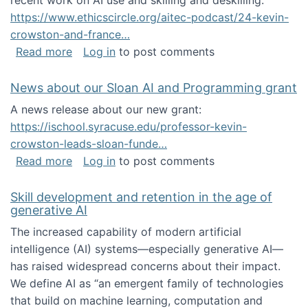
recent work on AI use and skilling and deskilling:
https://www.ethicscircle.org/aitec-podcast/24-kevin-
crowston-and-france…
about A podcast about AI and deskilling
Read more
Log in
to post comments
News about our Sloan AI and Programming grant
A news release about our new grant:
https://ischool.syracuse.edu/professor-kevin-
crowston-leads-sloan-funde…
about News about our Sloan AI and Program
Read more
Log in
to post comments
Skill development and retention in the age of
generative AI
The increased capability of modern artificial
intelligence (AI) systems—especially generative AI—
has raised widespread concerns about their impact‬‭.
We define AI as “an emergent family of technologies
that build on machine learning, computation and