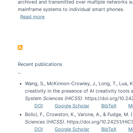
archived and transmitted over multiple networks su
mainframe systems to individual smart phones.
about HICSS 2014 Digital and Social M
Read more
Pagination
Recent publications
Wang, S., McKinnon-Crowley, J., Long, T., Lua, K.
creativity in the presence of AI creativity tool
System Sciences (HICSS)
. https://doi.org/10.
DOI
Google Scholar
BibTeX
M
Bolici, F., Crowston, K., Varone, A., & Fudge, M.
Sciences (HICSS)
. https://doi.org/10.24251/HI
DOI
Google Scholar
BibTeX
M