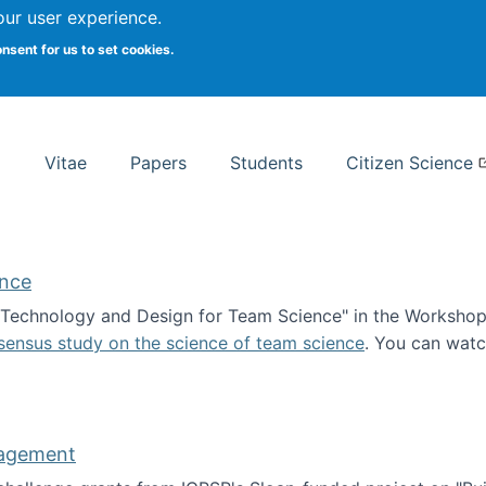
Search
our user experience.
onsent for us to set cookies.
rsity School of Information Studies
Vitae
Papers
Students
Citizen Science
ence
 "Technology and Design for Team Science" in the Workshop 
sensus study on the science of team science
. You can wat
ademy of Science
nagement