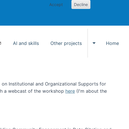
Accept
Decline
AI and skills
Other projects
Home
Toggle Other p
on Institutional and Organizational Supports for
ch a webcast of the workshop
here
(I'm about the