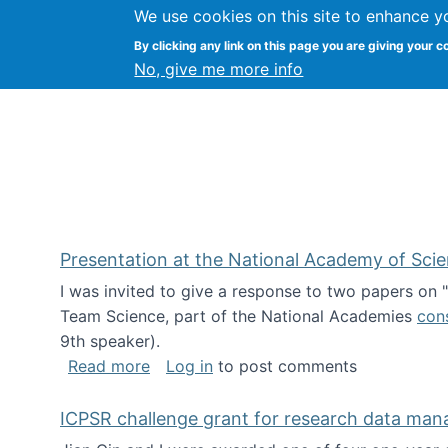
We use cookies on this site to enhance y
Kevin Crowston
By clicking any link on this page you are giving your c
Syracuse Unive
No, give me more info
Presentation at the National Academy of Sci
I was invited to give a response to two papers on
Team Science, part of the National Academies
con
9th speaker).
about Presentation at the National Ac
Read more
Log in
to post comments
ICPSR challenge grant for research data ma