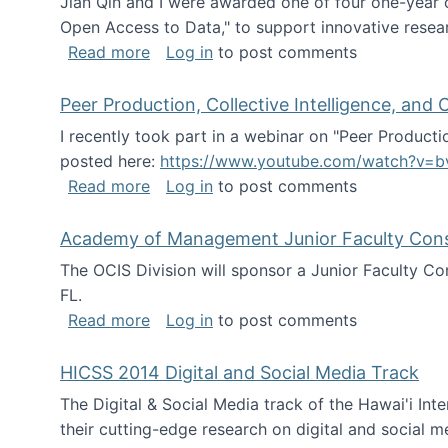
Jian Qin and I were awarded one of four one-year
Open Access to Data," to support innovative resea
about ICPSR challenge grant for rese
Read more
Log in
to post comments
Peer Production, Collective Intelligence, an
I recently took part in a webinar on "Peer Producti
posted here:
https://www.youtube.com/watch?v=b
about Peer Production, Collective Inte
Read more
Log in
to post comments
Academy of Management Junior Faculty Consor
The OCIS Division will sponsor a Junior Faculty C
FL.
about Academy of Management Junior Fa
Read more
Log in
to post comments
HICSS 2014 Digital and Social Media Track
The Digital & Social Media track of the Hawai'i In
their cutting-edge research on digital and social m