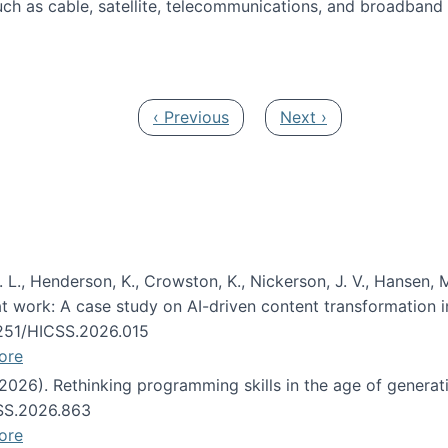
ch as cable, satellite, telecommunications, and broadband 
edia Track
Previous page
Next page
‹ Previous
Next ›
 L., Henderson, K., Crowston, K., Nickerson, J. V., Hansen, M
s at work: A case study on AI-driven content transformation 
24251/HICSS.2026.015
ore
 (2026). Rethinking programming skills in the age of generat
CSS.2026.863
ore