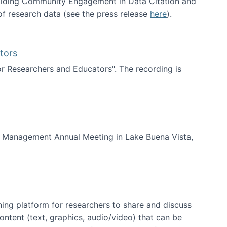
uilding Community Engagement in Data Citation and
f research data (see the press release
here
).
tors
for Researchers and Educators". The recording is
d Educators
of Management Annual Meeting in Lake Buena Vista,
ning platform for researchers to share and discuss
content (text, graphics, audio/video) that can be