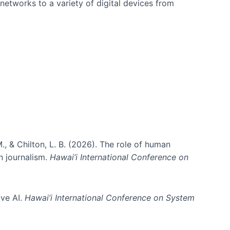
networks to a variety of digital devices from
., & Chilton, L. B. (2026). The role of human
in journalism.
Hawai’i International Conference on
ive AI.
Hawai’i International Conference on System