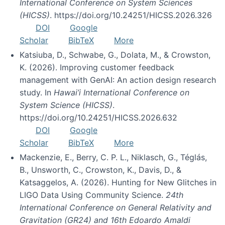
International Conference on System Sciences
(HICSS)
. https://doi.org/10.24251/HICSS.2026.326
DOI
Google
Scholar
BibTeX
More
Katsiuba, D., Schwabe, G., Dolata, M., & Crowston,
K. (2026). Improving customer feedback
management with GenAI: An action design research
study. In
Hawai’i International Conference on
System Science (HICSS)
.
https://doi.org/10.24251/HICSS.2026.632
DOI
Google
Scholar
BibTeX
More
Mackenzie, E., Berry, C. P. L., Niklasch, G., Téglás,
B., Unsworth, C., Crowston, K., Davis, D., &
Katsaggelos, A. (2026). Hunting for New Glitches in
LIGO Data Using Community Science.
24th
International Conference on General Relativity and
Gravitation (GR24) and 16th Edoardo Amaldi