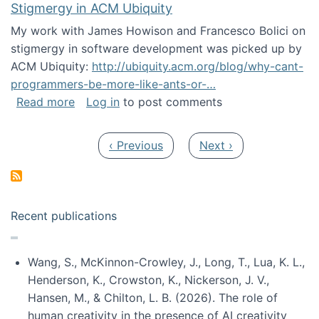
Stigmergy in ACM Ubiquity
My work with James Howison and Francesco Bolici on
stigmergy in software development was picked up by
ACM Ubiquity:
http://ubiquity.acm.org/blog/why-cant-
programmers-be-more-like-ants-or-…
about Stigmergy in ACM Ubiquity
Read more
Log in
to post comments
Pagination
Previous page
Next page
‹ Previous
Next ›
Recent publications
Wang, S., McKinnon-Crowley, J., Long, T., Lua, K. L.,
Henderson, K., Crowston, K., Nickerson, J. V.,
Hansen, M., & Chilton, L. B. (2026). The role of
human creativity in the presence of AI creativity