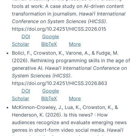
tools at work: A case study on AI-driven content
transformation in journalism.
Hawai’i International
Conference on System Sciences (HICSS)
.
https://doi.org/10.24251/HICSS.2026.015
DOI
Google
Scholar
BibTeX
More
Bolici, F., Crowston, K., Varone, A., & Fudge, M.
(2026). Rethinking programming skills in the age of
generative AI.
Hawai’i International Conference on
System Sciences (HICSS)
.
https://doi.org/10.24251/HICSS.2026.863
DOI
Google
Scholar
BibTeX
More
McKinnon-Crowley, J., Lua, K., Crowston, K., &
Henderson, K. (2026). Is this news? : How
audiences recognize and evaluate emerging news
genres in short-form video social media.
Hawai’i