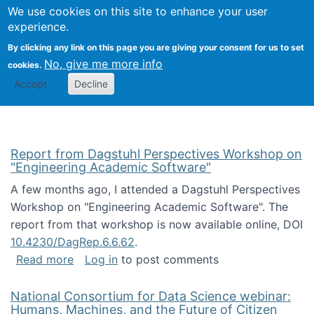
Univ
Search
We use cookies on this site to enhance your user
Togg
Kevin Crowston
Scho
experience.
Info
By clicking any link on this page you are giving your consent for us to set
Stud
No, give me more info
cookies.
Accept
Decline
Report from Dagstuhl Perspectives Workshop on
"Engineering Academic Software"
A few months ago, I attended a Dagstuhl Perspectives
Workshop on "Engineering Academic Software". The
report from that workshop is now available online, DOI
10.4230/DagRep.6.6.62
.
about Report from Dagstuhl Perspectives W
Read more
Log in
to post comments
National Consortium for Data Science webinar:
Humans, Machines, and the Future of Citizen