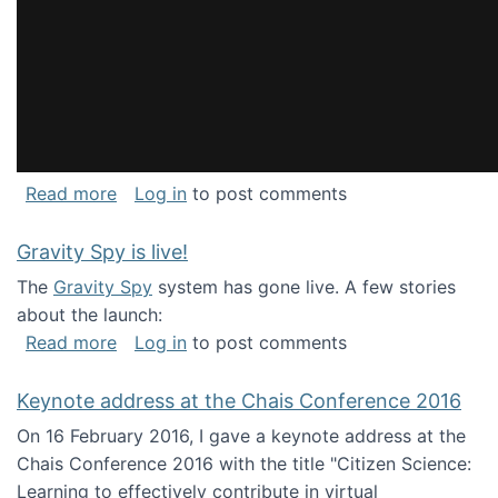
about National Consortium for Data Science 
Read more
Log in
to post comments
Gravity Spy is live!
The
Gravity Spy
system has gone live. A few stories
about the launch:
about Gravity Spy is live!
Read more
Log in
to post comments
Keynote address at the Chais Conference 2016
On 16 February 2016, I gave a keynote address at the
Chais Conference 2016 with the title "Citizen Science:
Learning to effectively contribute in virtual