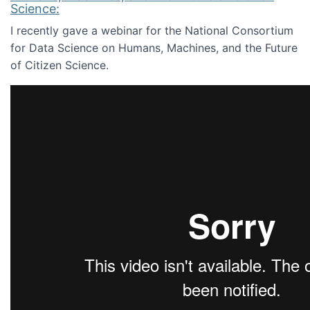
Science:
I recently gave a webinar for the National Consortium
for Data Science on Humans, Machines, and the Future
of Citizen Science.