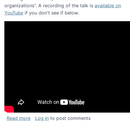
organizations". A recording of the talk is
available on
YouTube
if you don't see if below.
about Keynote address at the Chais Confere
Read more
Log in
to post comments