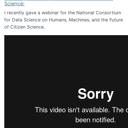
Science:
I recently gave a webinar for the National Consortium
for Data Science on Humans, Machines, and the Future
of Citizen Science.