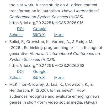
tools at work: A case study on AI-driven content
transformation in journalism.
Hawai’i International
Conference on System Sciences (HICSS)
.
https://doi.org/10.24251/HICSS.2026.015
DOI
Google
Scholar
BibTeX
More
Bolici, F., Crowston, K., Varone, A., & Fudge, M.
(2026). Rethinking programming skills in the age of
generative AI.
Hawai’i International Conference on
System Sciences (HICSS)
.
https://doi.org/10.24251/HICSS.2026.863
DOI
Google
Scholar
BibTeX
More
McKinnon-Crowley, J., Lua, K., Crowston, K., &
Henderson, K. (2026). Is this news? : How
audiences recognize and evaluate emerging news
genres in short-form video social media.
Hawai’i