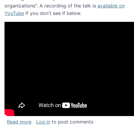
organizations". A recording of the talk is
available on
YouTube
if you don't see if below.
about Keynote address at the Chais Confere
Read more
Log in
to post comments