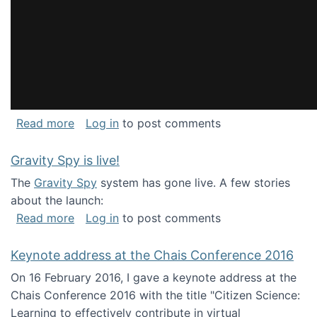
about National Consortium for Data Science 
Read more
Log in
to post comments
Gravity Spy is live!
The
Gravity Spy
system has gone live. A few stories
about the launch:
about Gravity Spy is live!
Read more
Log in
to post comments
Keynote address at the Chais Conference 2016
On 16 February 2016, I gave a keynote address at the
Chais Conference 2016 with the title "Citizen Science:
Learning to effectively contribute in virtual