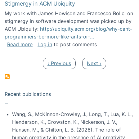
Stigmergy in ACM Ubiquity
My work with James Howison and Francesco Bolici on
stigmergy in software development was picked up by
ACM Ubiquity:
http://ubiquity.acm.org/blog/why-cant-
programmers-be-more-like-ants-or-…
about Stigmergy in ACM Ubiquity
Read more
Log in
to post comments
Pagination
Previous page
Next page
‹ Previous
Next ›
Recent publications
Wang, S., McKinnon-Crowley, J., Long, T., Lua, K. L.,
Henderson, K., Crowston, K., Nickerson, J. V.,
Hansen, M., & Chilton, L. B. (2026). The role of
human creativity in the presence of AI creativity