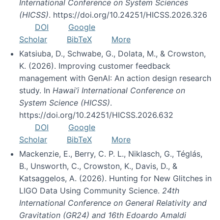
International Conference on System Sciences
(HICSS)
. https://doi.org/10.24251/HICSS.2026.326
DOI
Google
Scholar
BibTeX
More
Katsiuba, D., Schwabe, G., Dolata, M., & Crowston,
K. (2026). Improving customer feedback
management with GenAI: An action design research
study. In
Hawai’i International Conference on
System Science (HICSS)
.
https://doi.org/10.24251/HICSS.2026.632
DOI
Google
Scholar
BibTeX
More
Mackenzie, E., Berry, C. P. L., Niklasch, G., Téglás,
B., Unsworth, C., Crowston, K., Davis, D., &
Katsaggelos, A. (2026). Hunting for New Glitches in
LIGO Data Using Community Science.
24th
International Conference on General Relativity and
Gravitation (GR24) and 16th Edoardo Amaldi