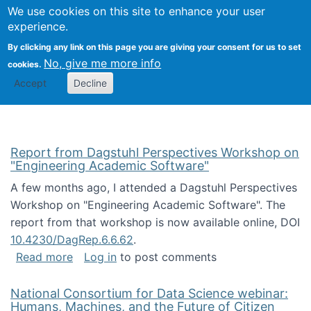
Univ
Search
We use cookies on this site to enhance your user
Togg
Kevin Crowston
Scho
experience.
Info
By clicking any link on this page you are giving your consent for us to set
Stud
No, give me more info
cookies.
Accept
Decline
Report from Dagstuhl Perspectives Workshop on
"Engineering Academic Software"
A few months ago, I attended a Dagstuhl Perspectives
Workshop on "Engineering Academic Software". The
report from that workshop is now available online, DOI
10.4230/DagRep.6.6.62
.
about Report from Dagstuhl Perspectives W
Read more
Log in
to post comments
National Consortium for Data Science webinar:
Humans, Machines, and the Future of Citizen