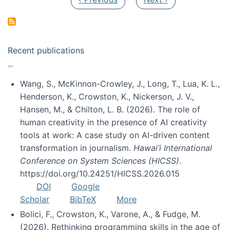
Recent publications
Wang, S., McKinnon-Crowley, J., Long, T., Lua, K. L.,
Henderson, K., Crowston, K., Nickerson, J. V.,
Hansen, M., & Chilton, L. B. (2026). The role of
human creativity in the presence of AI creativity
tools at work: A case study on AI-driven content
transformation in journalism.
Hawai’i International
Conference on System Sciences (HICSS)
.
https://doi.org/10.24251/HICSS.2026.015
DOI
Google
Scholar
BibTeX
More
Bolici, F., Crowston, K., Varone, A., & Fudge, M.
(2026). Rethinking programming skills in the age of