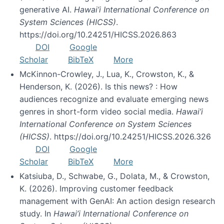
generative AI.
Hawai’i International Conference on
System Sciences (HICSS)
.
https://doi.org/10.24251/HICSS.2026.863
DOI
Google
Scholar
BibTeX
More
McKinnon-Crowley, J., Lua, K., Crowston, K., &
Henderson, K. (2026). Is this news? : How
audiences recognize and evaluate emerging news
genres in short-form video social media.
Hawai’i
International Conference on System Sciences
(HICSS)
. https://doi.org/10.24251/HICSS.2026.326
DOI
Google
Scholar
BibTeX
More
Katsiuba, D., Schwabe, G., Dolata, M., & Crowston,
K. (2026). Improving customer feedback
management with GenAI: An action design research
study. In
Hawai’i International Conference on