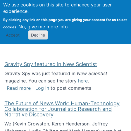
Univ
Search
We use cookies on this site to enhance your user
Togg
Kevin Crowston
Scho
experience.
Info
By clicking any link on this page you are giving your consent for us to set
Stud
No, give me more info
cookies.
Accept
Decline
Gravity Spy featured in New Scientist
Gravity Spy was just featured in
New Scientist
magazine. You can see the story
here
.
about Gravity Spy featured in New Scientist
Read more
Log in
to post comments
The Future of News Work: Human-Technology
Collaboration for Journalistic Research and
Narrative Discovery
We (Kevin Crowston, Keren Henderson, Jeffrey