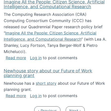
Imagine All the People: Citizen Science, Artificial
Intelligence, and Computational Research
The Computing Research Association (CRA)
Computing Consortium Community (CCC) has
released our Quadrennial Paper research policy brief
"
Imagine All the People: Citizen Science, Artificial
Intelligence, and Computational Research
“ (with Lea A.
Shanley, Lucy Fortson, Tanya Berger-Wolf & Pietro
Michelucci).
about Imagine All the People: Citizen Science
Read more
Log in
to post comments
Newhouse story about our Future of Work
planning grant
Newhouse has a
short story
about our Future of Work
planning grant.
about Newhouse story about our Future of W
Read more
Log in
to post comments
Pagination
Previous page
Next page
‹ Previous
Next ›