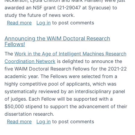
Nickerson, Lydia Chilton and Mark Hansen) were just
awarded an NSF grant (21-29047 at Syracuse) to
study the future of news work.
about The Future of News Work: Human-Techno
Read more
Log in
to post comments
Announcing the WAIM Doctoral Research
Fellows!
The
Work in the Age of Intelligent Machines Research
Coordination Network
is delighted to announce the
five WAIM Doctoral Research Fellows for the 2021-22
academic year. The Fellows were selected from a
highly competitive pool of applicants, which was
systematically reviewed by an interdisciplinary panel
of judges. Each Fellow will be supported with a
$50,000 stipend to support the advancement of their
dissertation research.
about Announcing the WAIM Doctoral Researc
Read more
Log in
to post comments