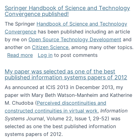
Springer Handbook of Science and Technology
Convergence published!
The Springer
Handbook of Science and Technology
Convergence
has been published including an article
by me on
Open Source Technology Development
and
another on
Citizen Science
, among many other topics.
about Springer Handbook of Science and Te
Read more
Log in
to post comments
My paper was selected as one of the best
published information systems papers of 2012
As announced at ICIS 2013 in December 2013, my
paper with Mary Beth Watson-Manheim and Katherine
M. Chudoba (
Perceived discontinuities and
constructed continuities in virtual work
,
Information
Systems Journal
, Volume 22, Issue 1, 29-52) was
selected as one the best published information
systems papers of 2012.