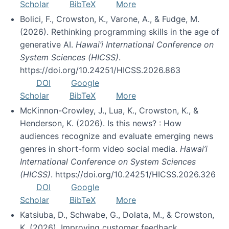
Scholar
BibTeX
More
Bolici, F., Crowston, K., Varone, A., & Fudge, M.
(2026). Rethinking programming skills in the age of
generative AI.
Hawai’i International Conference on
System Sciences (HICSS)
.
https://doi.org/10.24251/HICSS.2026.863
DOI
Google
Scholar
BibTeX
More
McKinnon-Crowley, J., Lua, K., Crowston, K., &
Henderson, K. (2026). Is this news? : How
audiences recognize and evaluate emerging news
genres in short-form video social media.
Hawai’i
International Conference on System Sciences
(HICSS)
. https://doi.org/10.24251/HICSS.2026.326
DOI
Google
Scholar
BibTeX
More
Katsiuba, D., Schwabe, G., Dolata, M., & Crowston,
K. (2026). Improving customer feedback