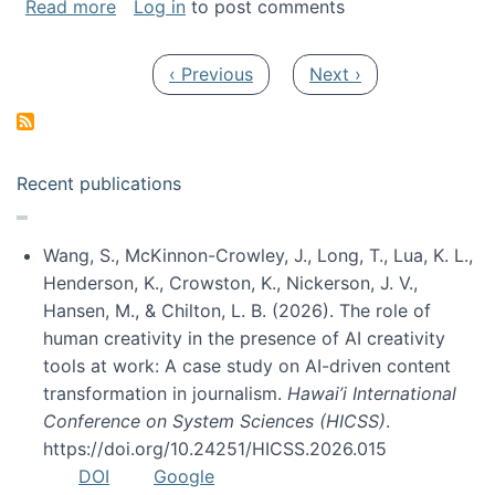
about My paper was selected as one of the b
Read more
Log in
to post comments
Pagination
Previous page
Next page
‹ Previous
Next ›
Recent publications
Wang, S., McKinnon-Crowley, J., Long, T., Lua, K. L.,
Henderson, K., Crowston, K., Nickerson, J. V.,
Hansen, M., & Chilton, L. B. (2026). The role of
human creativity in the presence of AI creativity
tools at work: A case study on AI-driven content
transformation in journalism.
Hawai’i International
Conference on System Sciences (HICSS)
.
https://doi.org/10.24251/HICSS.2026.015
DOI
Google