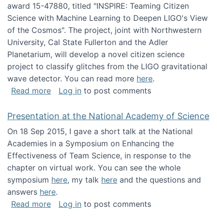
award 15-47880, titled "INSPIRE: Teaming Citizen
Science with Machine Learning to Deepen LIGO's View
of the Cosmos". The project, joint with Northwestern
University, Cal State Fullerton and the Adler
Planetarium, will develop a novel citizen science
project to classify glitches from the LIGO gravitational
wave detector. You can read more
here
.
about NSF INSPIRE project funded
Read more
Log in
to post comments
Presentation at the National Academy of Science
On 18 Sep 2015, I gave a short talk at the National
Academies in a Symposium on Enhancing the
Effectiveness of Team Science, in response to the
chapter on virtual work. You can see the whole
symposium
here
, my talk
here
and the questions and
answers
here
.
about Presentation at the National Academy 
Read more
Log in
to post comments