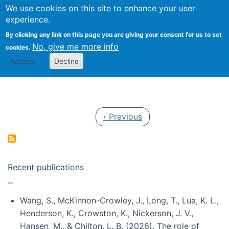
Univ
Search
We use cookies on this site to enhance your user
Togg
Kevin Crowston
Scho
experience.
Info
By clicking any link on this page you are giving your consent for us to set
Stud
No, give me more info
cookies.
Accept
Decline
Pagination
Previous page
‹ Previous
Recent publications
Wang, S., McKinnon-Crowley, J., Long, T., Lua, K. L.,
Henderson, K., Crowston, K., Nickerson, J. V.,
Hansen, M., & Chilton, L. B. (2026). The role of