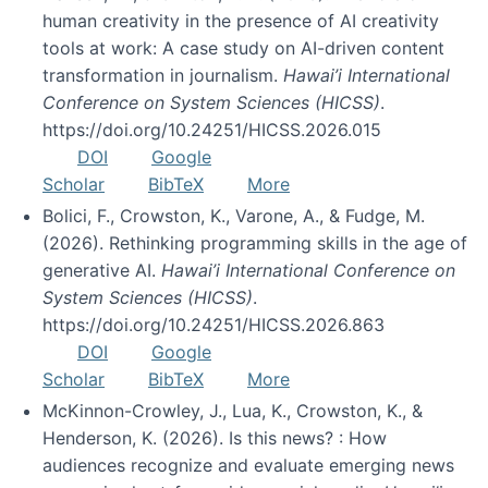
human creativity in the presence of AI creativity
tools at work: A case study on AI-driven content
transformation in journalism.
Hawai’i International
Conference on System Sciences (HICSS)
.
https://doi.org/10.24251/HICSS.2026.015
DOI
Google
Scholar
BibTeX
More
Bolici, F., Crowston, K., Varone, A., & Fudge, M.
(2026). Rethinking programming skills in the age of
generative AI.
Hawai’i International Conference on
System Sciences (HICSS)
.
https://doi.org/10.24251/HICSS.2026.863
DOI
Google
Scholar
BibTeX
More
McKinnon-Crowley, J., Lua, K., Crowston, K., &
Henderson, K. (2026). Is this news? : How
audiences recognize and evaluate emerging news