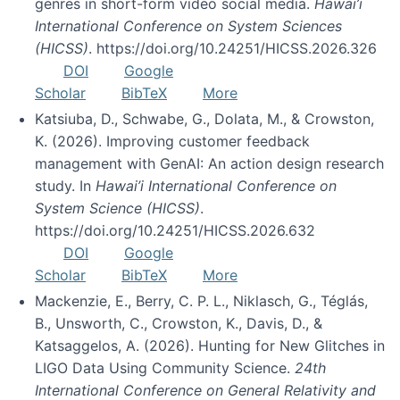
genres in short-form video social media.
Hawai’i
International Conference on System Sciences
(HICSS)
. https://doi.org/10.24251/HICSS.2026.326
DOI
Google
Scholar
BibTeX
More
Katsiuba, D., Schwabe, G., Dolata, M., & Crowston,
K. (2026). Improving customer feedback
management with GenAI: An action design research
study. In
Hawai’i International Conference on
System Science (HICSS)
.
https://doi.org/10.24251/HICSS.2026.632
DOI
Google
Scholar
BibTeX
More
Mackenzie, E., Berry, C. P. L., Niklasch, G., Téglás,
B., Unsworth, C., Crowston, K., Davis, D., &
Katsaggelos, A. (2026). Hunting for New Glitches in
LIGO Data Using Community Science.
24th
International Conference on General Relativity and