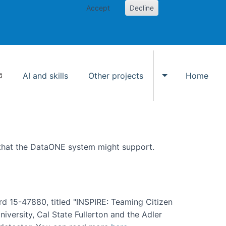
Accept
Decline
AI and skills
Other projects
Home
Toggle Other p
 that the DataONE system might support.
rd 15-47880, titled "INSPIRE: Teaming Citizen
versity, Cal State Fullerton and the Adler