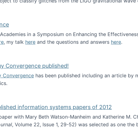
roject to classify glitches from the LIGO gravitational wav
ence
al Academies in a Symposium on Enhancing the Effectiveness
re
, my talk
here
and the questions and answers
here
.
ademy of Science
gy Convergence published!
y Convergence
has been published including an article by
cs.
nd Technology Convergence published!
blished information systems papers of 2012
 paper with Mary Beth Watson-Manheim and Katherine M. C
urnal
, Volume 22, Issue 1, 29-52) was selected as one the
 the best published information systems papers of 2012