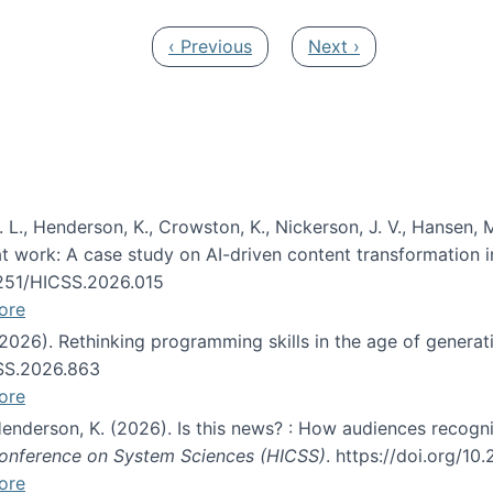
Previous page
Next page
‹ Previous
Next ›
 L., Henderson, K., Crowston, K., Nickerson, J. V., Hansen, M
s at work: A case study on AI-driven content transformation 
24251/HICSS.2026.015
ore
 (2026). Rethinking programming skills in the age of generat
CSS.2026.863
ore
 Henderson, K. (2026). Is this news? : How audiences recog
 Conference on System Sciences (HICSS)
. https://doi.org/1
ore