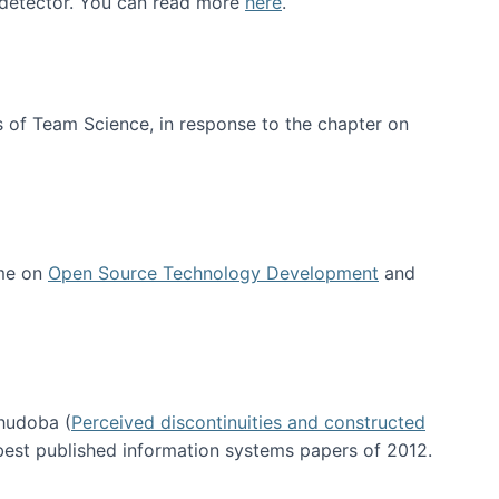
e detector. You can read more
here
.
 of Team Science, in response to the chapter on
 me on
Open Source Technology Development
and
hudoba (
Perceived discontinuities and constructed
 best published information systems papers of 2012.