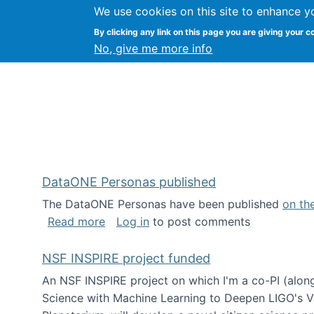
We use cookies on this site to enhance y
Kevin Crowston
By clicking any link on this page you are giving your c
Syracuse Unive
No, give me more info
DataONE Personas published
The DataONE Personas have been published
on th
about DataONE Personas published
Read more
Log in
to post comments
NSF INSPIRE project funded
An NSF INSPIRE project on which I'm a co-PI (along
Science with Machine Learning to Deepen LIGO's Vie