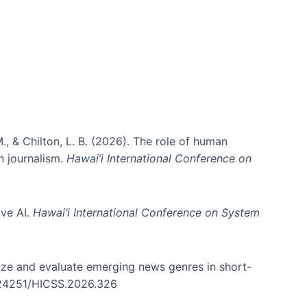
., & Chilton, L. B. (2026). The role of human
in journalism.
Hawai’i International Conference on
ive AI.
Hawai’i International Conference on System
nize and evaluate emerging news genres in short-
0.24251/HICSS.2026.326