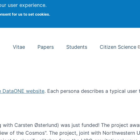
Search
our user experience.
onsent for us to set cookies.
rsity School of Information Studies
Vitae
Papers
Students
Citizen Science
e DataONE website
. Each persona describes a typical user
 with Carsten Østerlund) was just funded! The project awa
w of the Cosmos". The project, joint with Northwestern Uni