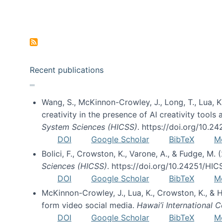
Pagination
Recent publications
Wang, S., McKinnon-Crowley, J., Long, T., Lua, K.
creativity in the presence of AI creativity tool
System Sciences (HICSS)
. https://doi.org/10.
DOI
Google Scholar
BibTeX
M
Bolici, F., Crowston, K., Varone, A., & Fudge, M.
Sciences (HICSS)
. https://doi.org/10.24251/HI
DOI
Google Scholar
BibTeX
M
McKinnon-Crowley, J., Lua, K., Crowston, K., &
form video social media.
Hawai’i International
DOI
Google Scholar
BibTeX
M