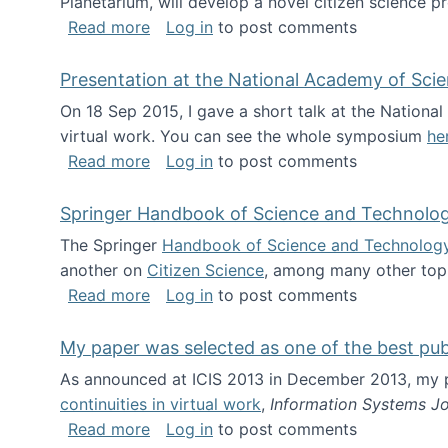
Planetarium, will develop a novel citizen science p
about NSF INSPIRE project funded
Read more
Log in
to post comments
Presentation at the National Academy of Sci
On 18 Sep 2015, I gave a short talk at the Nation
virtual work. You can see the whole symposium
he
about Presentation at the National Ac
Read more
Log in
to post comments
Springer Handbook of Science and Technolo
The Springer
Handbook of Science and Technolog
another on
Citizen Science
, among many other topi
about Springer Handbook of Science a
Read more
Log in
to post comments
My paper was selected as one of the best pu
As announced at ICIS 2013 in December 2013, my
continuities in virtual work
,
Information Systems Jo
about My paper was selected as one of
Read more
Log in
to post comments