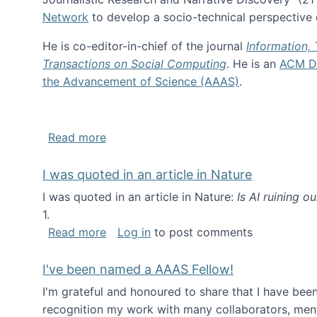
Network
to develop a socio-technical perspective o
He is co-editor-in-chief of the journal
Information,
Transactions on Social Computing
. He is an
ACM Di
the Advancement of Science (AAAS)
.
about About me
Read more
I was quoted in an article in Nature
I was quoted in an article in Nature:
Is AI ruining o
1.
about I was quoted in an article in Nat
Read more
Log in
to post comments
I've been named a AAAS Fellow!
I'm grateful and honoured to share that I have be
recognition my work with many collaborators, ment