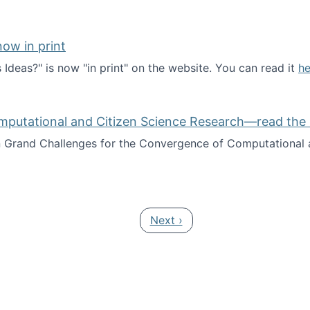
ow in print
deas?" is now "in print" on the website. You can read it
he
es Ideas?" now in print
mputational and Citizen Science Research—read the 
Grand Challenges for the Convergence of Computational a
rgence of Computational and Citizen Science Research—rea
Next page
Next ›