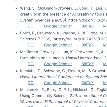
Wang, S., McKinnon-Crowley, J., Long, T., Lua, K.
creativity in the presence of AI creativity tool
System Sciences (HICSS)
. https://doi.org/10.
DOI
Google Scholar
BibTeX
M
Bolici, F., Crowston, K., Varone, A., & Fudge, M.
Sciences (HICSS)
. https://doi.org/10.24251/HI
DOI
Google Scholar
BibTeX
M
McKinnon-Crowley, J., Lua, K., Crowston, K., &
form video social media.
Hawai’i International
DOI
Google Scholar
BibTeX
M
Katsiuba, D., Schwabe, G., Dolata, M., & Crows
Hawai’i International Conference on System Sc
DOI
Google Scholar
BibTeX
M
Mackenzie, E., Berry, C. P. L., Niklasch, G., Tég
Using Community Science.
24th International 
Waves (Amaldi16). Journal of Physics: Conferen