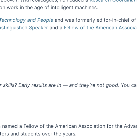
n work in the age of intelligent machines.
 Technology and People
and was formerly editor-in-chief o
stinguished Speaker
and a
Fellow of the American Associa
ur skills? Early results are in — and they’re not good
. You c
ure
en named a Fellow of the American Association for the Adva
ors and students over the years.