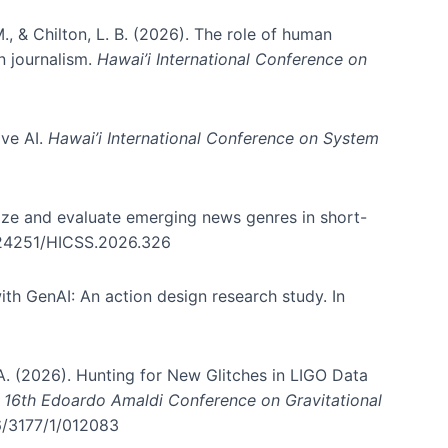
., & Chilton, L. B. (2026). The role of human
in journalism.
Hawai’i International Conference on
ive AI.
Hawai’i International Conference on System
nize and evaluate emerging news genres in short-
0.24251/HICSS.2026.326
th GenAI: An action design research study. In
, A. (2026). Hunting for New Glitches in LIGO Data
d 16th Edoardo Amaldi Conference on Gravitational
96/3177/1/012083