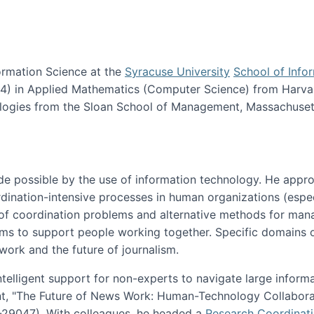
ormation Science at the
Syracuse University
School of Info
984) in Applied Mathematics (Computer Science) from Harva
nologies from the Sloan School of Management, Massachuset
e possible by the use of information technology. He appr
ordination-intensive processes in human organizations (espec
ns of coordination problems and alternative methods for man
ems to support people working together. Specific domains o
work and the future of journalism.
ntelligent support for non-experts to navigate large inform
t, "The Future of News Work: Human-Technology Collabora
1-29047). With colleagues, he headed a
Research Coordinat