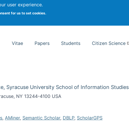
Search
our user experience.
onsent for us to set cookies.
rsity School of Information Studies
Vitae
Papers
Students
Citizen Science
e, Syracuse University School of Information Studies
Syracuse, NY 13244-4100 USA
s
,
AMiner
,
Semantic Scholar
,
DBLP
,
ScholarGPS