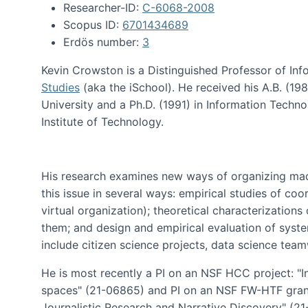
Researcher-ID:
C-6068-2008
Scopus ID:
6701434689
Erdös number:
3
Kevin Crowston is a Distinguished Professor of Inf
Studies
(aka the iSchool). He received his A.B. (1
University and a Ph.D. (1991) in Information Tech
Institute of Technology.
His research examines new ways of organizing mad
this issue in several ways: empirical studies of co
virtual organization); theoretical characterizatio
them; and design and empirical evaluation of syst
include citizen science projects, data science team
He is most recently a PI on an NSF HCC project: "I
spaces" (21-06865) and PI on an NSF FW-HTF gran
Journalistic Research and Narrative Discovery" (2