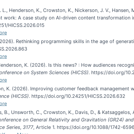
 L., Henderson, K., Crowston, K., Nickerson, J. V., Hansen, M
s at work: A case study on AI-driven content transformation 
24251/HICSS.2026.015
ore
 (2026). Rethinking programming skills in the age of generat
CSS.2026.863
ore
 Henderson, K. (2026). Is this news? : How audiences recog
 Conference on System Sciences (HICSS)
. https://doi.org/1
ore
ton, K. (2026). Improving customer feedback management wi
ience (HICSS)
. https://doi.org/10.24251/HICSS.2026.632
ore
lás, B., Unsworth, C., Crowston, K., Davis, D., & Katsaggelos
Conference on General Relativity and Gravitation (GR24) an
ce Series
,
3177
, Article 1. https://doi.org/10.1088/1742-65