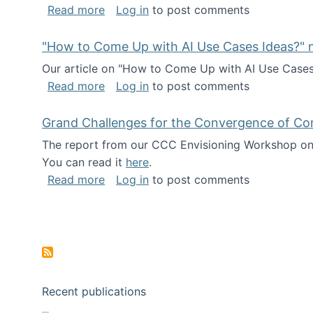
about I've been named a AAAS Fellow!
Read more
Log in
to post comments
"How to Come Up with AI Use Cases Ideas?" n
Our article on "How to Come Up with AI Use Cases I
about "How to Come Up with AI Use Cas
Read more
Log in
to post comments
Grand Challenges for the Convergence of Co
The report from our CCC Envisioning Workshop on 
You can read it
here
.
about Grand Challenges for the Conve
Read more
Log in
to post comments
Pagination
Recent publications