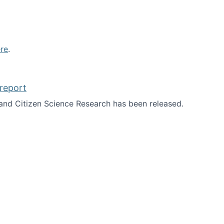
re
.
report
nd Citizen Science Research has been released.
d the report