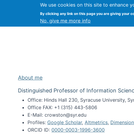
We use cookies on this site to enhance y
Kevin Crowston
By clicking any link on this page you are giving your c
Syracuse Unive
No, give me more info
About me
Distinguished Professor of Information Scienc
Office: Hinds Hall 230, Syracuse University, 
Office FAX: +1 (315) 443-5806
E-Mail: crowston@syr.edu
Profiles:
Google Scholar
,
Altmetrics
,
Dimension
ORCID ID:
0000-0003-1996-3600