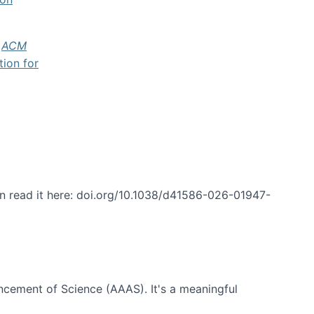
f
ACM
tion for
an read it here: doi.org/10.1038/d41586-026-01947-
ncement of Science (AAAS). It's a meaningful