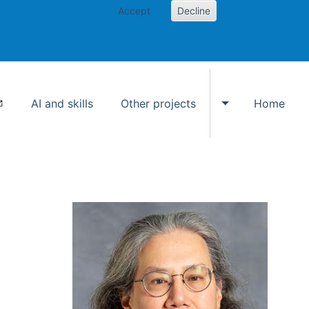
Accept
Decline
AI and skills
Other projects
Home
Toggle Other p