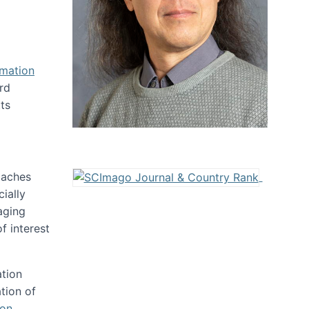
rmation
rd
ts
oaches
ially
aging
f interest
ation
tion of
ion