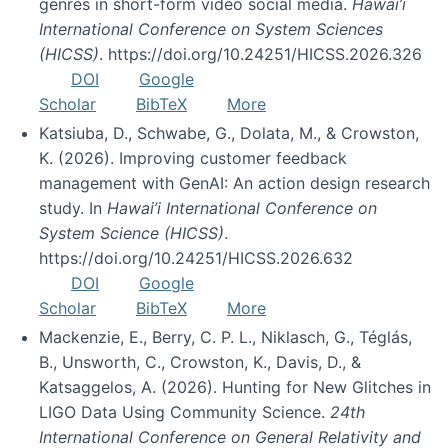
genres in short-form video social media.
Hawai’i
International Conference on System Sciences
(HICSS)
. https://doi.org/10.24251/HICSS.2026.326
DOI
Google
Scholar
BibTeX
More
Katsiuba, D., Schwabe, G., Dolata, M., & Crowston,
K. (2026). Improving customer feedback
management with GenAI: An action design research
study. In
Hawai’i International Conference on
System Science (HICSS)
.
https://doi.org/10.24251/HICSS.2026.632
DOI
Google
Scholar
BibTeX
More
Mackenzie, E., Berry, C. P. L., Niklasch, G., Téglás,
B., Unsworth, C., Crowston, K., Davis, D., &
Katsaggelos, A. (2026). Hunting for New Glitches in
LIGO Data Using Community Science.
24th
International Conference on General Relativity and