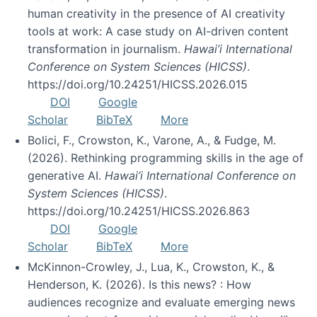
human creativity in the presence of AI creativity
tools at work: A case study on AI-driven content
transformation in journalism.
Hawai’i International
Conference on System Sciences (HICSS)
.
https://doi.org/10.24251/HICSS.2026.015
DOI
Google
Scholar
BibTeX
More
Bolici, F., Crowston, K., Varone, A., & Fudge, M.
(2026). Rethinking programming skills in the age of
generative AI.
Hawai’i International Conference on
System Sciences (HICSS)
.
https://doi.org/10.24251/HICSS.2026.863
DOI
Google
Scholar
BibTeX
More
McKinnon-Crowley, J., Lua, K., Crowston, K., &
Henderson, K. (2026). Is this news? : How
audiences recognize and evaluate emerging news