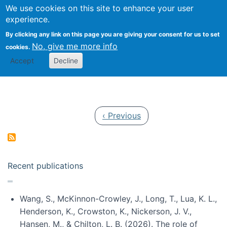
Univ
Search
We use cookies on this site to enhance your user
Togg
Kevin Crowston
Scho
experience.
Info
By clicking any link on this page you are giving your consent for us to set
Stud
No, give me more info
cookies.
Accept
Decline
Pagination
Previous page
‹ Previous
Recent publications
Wang, S., McKinnon-Crowley, J., Long, T., Lua, K. L.,
Henderson, K., Crowston, K., Nickerson, J. V.,
Hansen, M., & Chilton, L. B. (2026). The role of