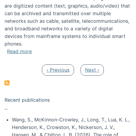
are digitized content (text, graphics, audio/video) that
can be archived and transmitted over multiple
networks such as cable, satellite, telecommunications,
and broadband networks to a variety of digital
devices from mainframe systems to individual smart
phones.
about HICSS 2014 Digital and Social Media T
Read more
Pagination
Previous page
Next page
‹ Previous
Next ›
Recent publications
Wang, S., McKinnon-Crowley, J., Long, T., Lua, K. L.,
Henderson, K., Crowston, K., Nickerson, J. V.,
Hansen, M., & Chilton, L. B. (2026). The role of