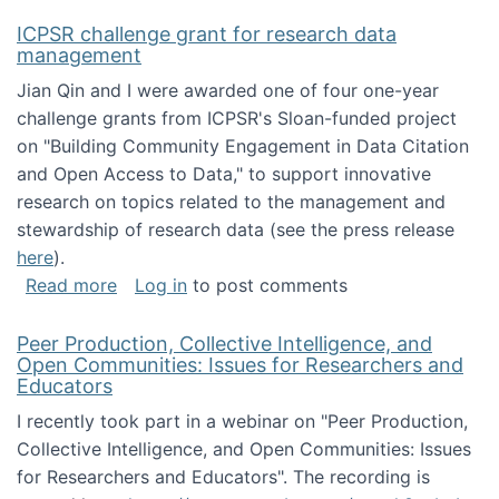
ICPSR challenge grant for research data
management
Jian Qin and I were awarded one of four one-year
challenge grants from ICPSR's Sloan-funded project
on "Building Community Engagement in Data Citation
and Open Access to Data," to support innovative
research on topics related to the management and
stewardship of research data (see the press release
here
).
about ICPSR challenge grant for research d
Read more
Log in
to post comments
Peer Production, Collective Intelligence, and
Open Communities: Issues for Researchers and
Educators
I recently took part in a webinar on "Peer Production,
Collective Intelligence, and Open Communities: Issues
for Researchers and Educators". The recording is