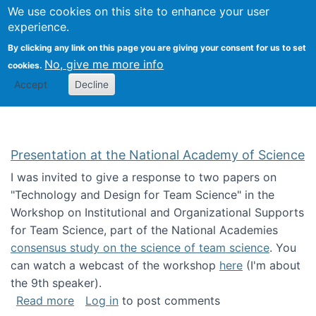
Univ
Search
We use cookies on this site to enhance your user
Togg
Kevin Crowston
Scho
experience.
Info
By clicking any link on this page you are giving your consent for us to set
Stud
No, give me more info
cookies.
Accept
Decline
Presentation at the National Academy of Science
I was invited to give a response to two papers on
"Technology and Design for Team Science" in the
Workshop on Institutional and Organizational Supports
for Team Science, part of the National Academies
consensus study on the science of team science
. You
can watch a webcast of the workshop
here
(I'm about
the 9th speaker).
about Presentation at the National Academy 
Read more
Log in
to post comments