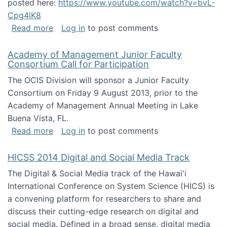
posted here:
https://www.youtube.com/watch?v=bvL-
Cpg4lK8
about Peer Production, Collective Intelligen
Read more
Log in
to post comments
Academy of Management Junior Faculty
Consortium Call for Participation
The OCIS Division will sponsor a Junior Faculty
Consortium on Friday 9 August 2013, prior to the
Academy of Management Annual Meeting in Lake
Buena Vista, FL.
about Academy of Management Junior Faculty
Read more
Log in
to post comments
HICSS 2014 Digital and Social Media Track
The Digital & Social Media track of the Hawai'i
International Conference on System Science (HICS) is
a convening platform for researchers to share and
discuss their cutting-edge research on digital and
social media. Defined in a broad sense, digital media