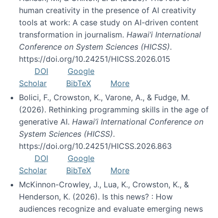
human creativity in the presence of AI creativity
tools at work: A case study on AI-driven content
transformation in journalism.
Hawai’i International
Conference on System Sciences (HICSS)
.
https://doi.org/10.24251/HICSS.2026.015
DOI
Google
Scholar
BibTeX
More
Bolici, F., Crowston, K., Varone, A., & Fudge, M.
(2026). Rethinking programming skills in the age of
generative AI.
Hawai’i International Conference on
System Sciences (HICSS)
.
https://doi.org/10.24251/HICSS.2026.863
DOI
Google
Scholar
BibTeX
More
McKinnon-Crowley, J., Lua, K., Crowston, K., &
Henderson, K. (2026). Is this news? : How
audiences recognize and evaluate emerging news