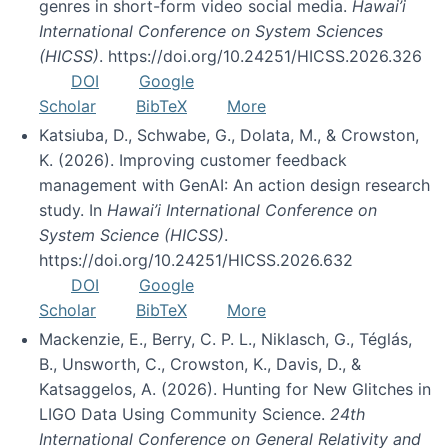
genres in short-form video social media.
Hawai’i
International Conference on System Sciences
(HICSS)
. https://doi.org/10.24251/HICSS.2026.326
DOI
Google
Scholar
BibTeX
More
Katsiuba, D., Schwabe, G., Dolata, M., & Crowston,
K. (2026). Improving customer feedback
management with GenAI: An action design research
study. In
Hawai’i International Conference on
System Science (HICSS)
.
https://doi.org/10.24251/HICSS.2026.632
DOI
Google
Scholar
BibTeX
More
Mackenzie, E., Berry, C. P. L., Niklasch, G., Téglás,
B., Unsworth, C., Crowston, K., Davis, D., &
Katsaggelos, A. (2026). Hunting for New Glitches in
LIGO Data Using Community Science.
24th
International Conference on General Relativity and