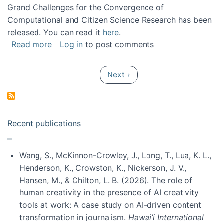
Grand Challenges for the Convergence of
Computational and Citizen Science Research has been
released. You can read it
here
.
about Grand Challenges for the Convergence
Read more
Log in
to post comments
Pagination
Next page
Next ›
Recent publications
Wang, S., McKinnon-Crowley, J., Long, T., Lua, K. L.,
Henderson, K., Crowston, K., Nickerson, J. V.,
Hansen, M., & Chilton, L. B. (2026). The role of
human creativity in the presence of AI creativity
tools at work: A case study on AI-driven content
transformation in journalism.
Hawai’i International