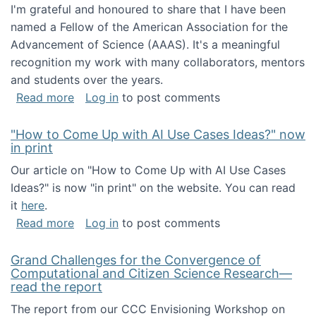
I'm grateful and honoured to share that I have been
named a Fellow of the American Association for the
Advancement of Science (AAAS). It's a meaningful
recognition my work with many collaborators, mentors
and students over the years.
about I've been named a AAAS Fellow!
Read more
Log in
to post comments
"How to Come Up with AI Use Cases Ideas?" now
in print
Our article on "How to Come Up with AI Use Cases
Ideas?" is now "in print" on the website. You can read
it
here
.
about "How to Come Up with AI Use Cases Id
Read more
Log in
to post comments
Grand Challenges for the Convergence of
Computational and Citizen Science Research—
read the report
The report from our CCC Envisioning Workshop on