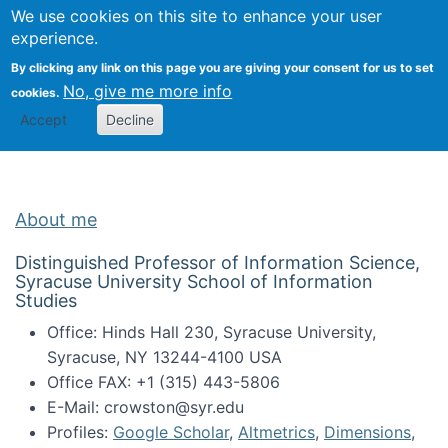
Univ
Search
We use cookies on this site to enhance your user
Togg
Kevin Crowston
Scho
experience.
Info
By clicking any link on this page you are giving your consent for us to set
Stud
No, give me more info
cookies.
Accept
Decline
About me
Distinguished Professor of Information Science,
Syracuse University School of Information
Studies
Office: Hinds Hall 230, Syracuse University,
Syracuse, NY 13244-4100 USA
Office FAX: +1 (315) 443-5806
E-Mail: crowston@syr.edu
Profiles:
Google Scholar
,
Altmetrics
,
Dimensions
,