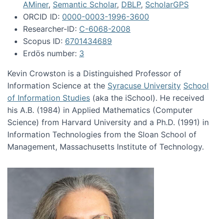
AMiner
,
Semantic Scholar
,
DBLP
,
ScholarGPS
ORCID ID:
0000-0003-1996-3600
Researcher-ID:
C-6068-2008
Scopus ID:
6701434689
Erdös number:
3
Kevin Crowston is a Distinguished Professor of
Information Science at the
Syracuse University
School
of Information Studies
(aka the iSchool). He received
his A.B. (1984) in Applied Mathematics (Computer
Science) from Harvard University and a Ph.D. (1991) in
Information Technologies from the Sloan School of
Management, Massachusetts Institute of Technology.