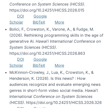
Conference on System Sciences (HICSS)
.
https://doi.org/10.24251/HICSS.2026.015
DOI
Google
Scholar
BibTeX
More
Bolici, F., Crowston, K., Varone, A., & Fudge, M.
(2026). Rethinking programming skills in the age of
generative AI.
Hawai’i International Conference on
System Sciences (HICSS)
.
https://doi.org/10.24251/HICSS.2026.863
DOI
Google
Scholar
BibTeX
More
McKinnon-Crowley, J., Lua, K., Crowston, K., &
Henderson, K. (2026). Is this news? : How
audiences recognize and evaluate emerging news
genres in short-form video social media.
Hawai’i
International Conference on System Sciences
(HICSS)
. https://doi.org/10.24251/HICSS.2026.326