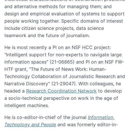
and alternative methods for managing them; and
design and empirical evaluation of systems to support
people working together. Specific domains of interest
include citizen science projects, data science
teamwork and the future of journalism.
He is most recently a PI on an NSF HCC project:
"Intelligent support for non-experts to navigate large
information spaces" (21-06865) and PI on an NSF FW-
HTF grant, "The Future of News Work: Human-
Technology Collaboration of Journalistic Research and
Narrative Discovery" (21-29047). With colleagues, he
headed a
Research Coordination Network
to develop
a socio-technical perspective on work in the age of
intelligent machines.
He is co-editor-in-chief of the journal
Information,
Technology and People
and was formerly editor-in-