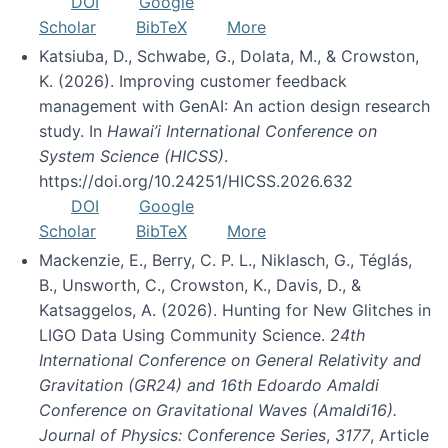
DOI
Google
Scholar
BibTeX
More
Katsiuba, D., Schwabe, G., Dolata, M., & Crowston,
K. (2026). Improving customer feedback
management with GenAI: An action design research
study. In
Hawai’i International Conference on
System Science (HICSS)
.
https://doi.org/10.24251/HICSS.2026.632
DOI
Google
Scholar
BibTeX
More
Mackenzie, E., Berry, C. P. L., Niklasch, G., Téglás,
B., Unsworth, C., Crowston, K., Davis, D., &
Katsaggelos, A. (2026). Hunting for New Glitches in
LIGO Data Using Community Science.
24th
International Conference on General Relativity and
Gravitation (GR24) and 16th Edoardo Amaldi
Conference on Gravitational Waves (Amaldi16).
Journal of Physics: Conference Series
,
3177
, Article