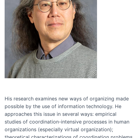
His research examines new ways of organizing made
possible by the use of information technology. He
approaches this issue in several ways: empirical
studies of coordination-intensive processes in human
organizations (especially virtual organization);
theoretical characterizations of coordination problems