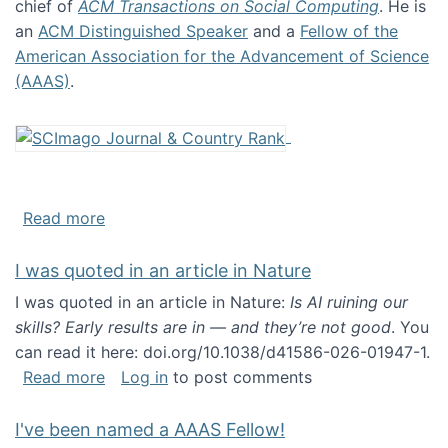
chief of
ACM Transactions on Social Computing
. He is
an
ACM Distinguished Speaker
and a
Fellow of the
American Association for the Advancement of Science
(AAAS)
.
about About me
Read more
I was quoted in an article in Nature
I was quoted in an article in Nature:
Is AI ruining our
skills? Early results are in — and they’re not good
. You
can read it here: doi.org/10.1038/d41586-026-01947-1.
about I was quoted in an article in Nature
Read more
Log in
to post comments
I've been named a AAAS Fellow!