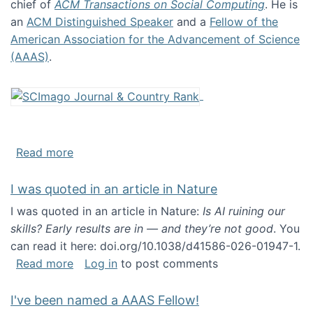
chief of
ACM Transactions on Social Computing
. He is
an
ACM Distinguished Speaker
and a
Fellow of the
American Association for the Advancement of Science
(AAAS)
.
about About me
Read more
I was quoted in an article in Nature
I was quoted in an article in Nature:
Is AI ruining our
skills? Early results are in — and they’re not good
. You
can read it here: doi.org/10.1038/d41586-026-01947-1.
about I was quoted in an article in Nature
Read more
Log in
to post comments
I've been named a AAAS Fellow!