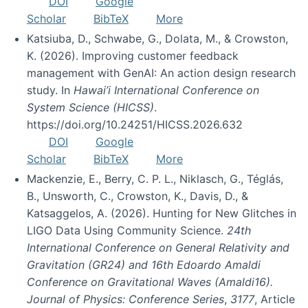
DOI
Google
Scholar
BibTeX
More
Katsiuba, D., Schwabe, G., Dolata, M., & Crowston,
K. (2026). Improving customer feedback
management with GenAI: An action design research
study. In
Hawai’i International Conference on
System Science (HICSS)
.
https://doi.org/10.24251/HICSS.2026.632
DOI
Google
Scholar
BibTeX
More
Mackenzie, E., Berry, C. P. L., Niklasch, G., Téglás,
B., Unsworth, C., Crowston, K., Davis, D., &
Katsaggelos, A. (2026). Hunting for New Glitches in
LIGO Data Using Community Science.
24th
International Conference on General Relativity and
Gravitation (GR24) and 16th Edoardo Amaldi
Conference on Gravitational Waves (Amaldi16).
Journal of Physics: Conference Series
,
3177
, Article