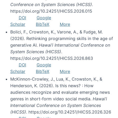
Conference on System Sciences (HICSS)
.
https://doi.org/10.24251/HICSS.2026.015
DOI
Google
Scholar
BibTeX
More
Bolici, F., Crowston, K., Varone, A., & Fudge, M.
(2026). Rethinking programming skills in the age of
generative AI.
Hawai’i International Conference on
System Sciences (HICSS)
.
https://doi.org/10.24251/HICSS.2026.863
DOI
Google
Scholar
BibTeX
More
McKinnon-Crowley, J., Lua, K., Crowston, K., &
Henderson, K. (2026). Is this news? : How
audiences recognize and evaluate emerging news
genres in short-form video social media.
Hawai’i
International Conference on System Sciences
(HICSS)
. https://doi.org/10.24251/HICSS.2026.326