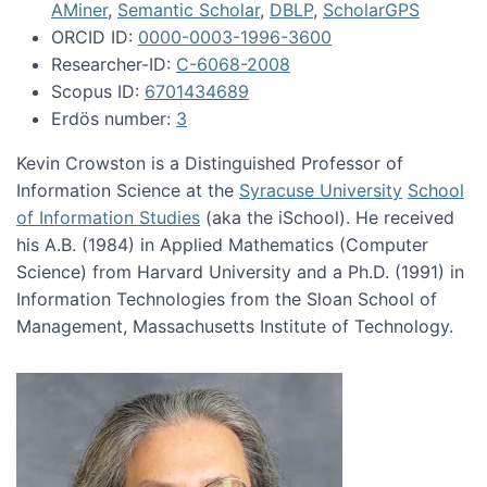
AMiner
,
Semantic Scholar
,
DBLP
,
ScholarGPS
ORCID ID:
0000-0003-1996-3600
Researcher-ID:
C-6068-2008
Scopus ID:
6701434689
Erdös number:
3
Kevin Crowston is a Distinguished Professor of
Information Science at the
Syracuse University
School
of Information Studies
(aka the iSchool). He received
his A.B. (1984) in Applied Mathematics (Computer
Science) from Harvard University and a Ph.D. (1991) in
Information Technologies from the Sloan School of
Management, Massachusetts Institute of Technology.