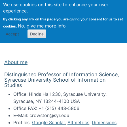
Univ
Search
We use cookies on this site to enhance your user
Togg
Kevin Crowston
Scho
experience.
Info
By clicking any link on this page you are giving your consent for us to set
Stud
No, give me more info
cookies.
Accept
Decline
About me
Distinguished Professor of Information Science,
Syracuse University School of Information
Studies
Office: Hinds Hall 230, Syracuse University,
Syracuse, NY 13244-4100 USA
Office FAX: +1 (315) 443-5806
E-Mail: crowston@syr.edu
Profiles:
Google Scholar
,
Altmetrics
,
Dimensions
,