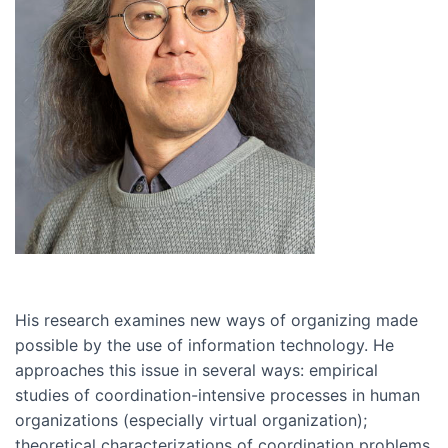
His research examines new ways of organizing made
possible by the use of information technology. He
approaches this issue in several ways: empirical
studies of coordination-intensive processes in human
organizations (especially virtual organization);
theoretical characterizations of coordination problems