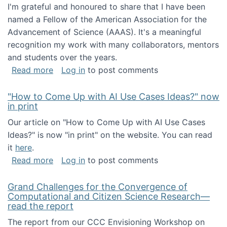
I'm grateful and honoured to share that I have been
named a Fellow of the American Association for the
Advancement of Science (AAAS). It's a meaningful
recognition my work with many collaborators, mentors
and students over the years.
about I've been named a AAAS Fellow!
Read more
Log in
to post comments
"How to Come Up with AI Use Cases Ideas?" now
in print
Our article on "How to Come Up with AI Use Cases
Ideas?" is now "in print" on the website. You can read
it
here
.
about "How to Come Up with AI Use Cases Id
Read more
Log in
to post comments
Grand Challenges for the Convergence of
Computational and Citizen Science Research—
read the report
The report from our CCC Envisioning Workshop on