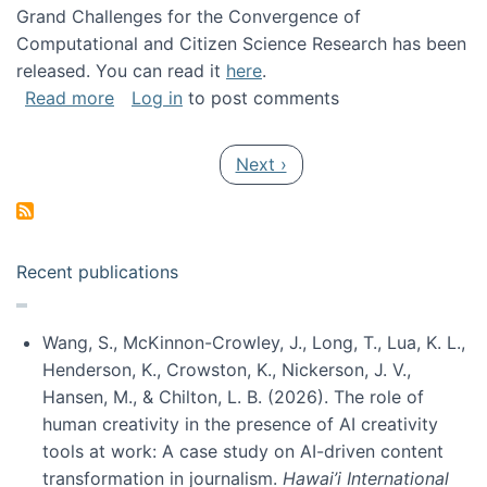
Grand Challenges for the Convergence of
Computational and Citizen Science Research has been
released. You can read it
here
.
about Grand Challenges for the Convergence
Read more
Log in
to post comments
Pagination
Next page
Next ›
Recent publications
Wang, S., McKinnon-Crowley, J., Long, T., Lua, K. L.,
Henderson, K., Crowston, K., Nickerson, J. V.,
Hansen, M., & Chilton, L. B. (2026). The role of
human creativity in the presence of AI creativity
tools at work: A case study on AI-driven content
transformation in journalism.
Hawai’i International