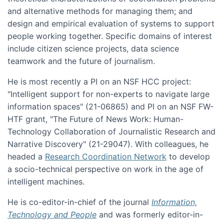
and alternative methods for managing them; and
design and empirical evaluation of systems to support
people working together. Specific domains of interest
include citizen science projects, data science
teamwork and the future of journalism.
He is most recently a PI on an NSF HCC project:
"Intelligent support for non-experts to navigate large
information spaces" (21-06865) and PI on an NSF FW-
HTF grant, "The Future of News Work: Human-
Technology Collaboration of Journalistic Research and
Narrative Discovery" (21-29047). With colleagues, he
headed a
Research Coordination Network
to develop
a socio-technical perspective on work in the age of
intelligent machines.
He is co-editor-in-chief of the journal
Information,
Technology and People
and was formerly editor-in-