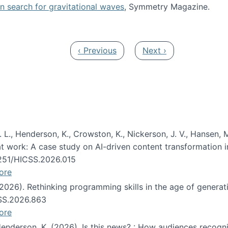
oin search for gravitational waves
, Symmetry Magazine.
tists” for help identifying gravitational waves
Previous page
Next page
‹ Previous
Next ›
 L., Henderson, K., Crowston, K., Nickerson, J. V., Hansen, M
s at work: A case study on AI-driven content transformation 
24251/HICSS.2026.015
ore
 (2026). Rethinking programming skills in the age of generat
CSS.2026.863
ore
 Henderson, K. (2026). Is this news? : How audiences recog