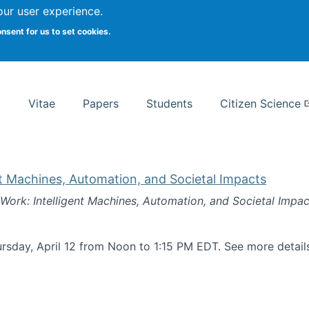
Search
our user experience.
onsent for us to set cookies.
rsity School of Information Studies
Vitae
Papers
Students
Citizen Science
nt Machines, Automation, and Societal Impacts
 Work: Intelligent Machines, Automation, and Societal Impac
rsday, April 12 from Noon to 1:15 PM EDT. See more detai
k: Intelligent Machines, Automation, and Societal Impacts