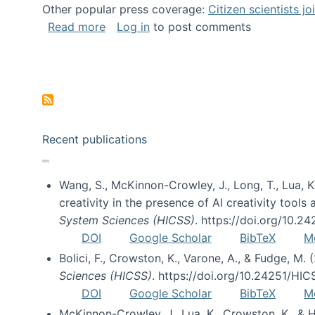
Other popular press coverage:
Citizen scientists j
about Researchers turn to “citizen scien
Read more
Log in
to post comments
Pagination
Recent publications
Wang, S., McKinnon-Crowley, J., Long, T., Lua, K.
creativity in the presence of AI creativity tool
System Sciences (HICSS)
. https://doi.org/10.
DOI
Google Scholar
BibTeX
M
Bolici, F., Crowston, K., Varone, A., & Fudge, M.
Sciences (HICSS)
. https://doi.org/10.24251/HI
DOI
Google Scholar
BibTeX
M
McKinnon-Crowley, J., Lua, K., Crowston, K., &