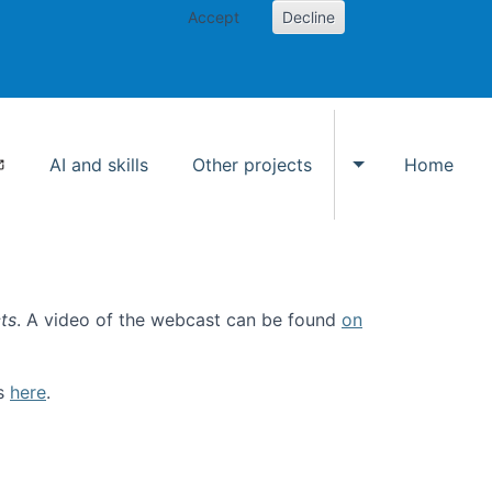
Accept
Decline
AI and skills
Other projects
Home
Toggle Other p
ts
. A video of the webcast can be found
on
ls
here
.