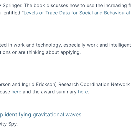
Springer. The book discusses how to use the increasing fl
 entitled "
Levels of Trace Data for Social and Behavioural
n published!
sted in work and technology, especially work and intelligen
tions or are thinking about applying.
erson and Ingrid Erickson) Research Coordination Network
lease
here
and the award summary
here
.
funded!
lp identifying gravitational waves
ity Spy.