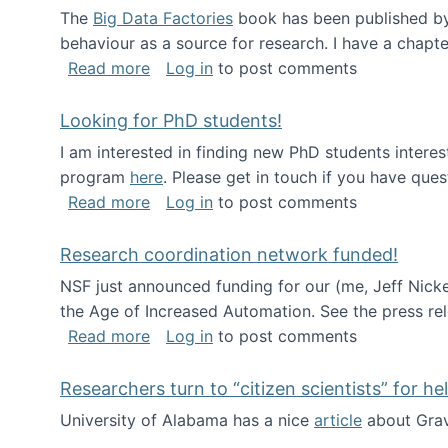
The
Big Data Factories
book has been published by 
behaviour as a source for research. I have a chapter
about Big Data Factories book has bee
Read more
Log in
to post comments
Looking for PhD students!
I am interested in finding new PhD students intere
program
here
. Please get in touch if you have ques
about Looking for PhD students!
Read more
Log in
to post comments
Research coordination network funded!
NSF just announced funding for our (me, Jeff Nick
the Age of Increased Automation. See the press re
about Research coordination network 
Read more
Log in
to post comments
Researchers turn to “citizen scientists” for he
University of Alabama has a nice
article
about Grav