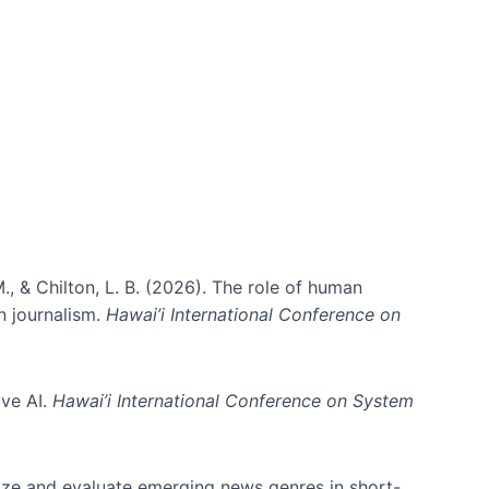
., & Chilton, L. B. (2026). The role of human
in journalism.
Hawai’i International Conference on
ive AI.
Hawai’i International Conference on System
nize and evaluate emerging news genres in short-