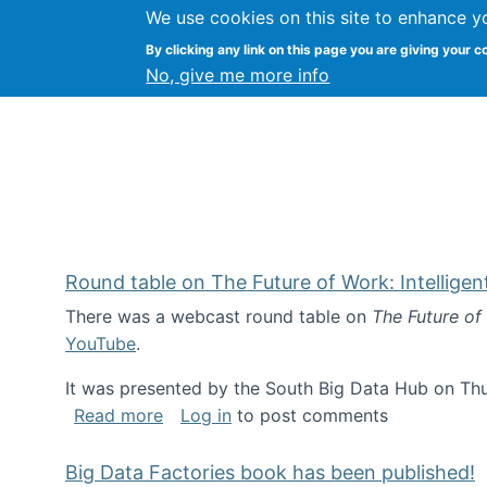
We use cookies on this site to enhance y
Kevin Crowston
By clicking any link on this page you are giving your c
Syracuse Unive
No, give me more info
Round table on The Future of Work: Intellige
There was a webcast round table on
The Future of
YouTube
.
It was presented by the South Big Data Hub on Thu
about Round table on The Future of Wor
Read more
Log in
to post comments
Big Data Factories book has been published!