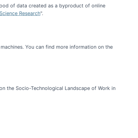
ood of data created as a byproduct of online
 Science Research
".
t machines. You can find more information on the
 on the Socio-Technological Landscape of Work in