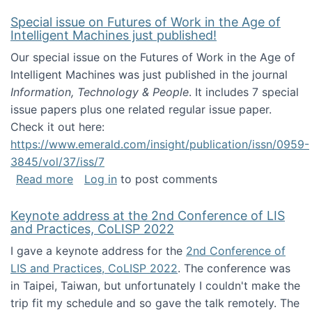
Special issue on Futures of Work in the Age of
Intelligent Machines just published!
Our special issue on the Futures of Work in the Age of
Intelligent Machines was just published in the journal
Information, Technology & People
. It includes 7 special
issue papers plus one related regular issue paper.
Check it out here:
https://www.emerald.com/insight/publication/issn/0959-
3845/vol/37/iss/7
about Special issue on Futures of Work in the
Read more
Log in
to post comments
Keynote address at the 2nd Conference of LIS
and Practices, CoLISP 2022
I gave a keynote address for the
2nd Conference of
LIS and Practices, CoLISP 2022
. The conference was
in Taipei, Taiwan, but unfortunately I couldn't make the
trip fit my schedule and so gave the talk remotely. The