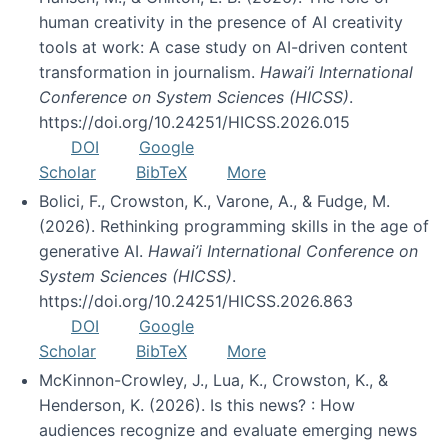
human creativity in the presence of AI creativity
tools at work: A case study on AI-driven content
transformation in journalism.
Hawai’i International
Conference on System Sciences (HICSS)
.
https://doi.org/10.24251/HICSS.2026.015
DOI
Google
Scholar
BibTeX
More
Bolici, F., Crowston, K., Varone, A., & Fudge, M.
(2026). Rethinking programming skills in the age of
generative AI.
Hawai’i International Conference on
System Sciences (HICSS)
.
https://doi.org/10.24251/HICSS.2026.863
DOI
Google
Scholar
BibTeX
More
McKinnon-Crowley, J., Lua, K., Crowston, K., &
Henderson, K. (2026). Is this news? : How
audiences recognize and evaluate emerging news