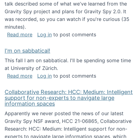
talk described some of what we've learned from the
Gravity Spy project and plans for Gravity Spy 2.0. It
was recorded, so you can watch if you're curious (35
minutes).
about Keynote address at the 2nd Conferenc
Read more
Log in
to post comments
I'm on sabbatical!
This fall I am on sabbatical. I'll be spending some time
at University of Zürich.
about I'm on sabbatical!
Read more
Log in
to post comments
Collaborative Research: HCC: Medium: Intelligent
support for non-experts to navigate large
information spaces
Apparently we never posted the news of our latest
Gravity Spy NSF award, HCC 21-06865, Collaborative
Research: HCC: Medium: Intelligent support for non-
experts to navigate large information spaces, which