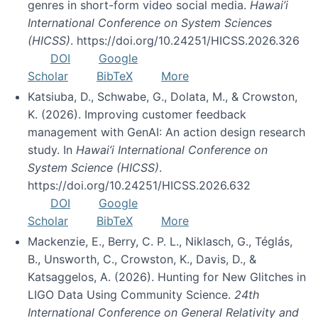
genres in short-form video social media.
Hawai’i
International Conference on System Sciences
(HICSS)
. https://doi.org/10.24251/HICSS.2026.326
DOI
Google
Scholar
BibTeX
More
Katsiuba, D., Schwabe, G., Dolata, M., & Crowston,
K. (2026). Improving customer feedback
management with GenAI: An action design research
study. In
Hawai’i International Conference on
System Science (HICSS)
.
https://doi.org/10.24251/HICSS.2026.632
DOI
Google
Scholar
BibTeX
More
Mackenzie, E., Berry, C. P. L., Niklasch, G., Téglás,
B., Unsworth, C., Crowston, K., Davis, D., &
Katsaggelos, A. (2026). Hunting for New Glitches in
LIGO Data Using Community Science.
24th
International Conference on General Relativity and