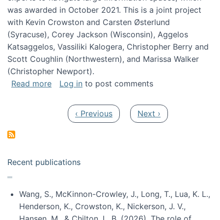
was awarded in October 2021. This is a joint project
with Kevin Crowston and Carsten Østerlund
(Syracuse), Corey Jackson (Wisconsin), Aggelos
Katsaggelos, Vassiliki Kalogera, Christopher Berry and
Scott Coughlin (Northwestern), and Marissa Walker
(Christopher Newport).
about Collaborative Research: HCC: Medium: I
Read more
Log in
to post comments
Pagination
Previous page
Next page
‹ Previous
Next ›
Recent publications
Wang, S., McKinnon-Crowley, J., Long, T., Lua, K. L.,
Henderson, K., Crowston, K., Nickerson, J. V.,
Hansen, M., & Chilton, L. B. (2026). The role of