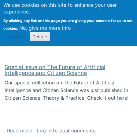
Univ
Search
We use cookies on this site to enhance your user
Togg
Kevin Crowston
Scho
experience.
Info
By clicking any link on this page you are giving your consent for us to set
Stud
No, give me more info
cookies.
Accept
Decline
Special issue on The Future of Artificial
Intelligence and Citizen Science
Our special collection on The Future of Artificial
Intelligence and Citizen Science was just published in
Citizen Science: Theory & Practice. Check it out
here
!
about Special issue on The Future of Artificia
Read more
Log in
to post comments