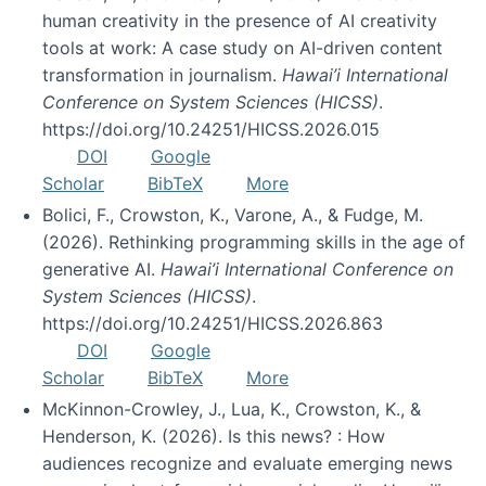
human creativity in the presence of AI creativity
tools at work: A case study on AI-driven content
transformation in journalism.
Hawai’i International
Conference on System Sciences (HICSS)
.
https://doi.org/10.24251/HICSS.2026.015
DOI
Google
Scholar
BibTeX
More
Bolici, F., Crowston, K., Varone, A., & Fudge, M.
(2026). Rethinking programming skills in the age of
generative AI.
Hawai’i International Conference on
System Sciences (HICSS)
.
https://doi.org/10.24251/HICSS.2026.863
DOI
Google
Scholar
BibTeX
More
McKinnon-Crowley, J., Lua, K., Crowston, K., &
Henderson, K. (2026). Is this news? : How
audiences recognize and evaluate emerging news