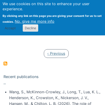
Univ
Search
We use cookies on this site to enhance your user
Togg
Kevin Crowston
Scho
experience.
Info
By clicking any link on this page you are giving your consent for us to set
Stud
No, give me more info
cookies.
Accept
Decline
Pagination
Previous page
‹ Previous
Recent publications
Wang, S., McKinnon-Crowley, J., Long, T., Lua, K. L.,
Henderson, K., Crowston, K., Nickerson, J. V.,
Hansen, M., & Chilton, L. B. (2026). The role of