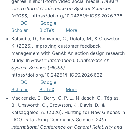
genres in short-form video social media.
Hawai’i
International Conference on System Sciences
(HICSS)
. https://doi.org/10.24251/HICSS.2026.326
DOI
Google
Scholar
BibTeX
More
Katsiuba, D., Schwabe, G., Dolata, M., & Crowston,
K. (2026). Improving customer feedback
management with GenAI: An action design research
study. In
Hawai’i International Conference on
System Science (HICSS)
.
https://doi.org/10.24251/HICSS.2026.632
DOI
Google
Scholar
BibTeX
More
Mackenzie, E., Berry, C. P. L., Niklasch, G., Téglás,
B., Unsworth, C., Crowston, K., Davis, D., &
Katsaggelos, A. (2026). Hunting for New Glitches in
LIGO Data Using Community Science.
24th
International Conference on General Relativity and