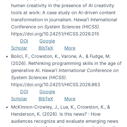
human creativity in the presence of AI creativity
tools at work: A case study on AI-driven content
transformation in journalism.
Hawai’i International
Conference on System Sciences (HICSS)
.
https://doi.org/10.24251/HICSS.2026.015
DOI
Google
Scholar
BibTeX
More
Bolici, F., Crowston, K., Varone, A., & Fudge, M.
(2026). Rethinking programming skills in the age of
generative AI.
Hawai’i International Conference on
System Sciences (HICSS)
.
https://doi.org/10.24251/HICSS.2026.863
DOI
Google
Scholar
BibTeX
More
McKinnon-Crowley, J., Lua, K., Crowston, K., &
Henderson, K. (2026). Is this news? : How
audiences recognize and evaluate emerging news