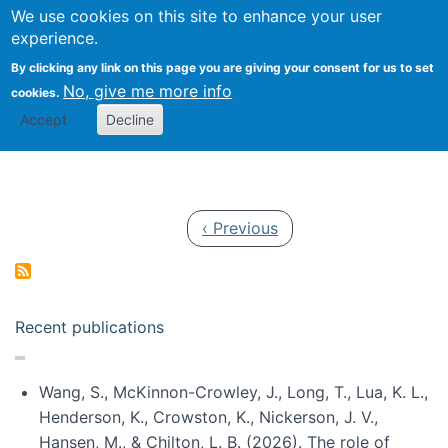
Univ
Search
We use cookies on this site to enhance your user
Togg
Kevin Crowston
Scho
experience.
Info
By clicking any link on this page you are giving your consent for us to set
Stud
No, give me more info
cookies.
Accept
Decline
Pagination
Previous page
‹ Previous
Recent publications
Wang, S., McKinnon-Crowley, J., Long, T., Lua, K. L.,
Henderson, K., Crowston, K., Nickerson, J. V.,
Hansen, M., & Chilton, L. B. (2026). The role of