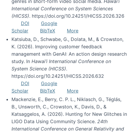
genres in short-form video social media.
Hawai’i
International Conference on System Sciences
(HICSS)
. https://doi.org/10.24251/HICSS.2026.326
DOI
Google
Scholar
BibTeX
More
Katsiuba, D., Schwabe, G., Dolata, M., & Crowston,
K. (2026). Improving customer feedback
management with GenAI: An action design research
study. In
Hawai’i International Conference on
System Science (HICSS)
.
https://doi.org/10.24251/HICSS.2026.632
DOI
Google
Scholar
BibTeX
More
Mackenzie, E., Berry, C. P. L., Niklasch, G., Téglás,
B., Unsworth, C., Crowston, K., Davis, D., &
Katsaggelos, A. (2026). Hunting for New Glitches in
LIGO Data Using Community Science.
24th
International Conference on General Relativity and