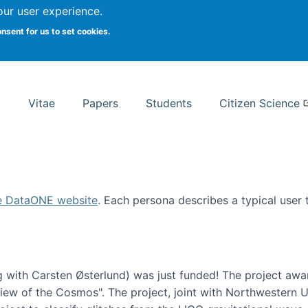
Search
our user experience.
onsent for us to set cookies.
rsity School of Information Studies
Vitae
Papers
Students
Citizen Science
e DataONE website
. Each persona describes a typical user
 with Carsten Østerlund) was just funded! The project awa
w of the Cosmos". The project, joint with Northwestern Uni