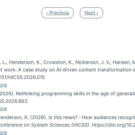
Previous page
Next page
‹ Previous
Next ›
 L., Henderson, K., Crowston, K., Nickerson, J. V., Hansen, M
s at work: A case study on AI-driven content transformation 
24251/HICSS.2026.015
ore
 (2026). Rethinking programming skills in the age of generat
CSS.2026.863
ore
 Henderson, K. (2026). Is this news? : How audiences recog
 Conference on System Sciences (HICSS)
. https://doi.org/1
ore