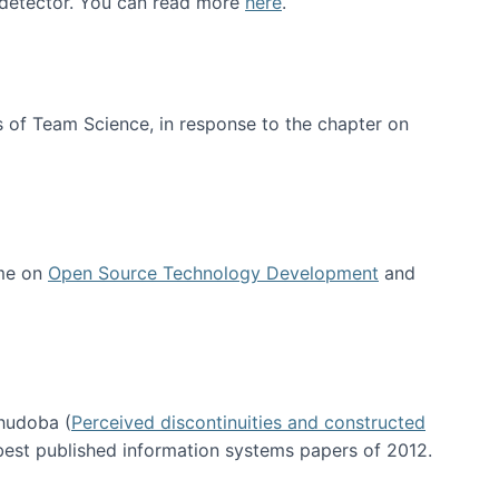
e detector. You can read more
here
.
 of Team Science, in response to the chapter on
 me on
Open Source Technology Development
and
hudoba (
Perceived discontinuities and constructed
 best published information systems papers of 2012.