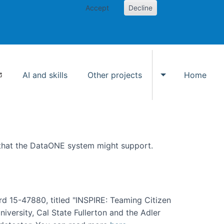
Accept
Decline
AI and skills
Other projects
Home
Toggle Other p
 that the DataONE system might support.
rd 15-47880, titled "INSPIRE: Teaming Citizen
versity, Cal State Fullerton and the Adler