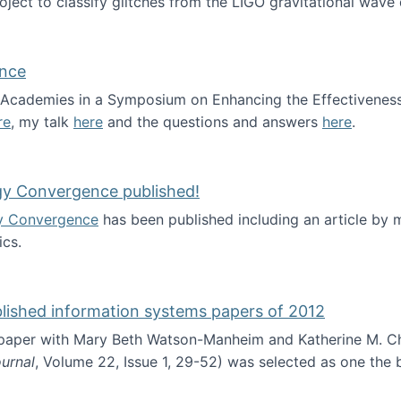
roject to classify glitches from the LIGO gravitational wav
ence
al Academies in a Symposium on Enhancing the Effectiveness
re
, my talk
here
and the questions and answers
here
.
ademy of Science
gy Convergence published!
y Convergence
has been published including an article by
cs.
nd Technology Convergence published!
blished information systems papers of 2012
 paper with Mary Beth Watson-Manheim and Katherine M. C
urnal
, Volume 22, Issue 1, 29-52) was selected as one the
 the best published information systems papers of 2012