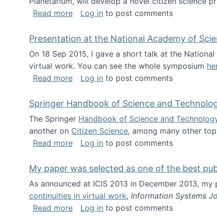
Planetarium, will develop a novel citizen science p
about NSF INSPIRE project funded
Read more
Log in
to post comments
Presentation at the National Academy of Sci
On 18 Sep 2015, I gave a short talk at the Nation
virtual work. You can see the whole symposium
he
about Presentation at the National Ac
Read more
Log in
to post comments
Springer Handbook of Science and Technolo
The Springer
Handbook of Science and Technolog
another on
Citizen Science
, among many other topi
about Springer Handbook of Science a
Read more
Log in
to post comments
My paper was selected as one of the best pu
As announced at ICIS 2013 in December 2013, my
continuities in virtual work
,
Information Systems Jo
about My paper was selected as one of
Read more
Log in
to post comments