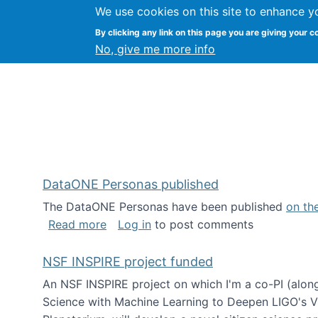
We use cookies on this site to enhance y
Kevin Crowston
By clicking any link on this page you are giving your c
Syracuse Unive
No, give me more info
DataONE Personas published
The DataONE Personas have been published
on th
about DataONE Personas published
Read more
Log in
to post comments
NSF INSPIRE project funded
An NSF INSPIRE project on which I'm a co-PI (along
Science with Machine Learning to Deepen LIGO's Vie