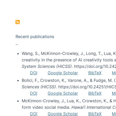
Pagination
Recent publications
Wang, S., McKinnon-Crowley, J., Long, T., Lua, K.
creativity in the presence of AI creativity tool
System Sciences (HICSS)
. https://doi.org/10.
DOI
Google Scholar
BibTeX
M
Bolici, F., Crowston, K., Varone, A., & Fudge, M.
Sciences (HICSS)
. https://doi.org/10.24251/HI
DOI
Google Scholar
BibTeX
M
McKinnon-Crowley, J., Lua, K., Crowston, K., &
form video social media.
Hawai’i International
DOI
Google Scholar
BibTeX
M