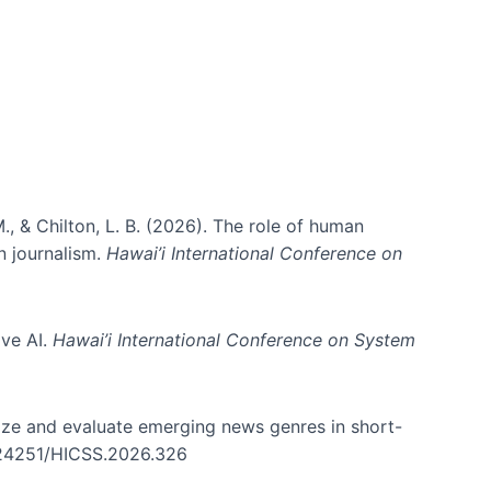
., & Chilton, L. B. (2026). The role of human
in journalism.
Hawai’i International Conference on
ive AI.
Hawai’i International Conference on System
nize and evaluate emerging news genres in short-
0.24251/HICSS.2026.326