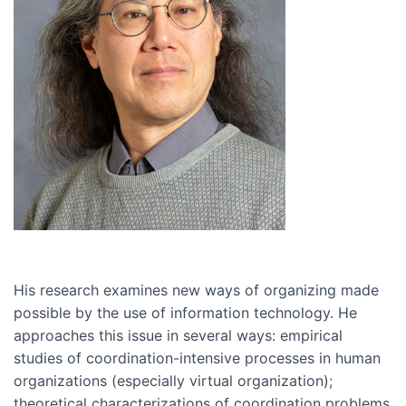
His research examines new ways of organizing made
possible by the use of information technology. He
approaches this issue in several ways: empirical
studies of coordination-intensive processes in human
organizations (especially virtual organization);
theoretical characterizations of coordination problems