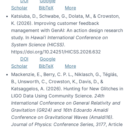
DOI
Google
Scholar
BibTeX
More
Katsiuba, D., Schwabe, G., Dolata, M., & Crowston,
K. (2026). Improving customer feedback
management with GenAI: An action design research
study. In
Hawai’i International Conference on
System Science (HICSS)
.
https://doi.org/10.24251/HICSS.2026.632
DOI
Google
Scholar
BibTeX
More
Mackenzie, E., Berry, C. P. L., Niklasch, G., Téglás,
B., Unsworth, C., Crowston, K., Davis, D., &
Katsaggelos, A. (2026). Hunting for New Glitches in
LIGO Data Using Community Science.
24th
International Conference on General Relativity and
Gravitation (GR24) and 16th Edoardo Amaldi
Conference on Gravitational Waves (Amaldi16).
Journal of Physics: Conference Series
,
3177
, Article