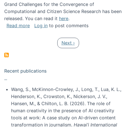
Grand Challenges for the Convergence of
Computational and Citizen Science Research has been
released. You can read it
here
.
about Grand Challenges for the Convergence
Read more
Log in
to post comments
Pagination
Next page
Next ›
Recent publications
Wang, S., McKinnon-Crowley, J., Long, T., Lua, K. L.,
Henderson, K., Crowston, K., Nickerson, J. V.,
Hansen, M., & Chilton, L. B. (2026). The role of
human creativity in the presence of AI creativity
tools at work: A case study on AI-driven content
transformation in journalism.
Hawai’i International