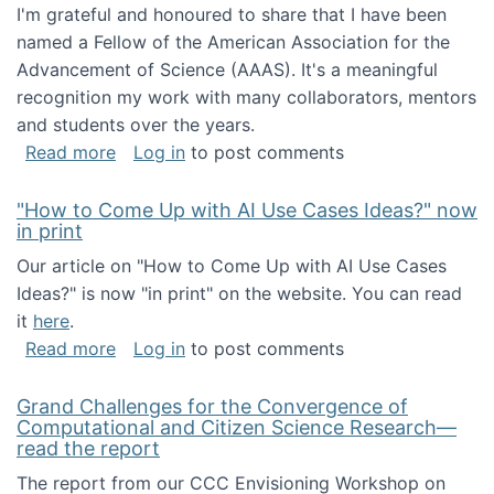
I'm grateful and honoured to share that I have been
named a Fellow of the American Association for the
Advancement of Science (AAAS). It's a meaningful
recognition my work with many collaborators, mentors
and students over the years.
about I've been named a AAAS Fellow!
Read more
Log in
to post comments
"How to Come Up with AI Use Cases Ideas?" now
in print
Our article on "How to Come Up with AI Use Cases
Ideas?" is now "in print" on the website. You can read
it
here
.
about "How to Come Up with AI Use Cases Id
Read more
Log in
to post comments
Grand Challenges for the Convergence of
Computational and Citizen Science Research—
read the report
The report from our CCC Envisioning Workshop on