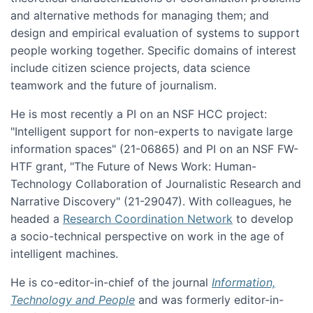
and alternative methods for managing them; and
design and empirical evaluation of systems to support
people working together. Specific domains of interest
include citizen science projects, data science
teamwork and the future of journalism.
He is most recently a PI on an NSF HCC project:
"Intelligent support for non-experts to navigate large
information spaces" (21-06865) and PI on an NSF FW-
HTF grant, "The Future of News Work: Human-
Technology Collaboration of Journalistic Research and
Narrative Discovery" (21-29047). With colleagues, he
headed a
Research Coordination Network
to develop
a socio-technical perspective on work in the age of
intelligent machines.
He is co-editor-in-chief of the journal
Information,
Technology and People
and was formerly editor-in-