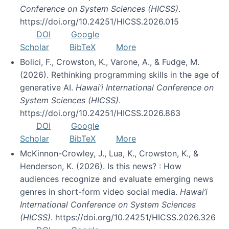
Conference on System Sciences (HICSS)
.
https://doi.org/10.24251/HICSS.2026.015
DOI
Google
Scholar
BibTeX
More
Bolici, F., Crowston, K., Varone, A., & Fudge, M.
(2026). Rethinking programming skills in the age of
generative AI.
Hawai’i International Conference on
System Sciences (HICSS)
.
https://doi.org/10.24251/HICSS.2026.863
DOI
Google
Scholar
BibTeX
More
McKinnon-Crowley, J., Lua, K., Crowston, K., &
Henderson, K. (2026). Is this news? : How
audiences recognize and evaluate emerging news
genres in short-form video social media.
Hawai’i
International Conference on System Sciences
(HICSS)
. https://doi.org/10.24251/HICSS.2026.326