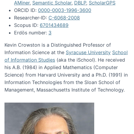
AMiner
,
Semantic Scholar
,
DBLP
,
ScholarGPS
ORCID ID:
0000-0003-1996-3600
Researcher-ID:
C-6068-2008
Scopus ID:
6701434689
Erdös number:
3
Kevin Crowston is a Distinguished Professor of
Information Science at the
Syracuse University
School
of Information Studies
(aka the iSchool). He received
his A.B. (1984) in Applied Mathematics (Computer
Science) from Harvard University and a Ph.D. (1991) in
Information Technologies from the Sloan School of
Management, Massachusetts Institute of Technology.