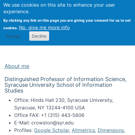
Univ
Search
We use cookies on this site to enhance your user
Togg
Kevin Crowston
Scho
experience.
Info
By clicking any link on this page you are giving your consent for us to set
Stud
No, give me more info
cookies.
Accept
Decline
About me
Distinguished Professor of Information Science,
Syracuse University School of Information
Studies
Office: Hinds Hall 230, Syracuse University,
Syracuse, NY 13244-4100 USA
Office FAX: +1 (315) 443-5806
E-Mail: crowston@syr.edu
Profiles:
Google Scholar
,
Altmetrics
,
Dimensions
,