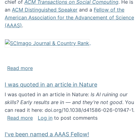
chief of
ACM Transactions on Social Computing
. He is
an
ACM Distinguished Speaker
and a
Fellow of the
American Association for the Advancement of Science
(AAAS)
.
about About me
Read more
I was quoted in an article in Nature
I was quoted in an article in Nature:
Is AI ruining our
skills? Early results are in — and they’re not good
. You
can read it here: doi.org/10.1038/d41586-026-01947-1.
about I was quoted in an article in Nature
Read more
Log in
to post comments
I've been named a AAAS Fellow!