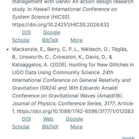
management with GenAI: An action design research
study. In
Hawai’i International Conference on
System Science (HICSS)
.
https://doi.org/10.24251/HICSS.2026.632
DOI
Google
Scholar
BibTeX
More
Mackenzie, E., Berry, C. P. L., Niklasch, G., Téglás,
B., Unsworth, C., Crowston, K., Davis, D., &
Katsaggelos, A. (2026). Hunting for New Glitches in
LIGO Data Using Community Science.
24th
International Conference on General Relativity and
Gravitation (GR24) and 16th Edoardo Amaldi
Conference on Gravitational Waves (Amaldi16).
Journal of Physics: Conference Series
,
3177
, Article
1. https://doi.org/10.1088/1742-6596/3177/1/012083
DOI
Web
Google
Scholar
BibTeX
More
more