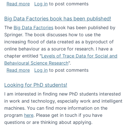
about Round table on The Future of Work: Int
Read more
Log in
to post comments
Big Data Factories book has been published!
The
Big Data Factories
book has been published by
Springer. The book discusses how to use the
increasing flood of data created as a byproduct of
online behaviour as a source for research. I have a
chapter entitled "
Levels of Trace Data for Social and
Behavioural Science Research
".
about Big Data Factories book has been publ
Read more
Log in
to post comments
Looking for PhD students!
I am interested in finding new PhD students interested
in work and technology, especially work and intelligent
machines. You can find more information on the
program
here
. Please get in touch if you have
questions or are thinking about applying.