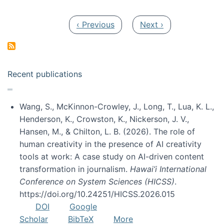
Pagination
Previous page
Next page
‹ Previous
Next ›
Recent publications
Wang, S., McKinnon-Crowley, J., Long, T., Lua, K. L.,
Henderson, K., Crowston, K., Nickerson, J. V.,
Hansen, M., & Chilton, L. B. (2026). The role of
human creativity in the presence of AI creativity
tools at work: A case study on AI-driven content
transformation in journalism.
Hawai’i International
Conference on System Sciences (HICSS)
.
https://doi.org/10.24251/HICSS.2026.015
DOI
Google
Scholar
BibTeX
More