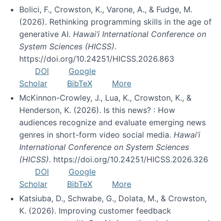
Bolici, F., Crowston, K., Varone, A., & Fudge, M.
(2026). Rethinking programming skills in the age of
generative AI.
Hawai’i International Conference on
System Sciences (HICSS)
.
https://doi.org/10.24251/HICSS.2026.863
DOI
Google
Scholar
BibTeX
More
McKinnon-Crowley, J., Lua, K., Crowston, K., &
Henderson, K. (2026). Is this news? : How
audiences recognize and evaluate emerging news
genres in short-form video social media.
Hawai’i
International Conference on System Sciences
(HICSS)
. https://doi.org/10.24251/HICSS.2026.326
DOI
Google
Scholar
BibTeX
More
Katsiuba, D., Schwabe, G., Dolata, M., & Crowston,
K. (2026). Improving customer feedback