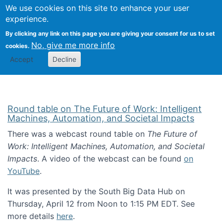
Univ
Search
We use cookies on this site to enhance your user
Togg
Kevin Crowston
Scho
experience.
Info
By clicking any link on this page you are giving your consent for us to set
Stud
No, give me more info
cookies.
Accept
Decline
Round table on The Future of Work: Intelligent
Machines, Automation, and Societal Impacts
There was a webcast round table on
The Future of
Work: Intelligent Machines, Automation, and Societal
Impacts
. A video of the webcast can be found
on
YouTube
.
It was presented by the South Big Data Hub on
Thursday, April 12 from Noon to 1:15 PM EDT. See
more details
here
.