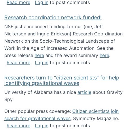
about Looking for PhD students!
Read more
Log in
to post comments
Research coordination network funded!
NSF just announced funding for our (me, Jeff
Nickerson and Ingrid Erickson) Research Coordination
Network on the Socio-Technological Landscape of
Work in the Age of Increased Automation. See the
press release
here
and the award summary
here
.
about Research coordination network funded
Read more
Log in
to post comments
Researchers turn to “citizen scientists” for help
identifying gravitational waves
University of Alabama has a nice
article
about Gravity
Spy.
Other popular press coverage:
Citizen scientists join
search for gravitational waves
, Symmetry Magazine.
about Researchers turn to “citizen scientists”
Read more
Log in
to post comments