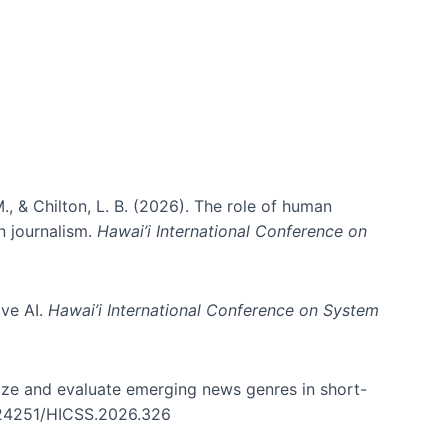
., & Chilton, L. B. (2026). The role of human
in journalism.
Hawai’i International Conference on
ive AI.
Hawai’i International Conference on System
nize and evaluate emerging news genres in short-
0.24251/HICSS.2026.326