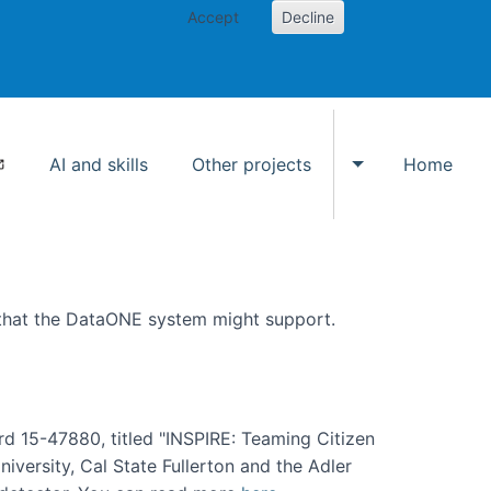
Accept
Decline
AI and skills
Other projects
Home
Toggle Other p
 that the DataONE system might support.
rd 15-47880, titled "INSPIRE: Teaming Citizen
versity, Cal State Fullerton and the Adler