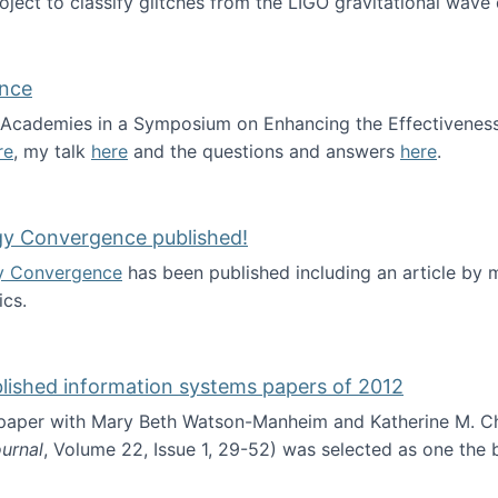
roject to classify glitches from the LIGO gravitational wav
ence
al Academies in a Symposium on Enhancing the Effectiveness
re
, my talk
here
and the questions and answers
here
.
ademy of Science
gy Convergence published!
y Convergence
has been published including an article by
cs.
nd Technology Convergence published!
blished information systems papers of 2012
 paper with Mary Beth Watson-Manheim and Katherine M. C
urnal
, Volume 22, Issue 1, 29-52) was selected as one the
 the best published information systems papers of 2012