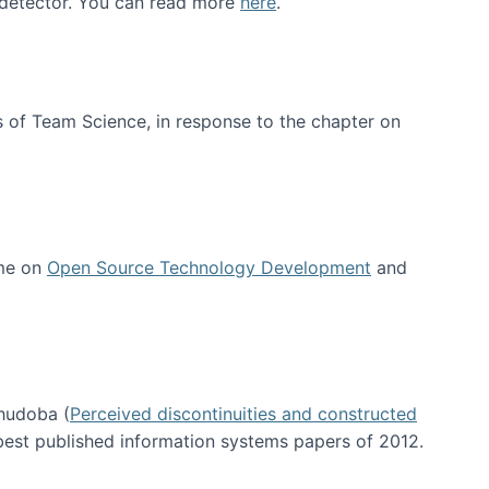
e detector. You can read more
here
.
 of Team Science, in response to the chapter on
 me on
Open Source Technology Development
and
hudoba (
Perceived discontinuities and constructed
 best published information systems papers of 2012.