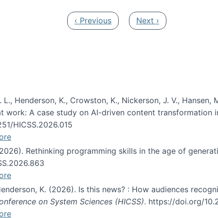
Previous page
Next page
‹ Previous
Next ›
 L., Henderson, K., Crowston, K., Nickerson, J. V., Hansen, M
s at work: A case study on AI-driven content transformation 
24251/HICSS.2026.015
ore
 (2026). Rethinking programming skills in the age of generat
CSS.2026.863
ore
 Henderson, K. (2026). Is this news? : How audiences recog
 Conference on System Sciences (HICSS)
. https://doi.org/1
ore