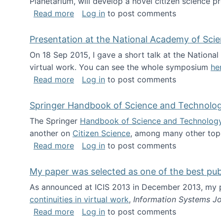
Planetarium, will develop a novel citizen science p
about NSF INSPIRE project funded
Read more
Log in
to post comments
Presentation at the National Academy of Sci
On 18 Sep 2015, I gave a short talk at the Nation
virtual work. You can see the whole symposium
he
about Presentation at the National Ac
Read more
Log in
to post comments
Springer Handbook of Science and Technolo
The Springer
Handbook of Science and Technolog
another on
Citizen Science
, among many other topi
about Springer Handbook of Science a
Read more
Log in
to post comments
My paper was selected as one of the best pu
As announced at ICIS 2013 in December 2013, my
continuities in virtual work
,
Information Systems Jo
about My paper was selected as one of
Read more
Log in
to post comments