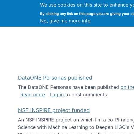
We use cookies on this site to enhance y
Kevin Crowston
By clicking any link on this page you are giving your c
Syracuse Unive
No, give me more info
DataONE Personas published
The DataONE Personas have been published
on th
about DataONE Personas published
Read more
Log in
to post comments
NSF INSPIRE project funded
An NSF INSPIRE project on which I'm a co-PI (along
Science with Machine Learning to Deepen LIGO's Vie