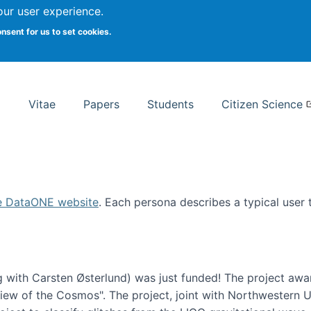
Search
our user experience.
onsent for us to set cookies.
rsity School of Information Studies
Vitae
Papers
Students
Citizen Science
e DataONE website
. Each persona describes a typical user
 with Carsten Østerlund) was just funded! The project awa
w of the Cosmos". The project, joint with Northwestern Uni