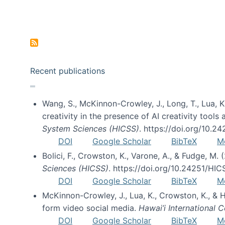
Pagination
Recent publications
Wang, S., McKinnon-Crowley, J., Long, T., Lua, K.
creativity in the presence of AI creativity tool
System Sciences (HICSS)
. https://doi.org/10.
DOI
Google Scholar
BibTeX
M
Bolici, F., Crowston, K., Varone, A., & Fudge, M.
Sciences (HICSS)
. https://doi.org/10.24251/HI
DOI
Google Scholar
BibTeX
M
McKinnon-Crowley, J., Lua, K., Crowston, K., &
form video social media.
Hawai’i International
DOI
Google Scholar
BibTeX
M