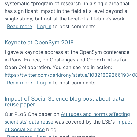
systematic “program of research” in a single area that
has significant impact in the field at a level beyond a
single study, but not at the level of a lifetime’s work.
about The ASIS&T Research in Information Sc
Read more
Log in
to post comments
Keynote at OpenSym 2018
I gave a keynote address at the OpenSym conference
in Paris, France, on Challenges and Opportunities for
Open Collaboration. You can see me in action:
https://twitter.com/darkirony/status/1032180926619340
about Keynote at OpenSym 2018
Read more
Log in
to post comments
Impact of Social Science blog post about data
reuse paper
Our PLoS One paper on
Attitudes and norms affecting
scientists’ data reuse
was covered by the LSE's
Impact
of Social Science
blog.
about Impact of Social Science blog post ab