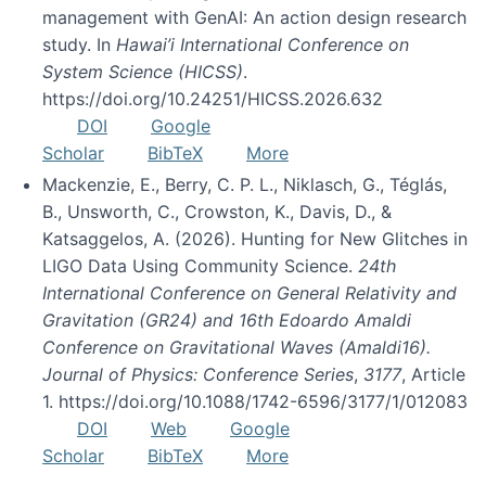
management with GenAI: An action design research
study. In
Hawai’i International Conference on
System Science (HICSS)
.
https://doi.org/10.24251/HICSS.2026.632
DOI
Google
Scholar
BibTeX
More
Mackenzie, E., Berry, C. P. L., Niklasch, G., Téglás,
B., Unsworth, C., Crowston, K., Davis, D., &
Katsaggelos, A. (2026). Hunting for New Glitches in
LIGO Data Using Community Science.
24th
International Conference on General Relativity and
Gravitation (GR24) and 16th Edoardo Amaldi
Conference on Gravitational Waves (Amaldi16).
Journal of Physics: Conference Series
,
3177
, Article
1. https://doi.org/10.1088/1742-6596/3177/1/012083
DOI
Web
Google
Scholar
BibTeX
More