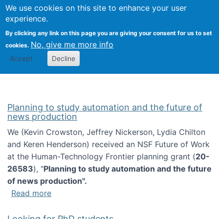
Univ
Search
We use cookies on this site to enhance your user
Togg
Kevin Crowston
Scho
experience.
Info
By clicking any link on this page you are giving your consent for us to set
Stud
No, give me more info
cookies.
Accept
Decline
Planning to study automation and the future of
news production
We (Kevin Crowston, Jeffrey Nickerson, Lydia Chilton
and Keren Henderson) received an NSF Future of Work
at the Human-Technology Frontier planning grant (
20-
26583
), "
Planning to study automation and the future
of news production".
about Planning to study automation and the 
Read more
Looking for PhD students