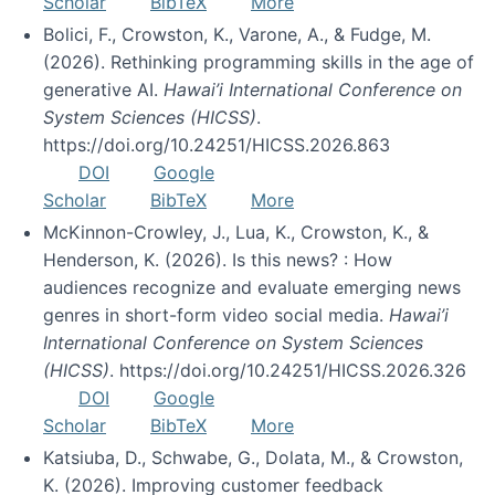
Scholar
BibTeX
More
Bolici, F., Crowston, K., Varone, A., & Fudge, M.
(2026). Rethinking programming skills in the age of
generative AI.
Hawai’i International Conference on
System Sciences (HICSS)
.
https://doi.org/10.24251/HICSS.2026.863
DOI
Google
Scholar
BibTeX
More
McKinnon-Crowley, J., Lua, K., Crowston, K., &
Henderson, K. (2026). Is this news? : How
audiences recognize and evaluate emerging news
genres in short-form video social media.
Hawai’i
International Conference on System Sciences
(HICSS)
. https://doi.org/10.24251/HICSS.2026.326
DOI
Google
Scholar
BibTeX
More
Katsiuba, D., Schwabe, G., Dolata, M., & Crowston,
K. (2026). Improving customer feedback