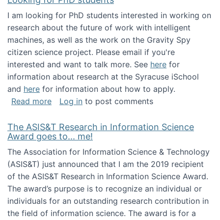
I am looking for PhD students interested in working on
research about the future of work with intelligent
machines, as well as the work on the Gravity Spy
citizen science project. Please email if you're
interested and want to talk more. See
here
for
information about research at the Syracuse iSchool
and
here
for information about how to apply.
about Looking for PhD students
Read more
Log in
to post comments
The ASIS&T Research in Information Science
Award goes to... me!
The Association for Information Science & Technology
(ASIS&T) just announced that I am the 2019 recipient
of the ASIS&T Research in Information Science Award.
The award’s purpose is to recognize an individual or
individuals for an outstanding research contribution in
the field of information science. The award is for a