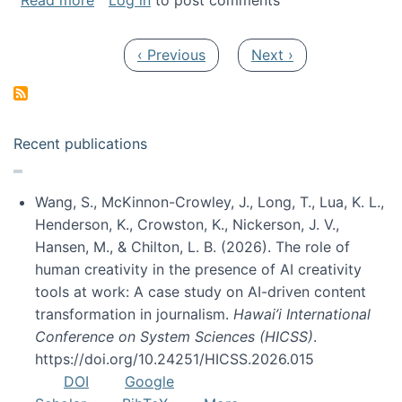
Read more
Log in
to post comments
Pagination
Previous page
Next page
‹ Previous
Next ›
Recent publications
Wang, S., McKinnon-Crowley, J., Long, T., Lua, K. L.,
Henderson, K., Crowston, K., Nickerson, J. V.,
Hansen, M., & Chilton, L. B. (2026). The role of
human creativity in the presence of AI creativity
tools at work: A case study on AI-driven content
transformation in journalism.
Hawai’i International
Conference on System Sciences (HICSS)
.
https://doi.org/10.24251/HICSS.2026.015
DOI
Google